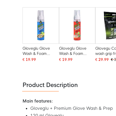
Gloveglu Glove
Gloveglu Glove
Glovegu Ca
Wash & Foam
Wash & Foam
wash grip f
Tropical Punch Spray
Strawberry Stopper
€ 19.99
€ 19.99
€ 29.99
€ 
200ML
Spray 200ML
Product Description
Main features:
Gloveglu + Premium Glove Wash & Prep
120 ml Gloveglu