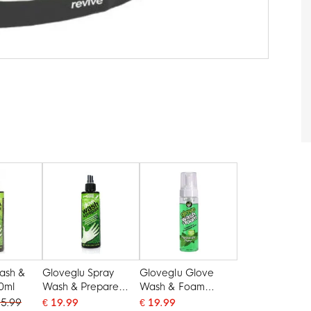
ash &
Gloveglu Spray
Gloveglu Glove
0ml
Wash & Prepare
Wash & Foam
250ml
Peppermint Parry
15.99
€ 19.99
€ 19.99