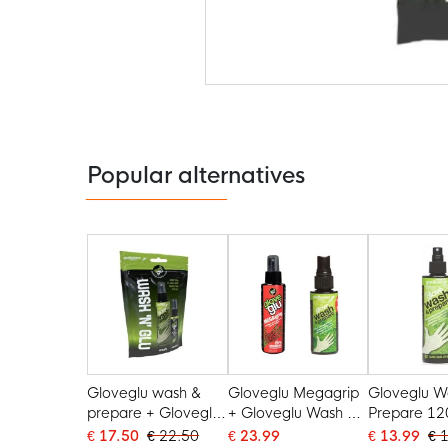
Skip
to
the
beginning
of
the
Popular alternatives
images
gallery
Gloveglu wash &
Gloveglu Megagrip
Gloveglu W
prepare + Gloveglu
+ Gloveglu Wash &
Prepare 12
min
Prepare
€ 17.50
€ 22.50
€ 23.99
€ 13.99
€ 