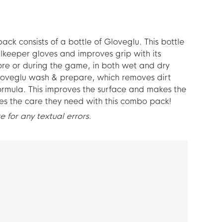
k consists of a bottle of Gloveglu. This bottle
lkeeper gloves and improves grip with its
re or during the game, in both wet and dry
 Gloveglu wash & prepare, which removes dirt
ormula. This improves the surface and makes the
ves the care they need with this combo pack!
 for any textual errors.