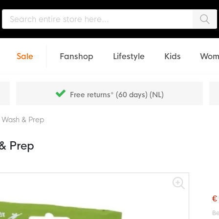
Sea
Sale
Fanshop
Lifestyle
Kids
Wom
Free returns* (60 days) (NL)
 Wash & Prep
& Prep
€
Be