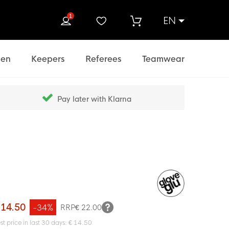
1
EN
rch
en
Keepers
Referees
Teamwear
Pay later with Klarna
 14.50
-34%
RRP
€ 22.00
st price in last 30 days: € 14.50