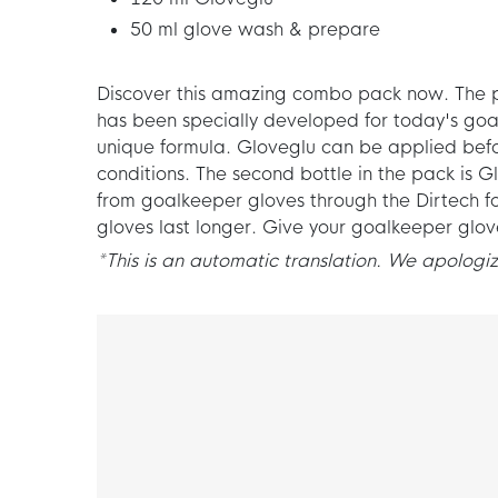
50 ml glove wash & prepare
Discover this amazing combo pack now. The pac
has been specially developed for today's goa
unique formula. Gloveglu can be applied befo
conditions. The second bottle in the pack is
from goalkeeper gloves through the Dirtech f
gloves last longer. Give your goalkeeper glo
*This is an automatic translation. We apologize