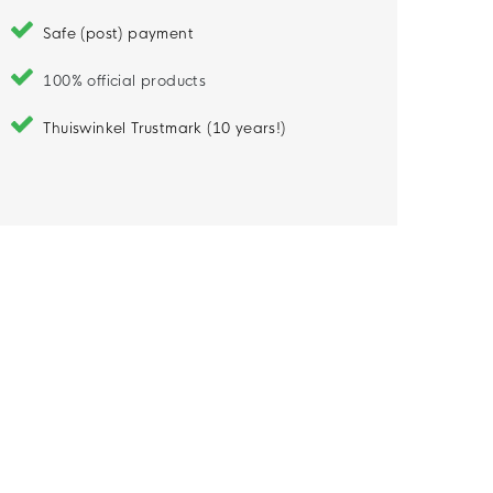
Safe (post) payment
100% official products
Thuiswinkel Trustmark (10 years!)