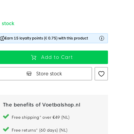
n stock
Earn 15 loyalty points (€ 0.75) with this product
Add to Cart
Store stock
The benefits of Voetbalshop.nl
Free shipping* over €49 (NL)
Free returns* (60 days) (NL)