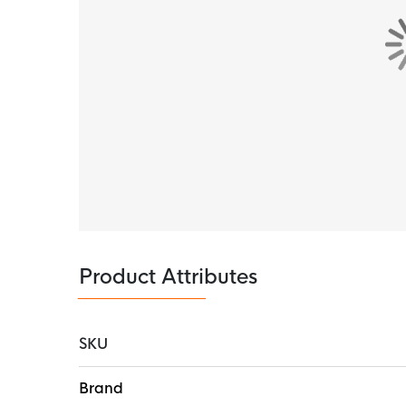
Product Attributes
SKU
More
Brand
Information