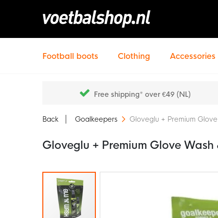
Football boots
Clothing
Accessories
Free shipping* over €49 (NL)
Back
Goalkeepers
Gloveglu + Premium Glove
Gloveglu + Premium Glove Wash 
Skip
to
the
end
of
the