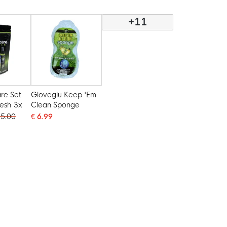
Spray 200ML
+11
re Set
Gloveglu Keep 'Em
resh 3x
Clean Sponge
35.00
€ 6.99