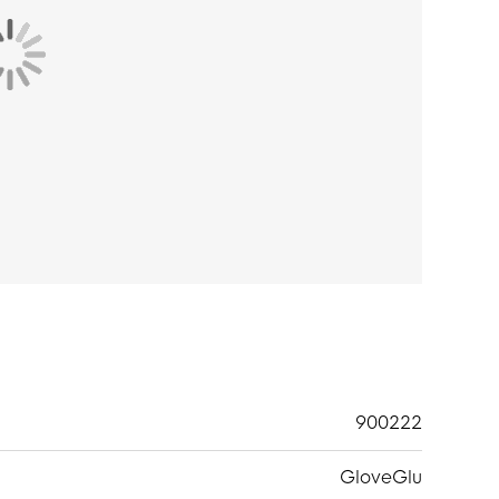
900222
GloveGlu