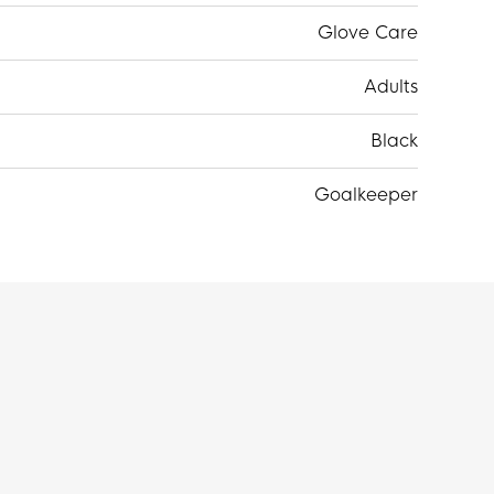
Glove Care
Adults
Black
Goalkeeper