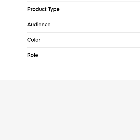
Product Type
Audience
Color
Role