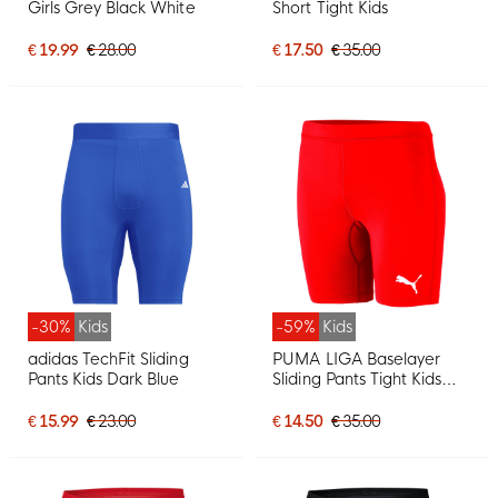
Girls Grey Black White
Short Tight Kids
€ 19.99
€ 28.00
€ 17.50
€ 35.00
-30%
Kids
-59%
Kids
adidas TechFit Sliding
PUMA LIGA Baselayer
Pants Kids Dark Blue
Sliding Pants Tight Kids
Red
€ 15.99
€ 23.00
€ 14.50
€ 35.00