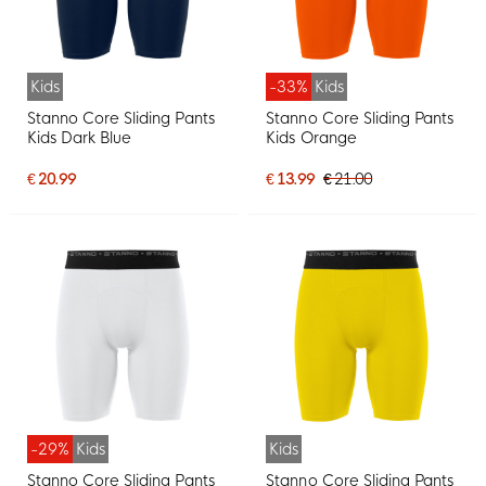
Kids
-33%
Kids
Stanno Core Sliding Pants
Stanno Core Sliding Pants
Kids Dark Blue
Kids Orange
€ 20.99
€ 13.99
€ 21.00
-29%
Kids
Kids
Stanno Core Sliding Pants
Stanno Core Sliding Pants