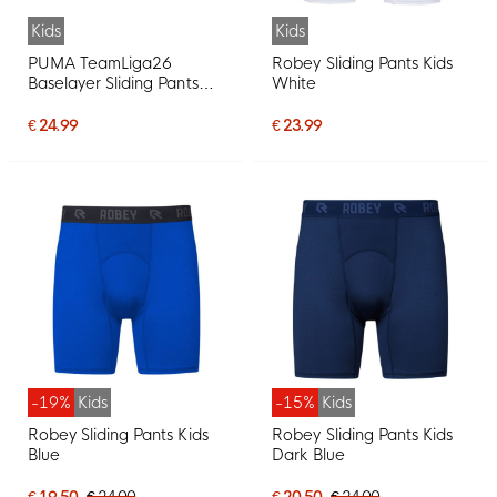
Kids
Kids
PUMA TeamLiga26
Robey Sliding Pants Kids
Baselayer Sliding Pants
White
Kids Black
€ 24.99
€ 23.99
-19%
Kids
-15%
Kids
Robey Sliding Pants Kids
Robey Sliding Pants Kids
Blue
Dark Blue
€ 19.50
€ 24.00
€ 20.50
€ 24.00