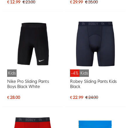
€ 12.99
€ 23.00
€ 29.99
€ 35.00
Kids
-4%
Kids
Nike Pro Sliding Pants
Robey Sliding Pants Kids
Boys Black White
Black
€ 28.00
€ 22.99
€ 24.00