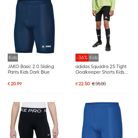
Kids
-36%
Kids
JAKO Basic 2.0 Sliding
adidas Squadra 25 Tight
Pants Kids Dark Blue
Goalkeeper Shorts Kids
Black White
€ 20.99
€ 22.50
€ 35.00