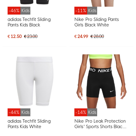
-46%
Kids
-11%
Kids
adidas Techfit Sliding
Nike Pro Sliding Pants
Pants Kids Black
Girls Black White
€ 12.50
€ 23.00
€ 24.99
€ 28.00
-44%
Kids
-14%
Kids
adidas Techfit Sliding
Nike Pro Leak Protection
Pants Kids White
Girls' Sports Shorts Black
White