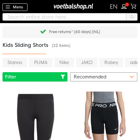
1
EN
Menu
Pay later with Klarna
Kids Sliding Shorts
(32 items)
Stanno
PUMA
Nike
JAKO
Robey
adid
Filter