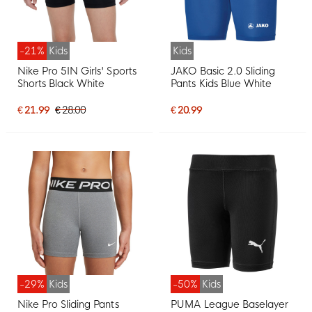
-21%
Kids
Kids
Nike Pro 5IN Girls' Sports
JAKO Basic 2.0 Sliding
Shorts Black White
Pants Kids Blue White
€ 21.99
€ 28.00
€ 20.99
-29%
Kids
-50%
Kids
Nike Pro Sliding Pants
PUMA League Baselayer