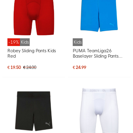
-19%
Kids
Kids
Robey Sliding Pants Kids
PUMA TeamLiga26
Red
Baselayer Sliding Pants
Kids Blue
€ 19.50
€ 24.00
€ 24.99