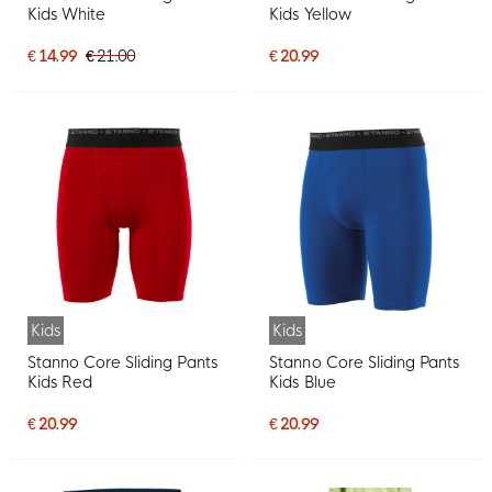
Kids White
Kids Yellow
€ 14.99
€ 21.00
€ 20.99
Kids
Kids
Stanno Core Sliding Pants
Stanno Core Sliding Pants
Kids Red
Kids Blue
€ 20.99
€ 20.99