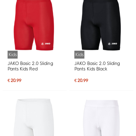
Kids
Kids
JAKO Basic 2.0 Sliding
JAKO Basic 2.0 Sliding
Pants Kids Red
Pants Kids Black
€ 20.99
€ 20.99