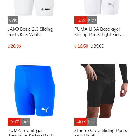
Kids
-53%
Kids
JAKO Basic 2.0 Sliding
PUMA LIGA Baselayer
Pants Kids White
Sliding Pants Tight Kids
White
€ 20.99
€ 16.50
€ 35.00
-50%
Kids
-40%
Kids
PUMA TeamLiga
Stanno Core Sliding Pants
Baselayer Sliding Pants
Kids Black