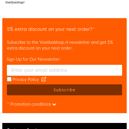
Voetbalshop!
5% extra discount on your next order?*
Subscribe to the Voetbalshop.nl newsletter and get 5%
extra discount on your next order.
Sign Up for Our Newsletter:
Enter your email and accept the privacy policy to subscribe to 
Privacy Policy
Subscribe
* Promotion conditions