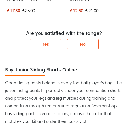
Tight Kids Blue
€ 17.50
€ 35.00
€ 12.50
€ 21.00
Are you satisfied with the range?
Yes
No
Buy Junior Sliding Shorts Online
Good sliding pants belong in every football player's bag. The
junior sliding pants fit perfectly under your competition shorts
and protect your legs and leg muscles during training and
competition through temperature regulation. Voetbalshop
has sliding pants in various colors, choose the color that
matches your kit and order them quickly at