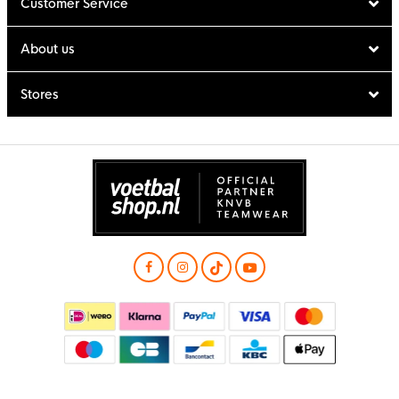
Customer Service
About us
Stores