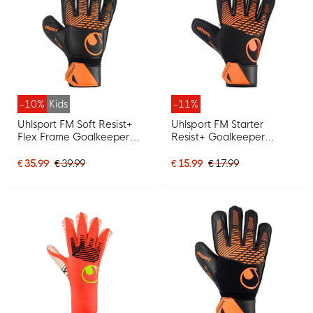
-10%
Kids
-11%
Uhlsport FM Soft Resist+
Uhlsport FM Starter
Flex Frame Goalkeeper
Resist+ Goalkeeper
Gloves Kids Black Orange
Gloves Black Orange
€ 35.99
€ 39.99
€ 15.99
€ 17.99