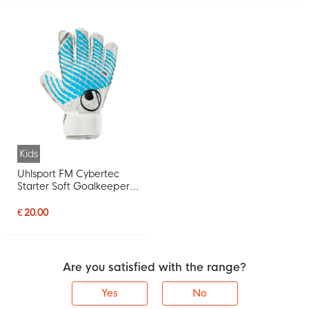
Kids
Uhlsport FM Cybertec
Starter Soft Goalkeeper
Gloves Kids White Bright
Blue Black
€ 20.00
Are you satisfied with the range?
Yes
No