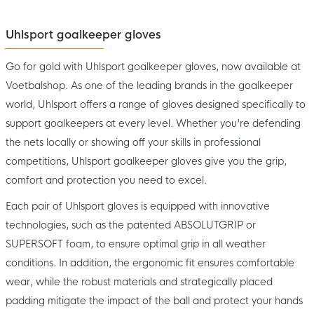
Uhlsport goalkeeper gloves
Go for gold with Uhlsport goalkeeper gloves, now available at
Voetbalshop. As one of the leading brands in the goalkeeper
world, Uhlsport offers a range of gloves designed specifically to
support goalkeepers at every level. Whether you're defending
the nets locally or showing off your skills in professional
competitions, Uhlsport goalkeeper gloves give you the grip,
comfort and protection you need to excel.
Each pair of Uhlsport gloves is equipped with innovative
technologies, such as the patented ABSOLUTGRIP or
SUPERSOFT foam, to ensure optimal grip in all weather
conditions. In addition, the ergonomic fit ensures comfortable
wear, while the robust materials and strategically placed
padding mitigate the impact of the ball and protect your hands