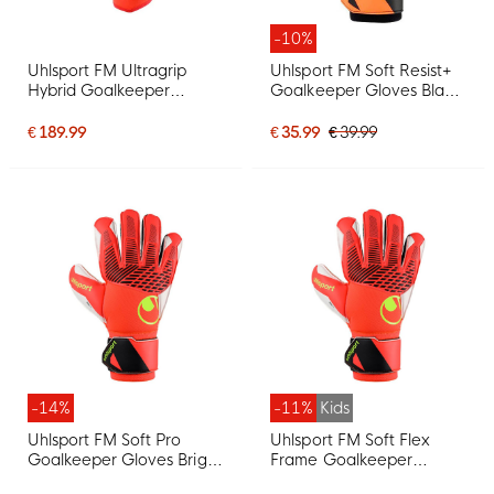
-10%
Uhlsport FM Ultragrip
Uhlsport FM Soft Resist+
Hybrid Goalkeeper
Goalkeeper Gloves Black
Gloves Bright Red Black
Orange
Bright Yellow
€ 189.99
€ 35.99
€ 39.99
-14%
-11%
Kids
Uhlsport FM Soft Pro
Uhlsport FM Soft Flex
Goalkeeper Gloves Bright
Frame Goalkeeper
Red Black Bright Yellow
Gloves Kids Bright Red