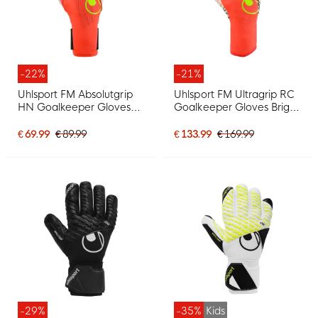
-22%
-21%
Uhlsport FM Absolutgrip
Uhlsport FM Ultragrip RC
HN Goalkeeper Gloves
Goalkeeper Gloves Bright
Bright Red Black Bright
Red Black Bright Yellow
Yellow
€ 69.99
€ 89.99
€ 133.99
€ 169.99
-29%
-35%
Kids