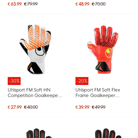
€ 63.99
€ 79.99
€ 48.99
€ 70.00
-30%
-20%
Uhlsport FM Soft HN
Uhlsport FM Soft Flex
Competition Goalkeeper
Frame Goalkeeper
Gloves White Black Bright
Gloves Bright Red Black
Orange
Bright Yellow
€ 27.99
€ 40.00
€ 39.99
€ 49.99