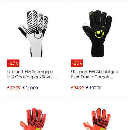
-27%
-25%
Uhlsport FM Supergrip+
Uhlsport FM Absolutgrip
HN Goalkeeper Gloves
Flex Frame Carbon
White Black
Goalkeeper Gloves Black
Neon Yellow
€ 79.99
€ 110.00
€ 74.99
€ 100.00