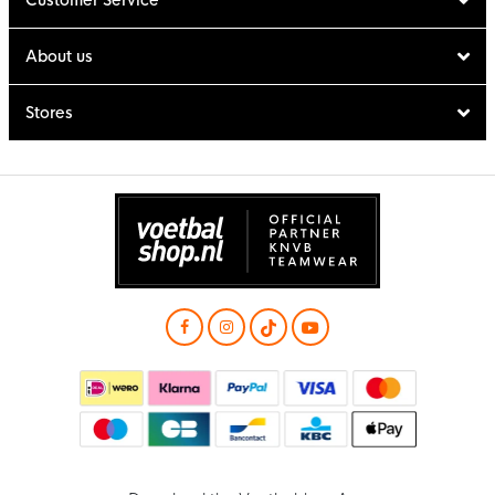
About us
Stores