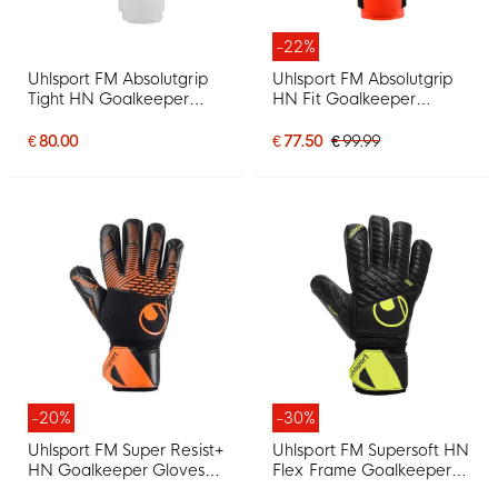
-22%
Uhlsport FM Absolutgrip
Uhlsport FM Absolutgrip
Tight HN Goalkeeper
HN Fit Goalkeeper
Gloves White Mint Green
Gloves Bright Red Black
Black
Bright Yellow
€ 80.00
€ 77.50
€ 99.99
-20%
-30%
Uhlsport FM Super Resist+
Uhlsport FM Supersoft HN
HN Goalkeeper Gloves
Flex Frame Goalkeeper
Black Orange
Gloves Black Neon Yellow