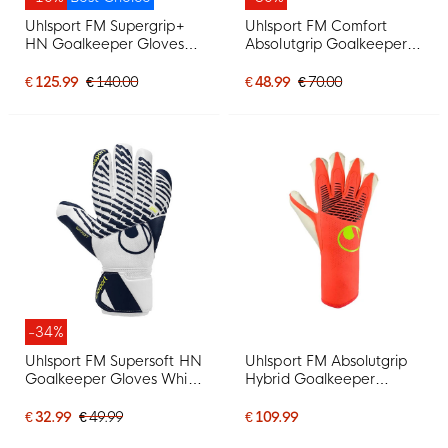
Uhlsport FM Supergrip+
Uhlsport FM Comfort
HN Goalkeeper Gloves
Absolutgrip Goalkeeper
Bright Red Black Bright
Gloves Black Black White
Yellow
€ 125.99
€ 140.00
€ 48.99
€ 70.00
-34%
Uhlsport FM Supersoft HN
Uhlsport FM Absolutgrip
Goalkeeper Gloves White
Hybrid Goalkeeper
Dark Blue Neon Yellow
Gloves Bright Red Black
Bright Yellow
€ 32.99
€ 49.99
€ 109.99