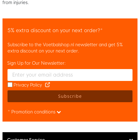
from injuries.
5% extra discount on your next order?*
Subscribe to the Voetbalshop.nl newsletter and get 5%
extra discount on your next order.
Sign Up for Our Newsletter:
Enter your email and accept the privacy policy to subscribe to 
Privacy Policy
Subscribe
* Promotion conditions
Customer Service