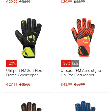
Black Bright Yellow
€ 29.99
€ 34.99
€ 39.99
€ 44.99
-20%
-30%
Kids
Uhlsport FM Soft Flex
Uhlsport FM Absolutgrip
Frame Goalkeeper
HN Pro Goalkeeper
Gloves Kids Black Neon
Gloves Kids Bright Red
Yellow
Black Bright Yellow
€ 27.99
€ 35.00
€ 41.99
€ 59.99