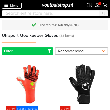
1
EN
Menu
Free returns* (60 days) (NL)
Uhlsport Goalkeeper Gloves
(33 items)
Filter
-10%
Best Choice
-30%