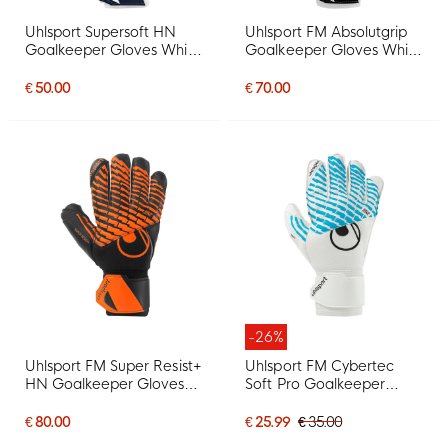
Uhlsport Supersoft HN
Uhlsport FM Absolutgrip
Goalkeeper Gloves White
Goalkeeper Gloves White
Dark Blue Grey
Black Red
€ 50.00
€ 70.00
-26%
Uhlsport FM Super Resist+
Uhlsport FM Cybertec
HN Goalkeeper Gloves
Soft Pro Goalkeeper
Black Bright Orange
Gloves White Bright Blue
Black
€ 80.00
€ 25.99
€ 35.00