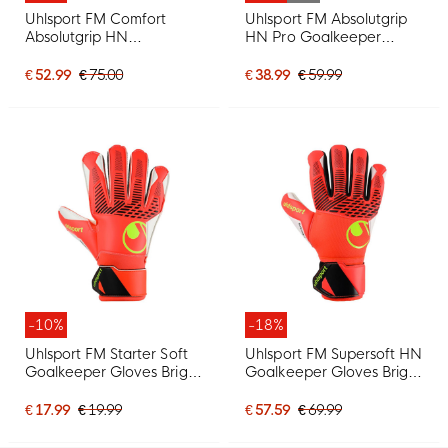
Uhlsport FM Comfort
Uhlsport FM Absolutgrip
Absolutgrip HN
HN Pro Goalkeeper
Goalkeeper Gloves Black
Gloves Kids White Black
Black White
Neon Yellow
€ 52.99
€ 75.00
€ 38.99
€ 59.99
-10%
-18%
Uhlsport FM Starter Soft
Uhlsport FM Supersoft HN
Goalkeeper Gloves Bright
Goalkeeper Gloves Bright
Red Black Bright Yellow
Red Black Bright Yellow
€ 17.99
€ 19.99
€ 57.59
€ 69.99