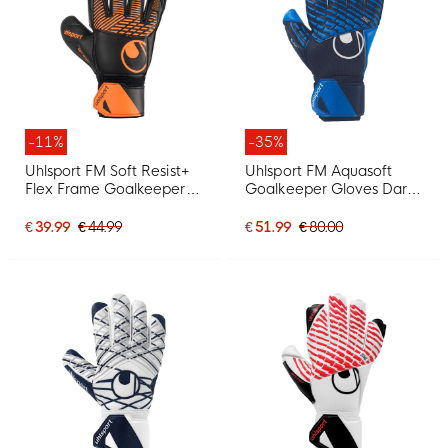
-11%
-35%
Uhlsport FM Soft Resist+
Uhlsport FM Aquasoft
Flex Frame Goalkeeper
Goalkeeper Gloves Dark
Gloves Black Orange
Blue White
€ 39.99
€ 44.99
€ 51.99
€ 80.00