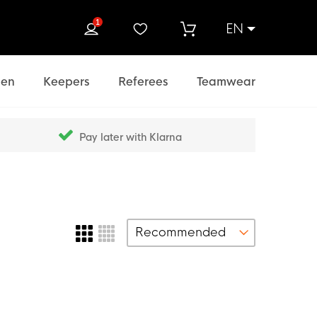
1
EN
rch
en
Keepers
Referees
Teamwear
Pay later with Klarna