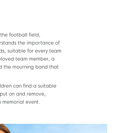
he football field,
rstands the importance of
ds, suitable for every team
beloved team member, a
ind the mourning band that
ldren can find a suitable
 put on and remove,
 a memorial event.