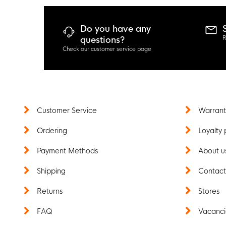
Do you have any
R
questions?
Check our customer service page
Customer Service
Warrant
Ordering
Loyalty 
Payment Methods
About u
Shipping
Contac
Returns
Stores
FAQ
Vacanci