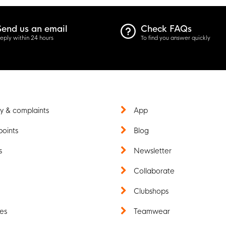
Send us an email
Check FAQs
eply within 24 hours
To find you answer quickly
y & complaints
App
points
Blog
s
Newsletter
t
Collaborate
Clubshops
es
Teamwear