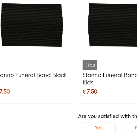
Kids
tanno Funeral Band Black
Stanno Funeral Ban
Kids
7.50
€ 7.50
Are you satisfied with 
Yes