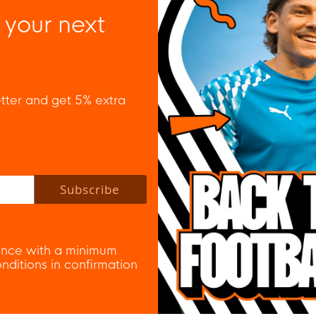
 your next
tter and get 5% extra
 policy to subscribe to our newsletter.
Subscribe
nce with a minimum
ditions in confirmation