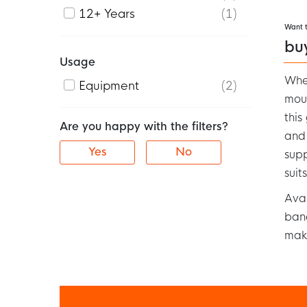
12+ Years
1
Want 
bu
Usage
When
Equipment
2
mour
this
Are you happy with the filters?
and
Yes
No
supp
suit
Avai
band
maki