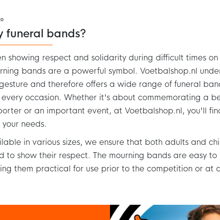
to
y funeral bands?
 showing respect and solidarity during difficult times on t
ning bands are a powerful symbol. Voetbalshop.nl unde
 gesture and therefore offers a wide range of funeral ban
 every occasion. Whether it's about commemorating a 
orter or an important event, at Voetbalshop.nl, you'll f
s your needs.
lable in various sizes, we ensure that both adults and chi
 to show their respect. The mourning bands are easy to
ng them practical for use prior to the competition or at