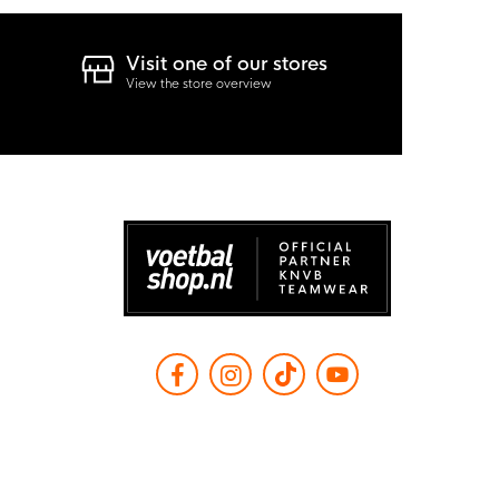
Visit one of our stores
View the store overview