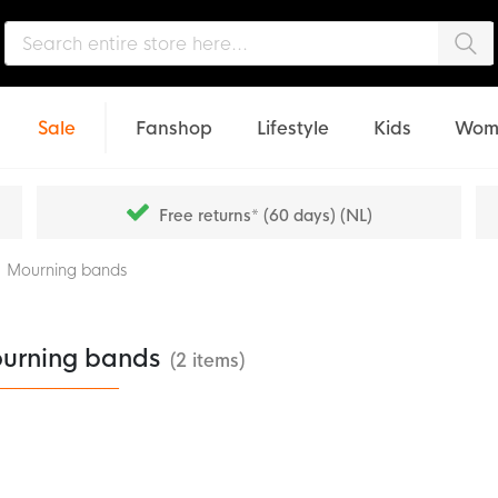
Sea
Sale
Fanshop
Lifestyle
Kids
Wom
Free returns* (60 days) (NL)
Mourning bands
urning bands
(2 items)