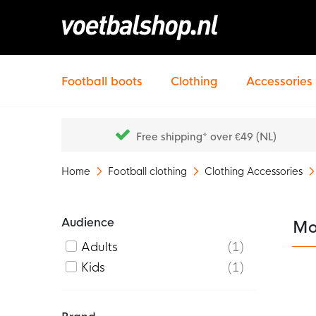
Football boots
Clothing
Accessories
Free shipping* over €49 (NL)
Home
Football clothing
Clothing Accessories
Audience
Mo
Adults
1
Kids
1