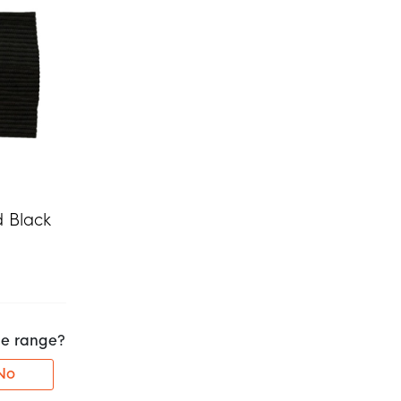
d Black
the range?
No