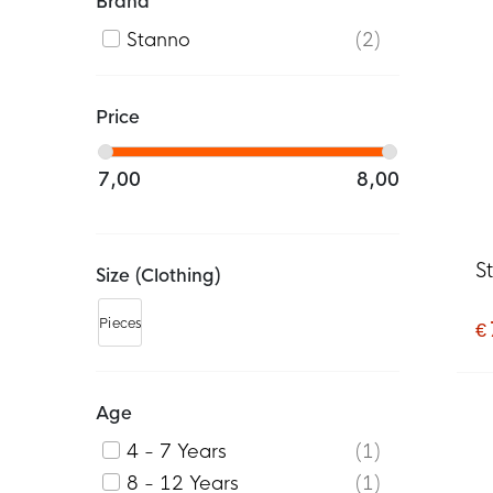
Brand
Stanno
2
Price
7,00
8,00
S
Size (clothing)
Pieces
€ 
Age
4 - 7 Years
1
8 - 12 Years
1