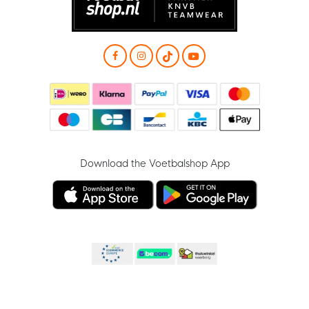
Download the Voetbalshop App