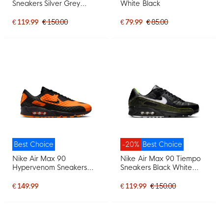
Sneakers Silver Grey
White Black
White Beige Grey
€ 119.99
€ 150.00
€ 79.99
€ 85.00
Best Choice
-20%
Best Choice
Nike Air Max 90
Nike Air Max 90 Tiempo
Hypervenom Sneakers
Sneakers Black White
Black Orange
Voltage Green
€ 149.99
€ 119.99
€ 150.00