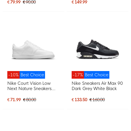
€ 79.99
€ 90.00
€ 149.99
-10%
Best Choice
-17%
Best Choice
Nike Court Vision Low
Nike Sneakers Air Max 90
Next Nature Sneakers
Dark Grey White Black
White
€ 71.99
€ 80.00
€ 133.50
€ 160.00