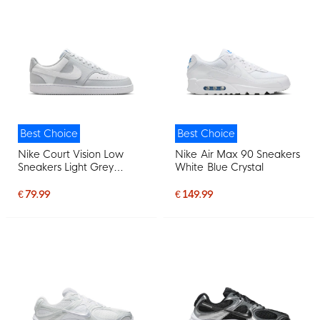
Best Choice
Best Choice
Nike Court Vision Low
Nike Air Max 90 Sneakers
Sneakers Light Grey
White Blue Crystal
White
€ 79.99
€ 149.99