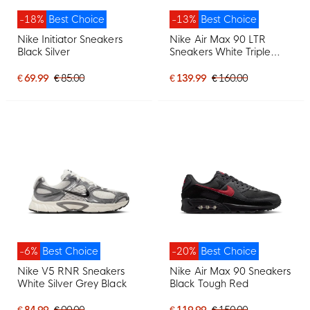
-18%
Best Choice
-13%
Best Choice
Nike Initiator Sneakers
Nike Air Max 90 LTR
Black Silver
Sneakers White Triple
White
€ 69.99
€ 85.00
€ 139.99
€ 160.00
-6%
Best Choice
-20%
Best Choice
Nike V5 RNR Sneakers
Nike Air Max 90 Sneakers
White Silver Grey Black
Black Tough Red
€ 84.99
€ 90.00
€ 119.99
€ 150.00