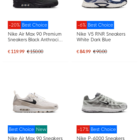
-20%
Best Choice
-6%
Best Choice
Nike Air Max 90 Premium
Nike V5 RNR Sneakers
Sneakers Black Anthracite
White Dark Blue
Dark Blue Yellow
€ 119.99
€ 150.00
€ 84.99
€ 90.00
Best Choice
New
-17%
Best Choice
Nike Air Max 90 Sneakers
Nike P-6000 Sneakers