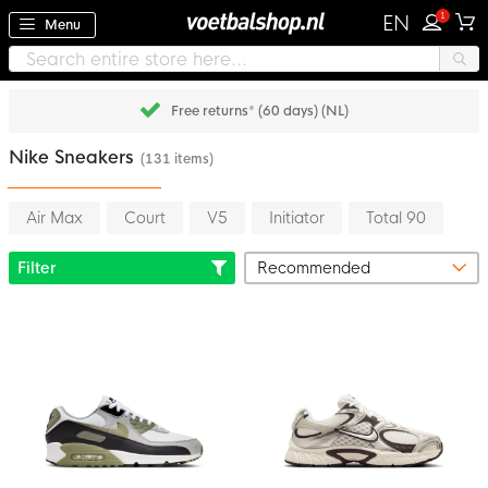
1
EN
Menu
Free returns* (60 days) (NL)
Nike Sneakers
(131 items)
Air Max
Court
V5
Initiator
Total 90
Filter