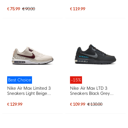
Black
€ 75.99
€ 90.00
€ 119.99
Best Choice
-15%
Nike Air Max Limited 3
Nike Air Max LTD 3
Sneakers Light Beige
Sneakers Black Grey
Burgundy
Bright Blue
€ 129.99
€ 109.99
€ 130.00