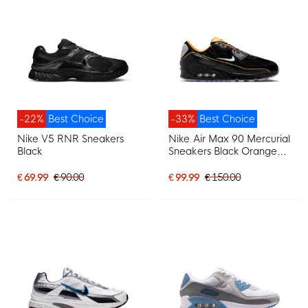
-22%
Best Choice
-33%
Best Choice
Nike V5 RNR Sneakers
Nike Air Max 90 Mercurial
Black
Sneakers Black Orange
Brown Silver Grey
€ 69.99
€ 90.00
€ 99.99
€ 150.00