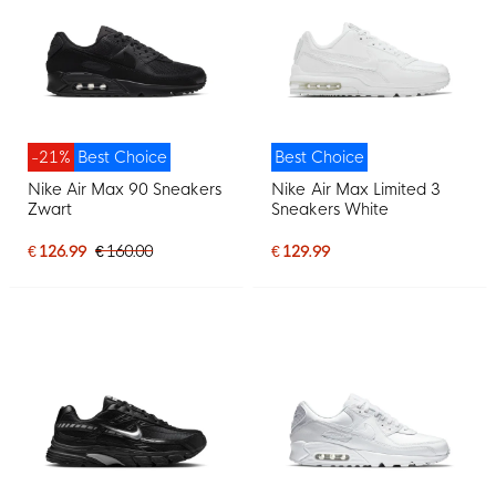
-21%
Best Choice
Best Choice
Nike Air Max 90 Sneakers
Nike Air Max Limited 3
Zwart
Sneakers White
€ 126.99
€ 160.00
€ 129.99