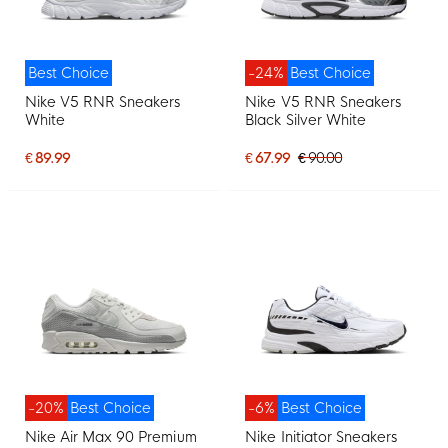
Best Choice
-24%
Best Choice
Nike V5 RNR Sneakers
Nike V5 RNR Sneakers
White
Black Silver White
€ 89.99
€ 67.99
€ 90.00
-20%
Best Choice
-6%
Best Choice
Nike Air Max 90 Premium
Nike Initiator Sneakers