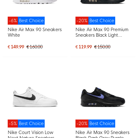
-6%
Best Choice
-20%
Best Choice
Nike Air Max 90 Sneakers
Nike Air Max 90 Premium
White
Sneakers Black Light
Purple
€ 149.99
€ 160.00
€ 119.99
€ 150.00
-5%
Best Choice
-20%
Best Choice
Nike Court Vision Low
Nike Air Max 90 Sneakers
Next Nature Sneakers
Black Dark Grey Purple