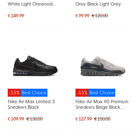
White Light Orewood
Grey Black Light Grey
Brown Black
€ 149.99
€ 99.99
€ 120.00
-15%
Best Choice
-15%
Best Choice
Nike Air Max Limited 3
Nike Air Max 90 Premium
Sneakers Black
Sneakers Beige Black
Dark Grey Neon Green
€ 109.99
€ 130.00
€ 127.99
€ 150.00