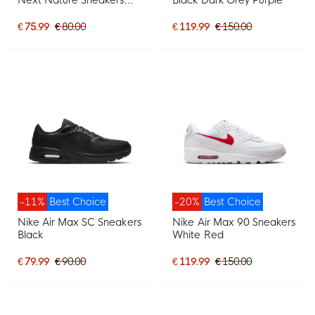
White Black
€ 75.99
€ 80.00
€ 119.99
€ 150.00
-11%
Best Choice
-20%
Best Choice
Nike Air Max SC Sneakers
Nike Air Max 90 Sneakers
Black
White Red
€ 79.99
€ 90.00
€ 119.99
€ 150.00