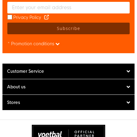
Enter your email and accept the privacy policy to subscribe to 
Privacy Policy
Subscribe
* Promotion conditions
Customer Service
About us
Stores