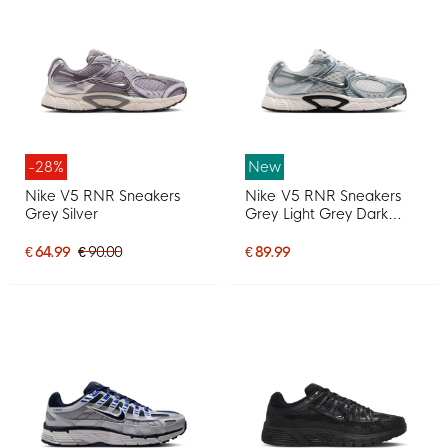
-28%
New
Nike V5 RNR Sneakers
Nike V5 RNR Sneakers
Grey Silver
Grey Light Grey Dark
Grey Metallic Silver
€ 64.99
€ 90.00
€ 89.99