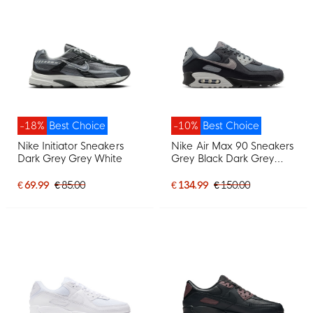
-18%
Best Choice
-10%
Best Choice
Nike Initiator Sneakers
Nike Air Max 90 Sneakers
Dark Grey Grey White
Grey Black Dark Grey
Light Grey
€ 69.99
€ 85.00
€ 134.99
€ 150.00