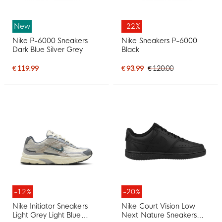
New
-22%
Nike P-6000 Sneakers
Nike Sneakers P-6000
Dark Blue Silver Grey
Black
€ 119.99
€ 93.99
€ 120.00
-12%
-20%
Nike Initiator Sneakers
Nike Court Vision Low
Light Grey Light Blue
Next Nature Sneakers