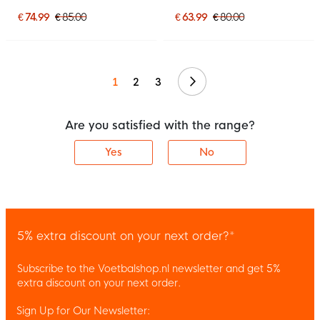
White
Black
€ 74.99
€ 85.00
€ 63.99
€ 80.00
Continue
1
2
3
Are you satisfied with the range?
Yes
No
5% extra discount on your next order?*
Subscribe to the Voetbalshop.nl newsletter and get 5%
extra discount on your next order.
Sign Up for Our Newsletter: