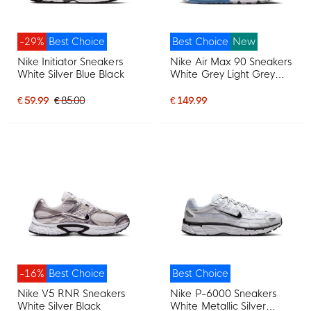
-29%
Best Choice
Best Choice
New
Nike Initiator Sneakers
Nike Air Max 90 Sneakers
White Silver Blue Black
White Grey Light Grey
Blue
€ 59.99
€ 85.00
€ 149.99
-16%
Best Choice
Best Choice
Nike V5 RNR Sneakers
Nike P-6000 Sneakers
White Silver Black
White Metallic Silver