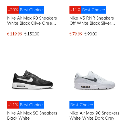
-20%
Best Choice
-11%
Best Choice
Nike Air Max 90 Sneakers
Nike V5 RNR Sneakers
White Black Olive Green
Off White Black Silver
Light Grey
Grey
€ 119.99
€ 150.00
€ 79.99
€ 90.00
-11%
Best Choice
Best Choice
Nike Air Max SC Sneakers
Nike Air Max 90 Sneakers
Black White
White White Dark Grey