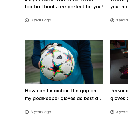
football boots are perfect for you!
your ha
weathe
3 years ago
3 year
How can I maintain the grip on
Persona
my goalkeeper gloves as best as
gloves 
possible?
3 years ago
3 year