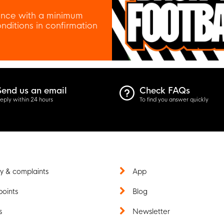
nce with a minimum
ditions in confirmation
Send us an email
Check FAQs
eply within 24 hours
To find you answer quickly
y & complaints
App
points
Blog
s
Newsletter