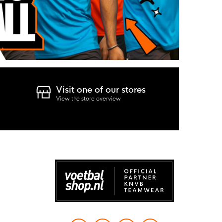
Visit one of our stores
View the store overview