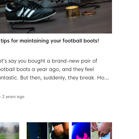
 tips for maintaining your football boots!
et’s say you bought a brand-new pair of
ootball boots a year ago, and they feel
antastic. But then, suddenly, they break. How
ould that happen? There’s a good chance it’s
ecause the football boots weren’t properly
2 years ago
aintained. We’ve got a few tips to help
xtend the life of your football boots.