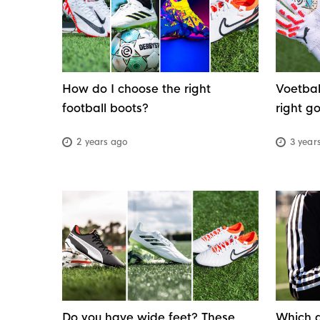
good condition. In this guide, we'll walk you
through all the essential football equipment
you need, so you'll know exactly what to brin
before stepping onto the pitch.
How do I choose the right
Voetbal
football boots?
right g
2 years ago
3 year
Do you have wide feet? These
Which g