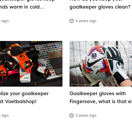
nds warm in cold
goalkeeper gloves clean?
r?
s ago
3 years ago
lize your goalkeeper
Goalkeeper gloves with
at Voetbalshop!
Fingersave, what is that e
s ago
3 years ago