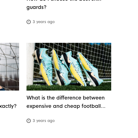
guards?
3 years ago
What is the difference between
xactly?
expensive and cheap football
boots?
3 years ago