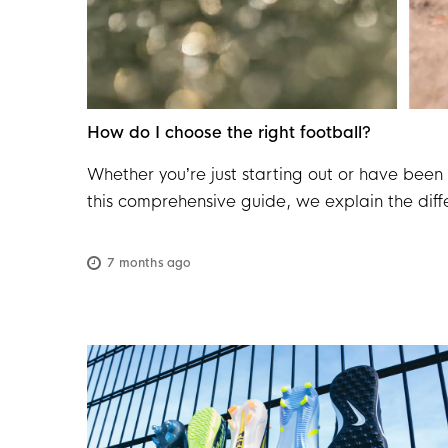
How do I choose the right football?
Whether you’re just starting out or have been 
this comprehensive guide, we explain the diffe
how to best care for your ball. This way, you
7 months ago