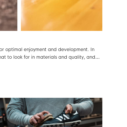
l for optimal enjoyment and development. In
at to look for in materials and quality, and