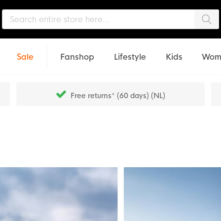
Sea
Sale
Fanshop
Lifestyle
Kids
Wom
Free returns* (60 days) (NL)