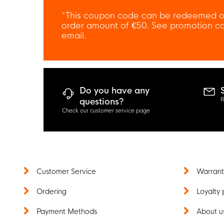
*This coupon code can be redeemed o
order amount of €50. See promotion con
email.
Do you have any
R
questions?
Check our customer service page
Customer Service
Warrant
Ordering
Loyalty 
Payment Methods
About u