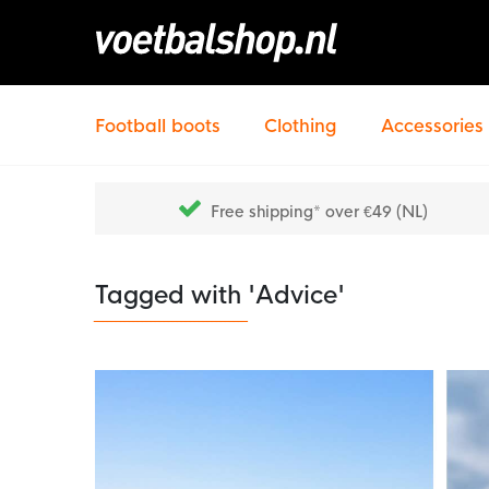
Football boots
Clothing
Accessories
Free shipping* over €49 (NL)
Tagged with 'Advice'