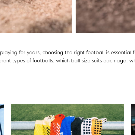
playing for years, choosing the right football is essentia
rent types of footballs, which ball size suits each age, wh
 can always make the right choice.