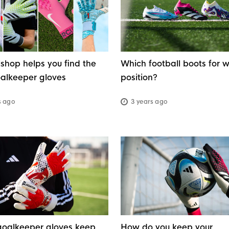
g
shop helps you find the
Which football boots for 
oalkeeper gloves
position?
s ago
3 years ago
oalkeeper gloves keep
How do you keep your