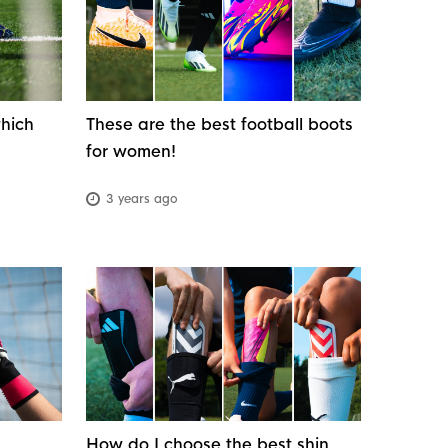
which
These are the best football boots
for women!
3 years ago
How do I choose the best shin