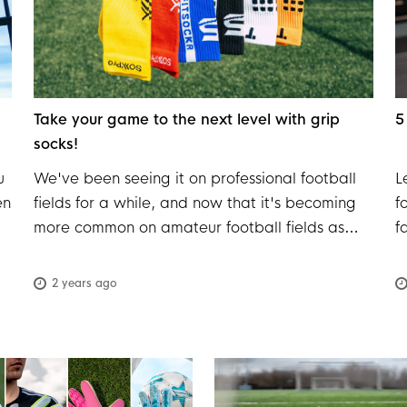
Take your game to the next level with grip
5
socks!
u
We've been seeing it on professional football
L
en
fields for a while, and now that it's becoming
f
more common on amateur football fields as
f
well, it's a great time to explore why grip socks
c
are winning the hearts of football players. The
b
2 years ago
f
experts at Voetbalshop are happy to explain
m
h.
this in detail!
e
en
y