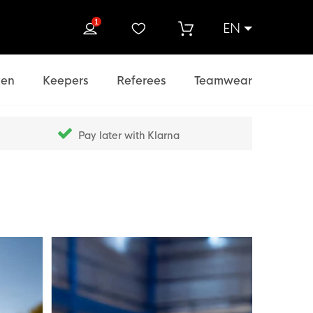
1
EN
rch
en
Keepers
Referees
Teamwear
Pay later with Klarna