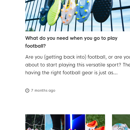
What do you need when you go to play
football?
Are you (getting back into) football, or are yo
about to start playing this versatile sport? Th
having the right football gear is just as
important as your fitness. From durable
football boots to a comfortable kit, the right
7 months ago
equipment makes a real difference in terms o
comfort, performance, and safety on the pitc
Whether you're just starting out or you've be
playing for years, it's a good idea to regularl
check that your gear is still complete and in