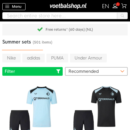
1
EN
Menu
Free returns* (60 days) (NL)
Summer sets
(501 items)
Nike
adidas
PUMA
Under Armour
Filter