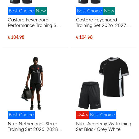
Best Choice
New
Best Choice
New
Castore Feyenoord
Castore Feyenoord
Performance Training Set
Training Set 2026-2027
2026-2027 Light Blue
Black Light Blue
Black
€ 104.98
€ 104.98
Best Choice
-34%
Best Choice
Nike Netherlands Strike
Nike Academy 25 Training
Training Set 2026-2028
Set Black Grey White
Black Orange