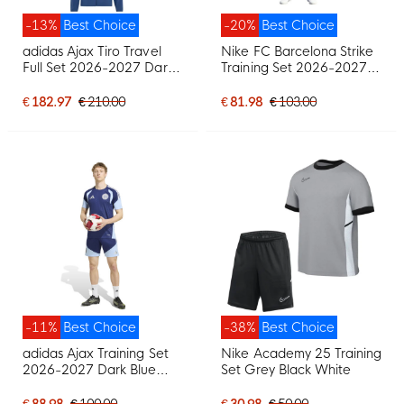
-13%
Best Choice
-20%
Best Choice
adidas Ajax Tiro Travel
Nike FC Barcelona Strike
Full Set 2026-2027 Dark
Training Set 2026-2027
Blue Light Blue
Red Dark Blue Yellow
€ 182.97
€ 210.00
€ 81.98
€ 103.00
-11%
Best Choice
-38%
Best Choice
adidas Ajax Training Set
Nike Academy 25 Training
2026-2027 Dark Blue
Set Grey Black White
Light Blue
€ 88.98
€ 100.00
€ 30.98
€ 50.00