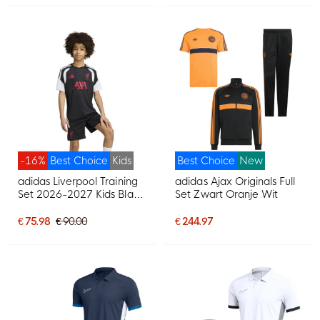
-16%
Best Choice
Kids
Best Choice
New
adidas Liverpool Training
adidas Ajax Originals Full
Set 2026-2027 Kids Black
Set Zwart Oranje Wit
Grey White Red
€ 75.98
€ 90.00
€ 244.97