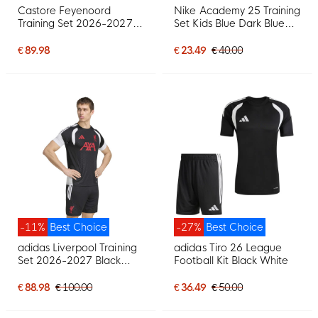
Castore Feyenoord
Nike Academy 25 Training
Training Set 2026-2027
Set Kids Blue Dark Blue
Kids Black Light Blue
White
€ 89.98
€ 23.49
€ 40.00
-11%
Best Choice
-27%
Best Choice
adidas Liverpool Training
adidas Tiro 26 League
Set 2026-2027 Black
Football Kit Black White
Grey White Red
€ 88.98
€ 100.00
€ 36.49
€ 50.00