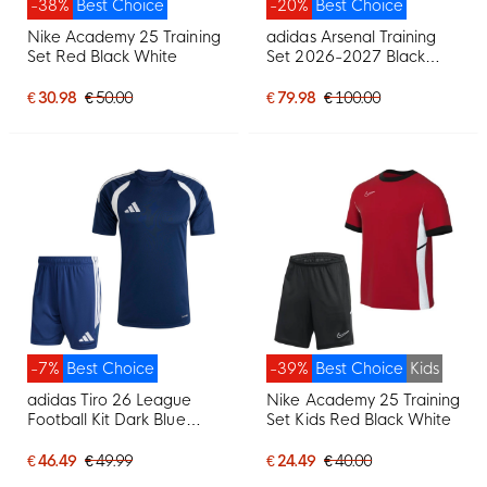
-38%
Best Choice
-20%
Best Choice
Nike Academy 25 Training
adidas Arsenal Training
Set Red Black White
Set 2026-2027 Black
Orange
€ 30.98
€ 50.00
€ 79.98
€ 100.00
-7%
Best Choice
-39%
Best Choice
Kids
adidas Tiro 26 League
Nike Academy 25 Training
Football Kit Dark Blue
Set Kids Red Black White
White
€ 46.49
€ 49.99
€ 24.49
€ 40.00