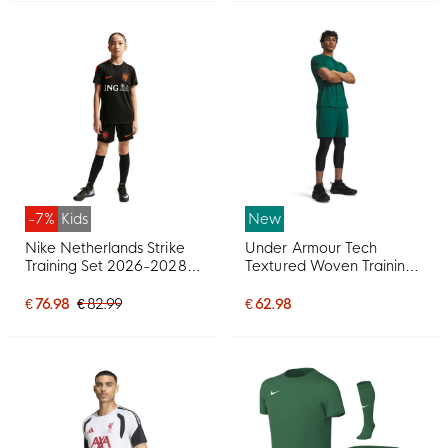
-7%
Kids
New
Nike Netherlands Strike
Under Armour Tech
Training Set 2026-2028
Textured Woven Training
Kids Black Orange
Set Dark Green Black
€ 76.98
€ 82.99
€ 62.98