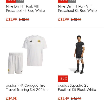
Nike Dri-FIT Park VIII
Nike Dri-FIT Park VIII
Preschool Kit Blue White
Preschool Kit Red White
€ 31.99
€ 40.00
€ 31.99
€ 40.00
-32%
adidas FFK Curaçao Tiro
adidas Squadra 25
Travel Training Set 2026-
Football Kit Black White
2028 Grey
€ 89.98
€ 31.49
€ 46.00