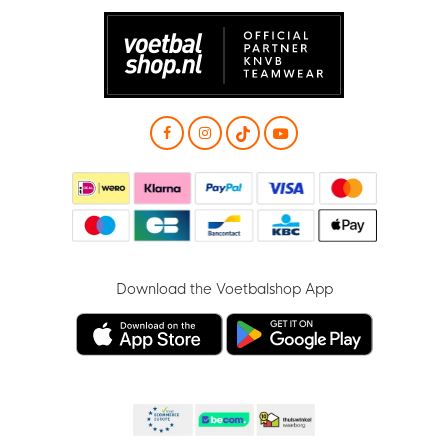
Download the Voetbalshop App