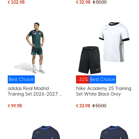
€ 102.98
€ 32.98
€ 50.00
Best Choice
-32%
Best Choice
adidas Real Madrid
Nike Academy 25 Training
Training Set 2026-2027
Set White Black Grey
Dark Green Pink White
€ 99.98
€ 33.98
€ 50.00