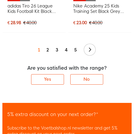
adidas Tiro 26 League
Nike Academy 25 Kids
Kids Football Kit Black
Training Set Black Grey
White
White
€ 28.98
€ 40.00
€ 23.00
€ 40.00
Continue
1
2
3
4
5
Are you satisfied with the range?
Yes
No
5% extra discount on your next order?*
Subscribe to the Voetbalshop.nl newsletter and get 5%
extra discount on your next order.