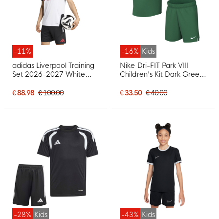
-11%
-16%
Kids
adidas Liverpool Training
Nike Dri-FIT Park VIII
Set 2026-2027 White
Children's Kit Dark Green
Black Red
White
€ 88.98
€ 100.00
€ 33.50
€ 40.00
-28%
Kids
-43%
Kids