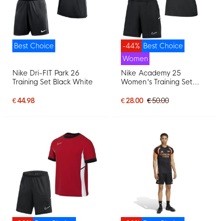
Best Choice
-44%
Best Choice
Women
Nike Dri-FIT Park 26
Nike Academy 25
Training Set Black White
Women's Training Set
Black Grey White
€ 44.98
€ 28.00
€ 50.00