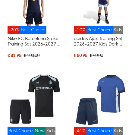
-20%
Best Choice
-10%
Best Choice
Kids
Nike FC Barcelona Strike
adidas Ajax Training Set
Training Set 2026-2027
2026-2027 Kids Dark
Dark Blue Red Yellow
Blue Light Blue
€ 81.98
€ 103.00
€ 80.98
€ 90.00
Best Choice
New
Kids
-41%
Best Choice
Kids