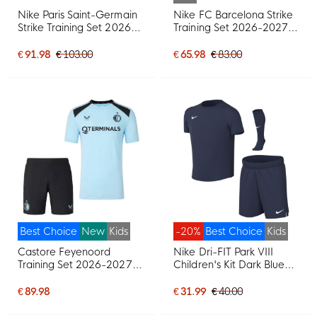
Nike Paris Saint-Germain
Nike FC Barcelona Strike
Strike Training Set 2026-
Training Set 2026-2027
2027 Black Bright Red
Kids Red Dark Blue Yellow
Dark Blue
€ 91.98
€ 103.00
€ 65.98
€ 83.00
Best Choice
New
Kids
-20%
Best Choice
Kids
Castore Feyenoord
Nike Dri-FIT Park VIII
Training Set 2026-2027
Children's Kit Dark Blue
Kids Light Blue Black
White
€ 89.98
€ 31.99
€ 40.00