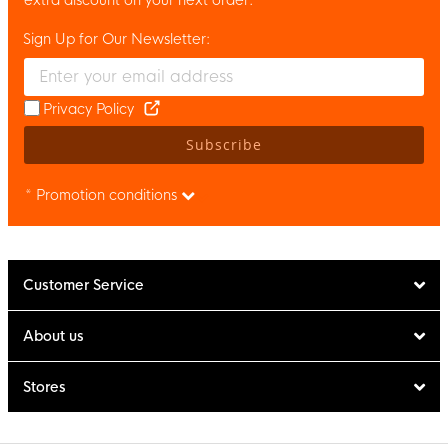
Sign Up for Our Newsletter:
Enter your email and accept the privacy policy to subscribe to 
Privacy Policy
Subscribe
* Promotion conditions
Customer Service
About us
Stores