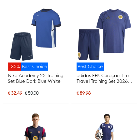
-35%
Best Choice
Best Choice
Nike Academy 25 Training
adidas FFK Curaçao Tiro
Set Blue Dark Blue White
Travel Training Set 2026-
2028 Dark Blue
€ 32.49
€ 50.00
€ 89.98