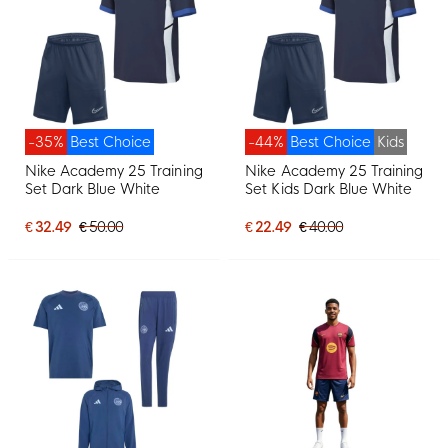
-35%
Best Choice
-44%
Best Choice
Kids
Nike Academy 25 Training
Nike Academy 25 Training
Set Dark Blue White
Set Kids Dark Blue White
€ 32.49
€ 50.00
€ 22.49
€ 40.00