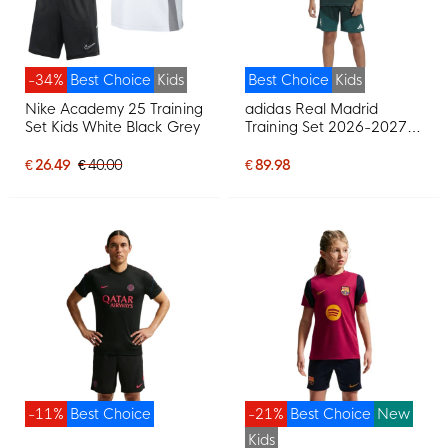
-34%
Best Choice
Kids
Best Choice
Kids
Nike Academy 25 Training
adidas Real Madrid
Set Kids White Black Grey
Training Set 2026-2027
Kids Dark Green Pink
White
€ 26.49
€ 40.00
€ 89.98
-11%
Best Choice
-21%
Best Choice
New
Kids