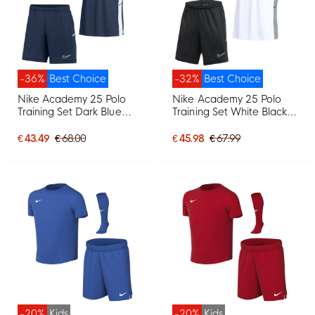
-36%
Best Choice
-32%
Best Choice
Nike Academy 25 Polo
Nike Academy 25 Polo
Training Set Dark Blue
Training Set White Black
White
Grey
€ 43.49
€ 68.00
€ 45.98
€ 67.99
-20%
Kids
-20%
Kids