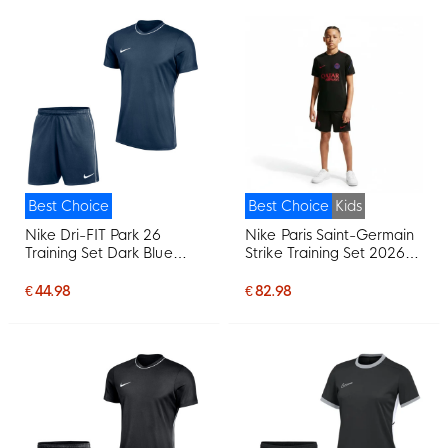
Best Choice
Best Choice
Kids
Nike Dri-FIT Park 26
Nike Paris Saint-Germain
Training Set Dark Blue
Strike Training Set 2026-
White
2027 Kids Black Bright
Red Dark Blue
€ 44.98
€ 82.98