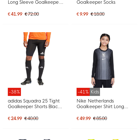
Long Sleeve Goalkeeper
Goalkeeper Socks
Shirt Light Purple White
€ 41.99
€ 72.00
€ 9.99
€ 18.00
-38%
-41%
Kids
adidas Squadra 25 Tight
Nike Netherlands
Goalkeeper Shorts Black
Goalkeeper Shirt Long
White
Sleeve Orange Lionesses
2025-2027 Kids Black
€ 24.99
€ 40.00
€ 49.99
€ 85.00