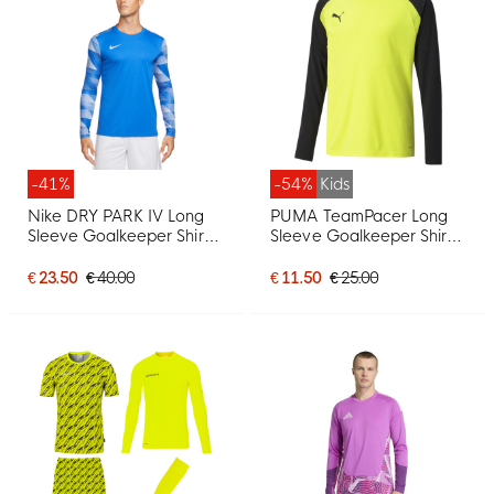
-41%
-54%
Kids
Nike DRY PARK IV Long
PUMA TeamPacer Long
Sleeve Goalkeeper Shirt
Sleeve Goalkeeper Shirt
Blue
Kids Yellow Black White
€ 23.50
€ 40.00
€ 11.50
€ 25.00