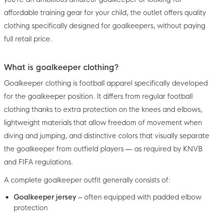
affordable training gear for your child, the outlet offers quality
clothing specifically designed for goalkeepers, without paying
full retail price.
What is goalkeeper clothing?
Goalkeeper clothing is football apparel specifically developed
for the goalkeeper position. It differs from regular football
clothing thanks to extra protection on the knees and elbows,
lightweight materials that allow freedom of movement when
diving and jumping, and distinctive colors that visually separate
the goalkeeper from outfield players — as required by KNVB
and FIFA regulations.
A complete goalkeeper outfit generally consists of:
Goalkeeper jersey
– often equipped with padded elbow
protection