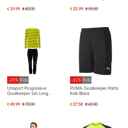
Yellow
Keeper Shirt Yellow
Orange Green Pink
€ 19.99
€ 40.00
€ 32.99
€ 55.00
-29%
Kids
-31%
Kids
Uhlsport Progressive
PUMA Goalkeeper Pants
Goalkeeper Set Long
Kids Black
Sleeve Kids Bright Yellow
Black
€ 49.99
€ 70.00
€ 27.50
€ 40.00