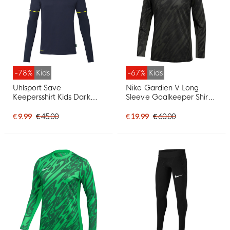
-78%
Kids
-67%
Kids
Uhlsport Save
Nike Gardien V Long
Keepersshirt Kids Dark
Sleeve Goalkeeper Shirt
Blue Yellow
Kids Dark Grey Black
White
€ 9.99
€ 45.00
€ 19.99
€ 60.00