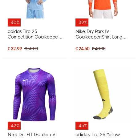
-40%
-39%
adidas Tiro 25
Nike Dry Park IV
Competition Goalkeeper
Goalkeeper Shirt Long
Shirt Long Sleeve Light
Sleeve Orange
Blue White
€ 32.99
€ 55.00
€ 24.50
€ 40.00
-42%
-45%
Nike Dri-FIT Gardien VI
adidas Tiro 26 Yellow