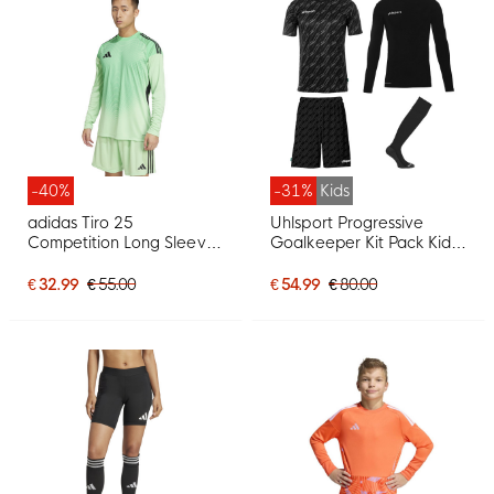
-40%
-31%
Kids
adidas Tiro 25
Uhlsport Progressive
Competition Long Sleeve
Goalkeeper Kit Pack Kids
Goalkeeper Jersey Green
Black
Black
€ 32.99
€ 55.00
€ 54.99
€ 80.00