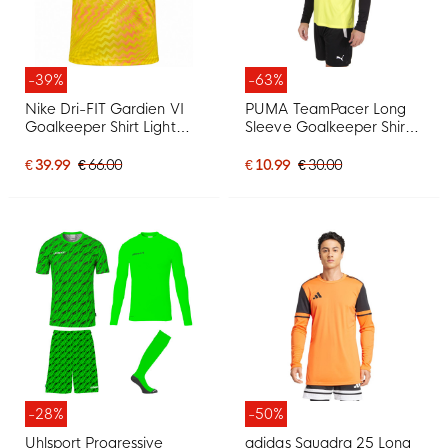
-39%
-63%
Nike Dri-FIT Gardien VI
PUMA TeamPacer Long
Goalkeeper Shirt Light
Sleeve Goalkeeper Shirt
Yellow Black
Yellow Black White
€ 39.99
€ 66.00
€ 10.99
€ 30.00
-28%
-50%
Uhlsport Progressive
adidas Squadra 25 Long