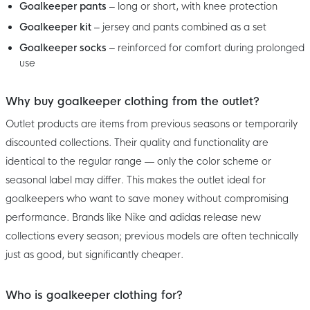
Goalkeeper pants
– long or short, with knee protection
Goalkeeper kit
– jersey and pants combined as a set
Goalkeeper socks
– reinforced for comfort during prolonged
use
Why buy goalkeeper clothing from the outlet?
Outlet products are items from previous seasons or temporarily
discounted collections. Their quality and functionality are
identical to the regular range — only the color scheme or
seasonal label may differ. This makes the outlet ideal for
goalkeepers who want to save money without compromising
performance. Brands like Nike and adidas release new
collections every season; previous models are often technically
just as good, but significantly cheaper.
Who is goalkeeper clothing for?