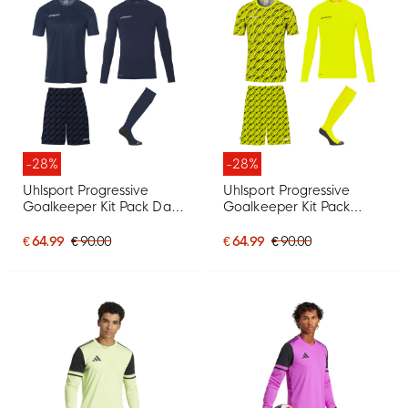
-28%
-28%
Uhlsport Progressive
Uhlsport Progressive
Goalkeeper Kit Pack Dark
Goalkeeper Kit Pack
Blue
Bright Yellow
€ 64.99
€ 90.00
€ 64.99
€ 90.00