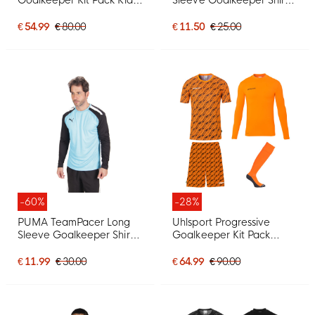
Dark Blue
Kids Bright Blue Black
White
€ 54.99
€ 80.00
€ 11.50
€ 25.00
-60%
-28%
PUMA TeamPacer Long
Uhlsport Progressive
Sleeve Goalkeeper Shirt
Goalkeeper Kit Pack
Bright Blue Black White
Orange
€ 11.99
€ 30.00
€ 64.99
€ 90.00