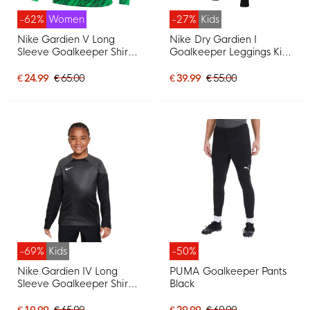
-62%
Women
-27%
Kids
Nike Gardien V Long
Nike Dry Gardien I
Sleeve Goalkeeper Shirt
Goalkeeper Leggings Kids
Women Green White
Black
€ 24.99
€ 65.00
€ 39.99
€ 55.00
-69%
Kids
-50%
Nike Gardien IV Long
PUMA Goalkeeper Pants
Sleeve Goalkeeper Shirt
Black
Kids Grey Black
€ 19.99
€ 65.00
€ 29.99
€ 60.00