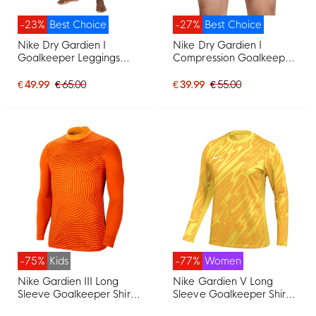
-23%
Best Choice
-27%
Best Choice
Nike Dry Gardien I
Nike Dry Gardien I
Goalkeeper Leggings
Compression Goalkeeper
Black
Pants Black
€ 49.99
€ 65.00
€ 39.99
€ 55.00
-75%
Kids
-77%
Women
Nike Gardien III Long
Nike Gardien V Long
Sleeve Goalkeeper Shirt
Sleeve Goalkeeper Shirt
Kids Orange
Women Yellow Gold Black