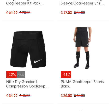
Goalkeeper Kit Pack
Sleeve Goalkeeper Shirt
Green
Orange Black
€ 64.99
€ 90.00
€ 17.50
€ 35.00
-22%
Kids
-41%
Nike Dry Gardien I
PUMA Goalkeeper Shorts
Compression Goalkeeper
Black
Pants Kids Black
€ 34.99
€ 45.00
€ 26.50
€ 45.00