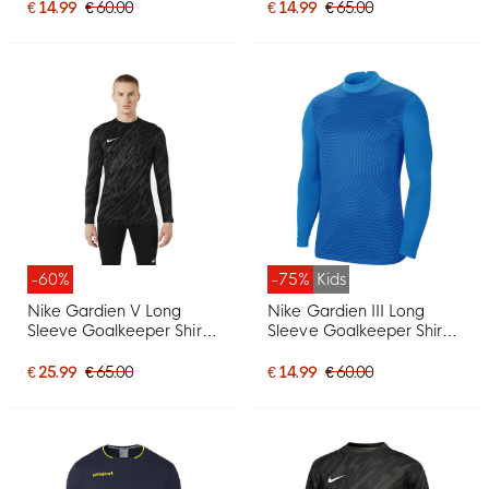
€ 14.99
€ 60.00
€ 14.99
€ 65.00
-60%
-75%
Kids
Nike Gardien V Long
Nike Gardien III Long
Sleeve Goalkeeper Shirt
Sleeve Goalkeeper Shirt
Black Dark Grey White
Kids Blue
€ 25.99
€ 65.00
€ 14.99
€ 60.00