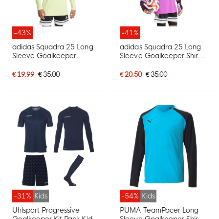
-43%
-41%
adidas Squadra 25 Long
adidas Squadra 25 Long
Sleeve Goalkeeper
Sleeve Goalkeeper Shirt
Jersey Neon Yellow Black
Purple Black
€ 19.99
€ 35.00
€ 20.50
€ 35.00
-31%
Kids
-54%
Kids
Uhlsport Progressive
PUMA TeamPacer Long
Goalkeeper Kit Pack Kids
Sleeve Goalkeeper Shirt