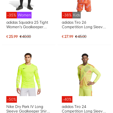
-35%
Women
-38%
Kids
adidas Squadra 25 Tight
adidas Tiro 26
Women's Goalkeeper
Competition Long Sleeve
Pants Black White
Goalkeeper Shirt Kids
Orange
€ 25.99
€ 40.00
€ 27.99
€ 45.00
-50%
-40%
Nike Dry Park IV Long
adidas Tiro 24
Sleeve Goalkeeper Shirt
Competition Long Sleeve