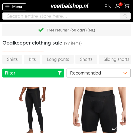
1
EN
Menu
Free returns* (60 days) (NL)
Goalkeeper clothing sale
(97 items)
Shirts
Kits
Long pants
Shorts
Sliding shorts
Filter