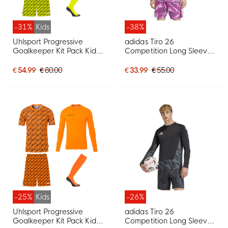
-31%
Kids
-38%
Uhlsport Progressive
adidas Tiro 26
Goalkeeper Kit Pack Kids
Competition Long Sleeve
Bright Yellow
Goalkeeper Shirt Purple
€ 54.99
€ 80.00
€ 33.99
€ 55.00
-25%
Kids
-26%
Uhlsport Progressive
adidas Tiro 26
Goalkeeper Kit Pack Kids
Competition Long Sleeve