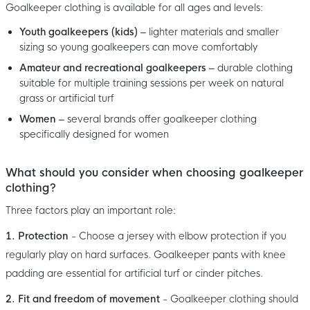
Goalkeeper clothing is available for all ages and levels:
Youth goalkeepers (kids)
– lighter materials and smaller
sizing so young goalkeepers can move comfortably
Amateur and recreational goalkeepers
– durable clothing
suitable for multiple training sessions per week on natural
grass or artificial turf
Women
– several brands offer goalkeeper clothing
specifically designed for women
What should you consider when choosing goalkeeper
clothing?
Three factors play an important role:
1. Protection
- Choose a jersey with elbow protection if you
regularly play on hard surfaces. Goalkeeper pants with knee
padding are essential for artificial turf or cinder pitches.
2. Fit and freedom of movement
- Goalkeeper clothing should