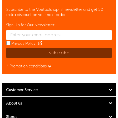
Subscribe to the Voetbalshop.nl newsletter and get 5%
extra discount on your next order.
Sign Up for Our Newsletter:
Enter your email and accept the privacy policy to subscribe to 
Privacy Policy
Subscribe
* Promotion conditions
Customer Service
About us
Stores