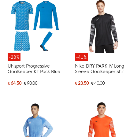
-28%
-41%
Uhlsport Progressive
Nike DRY PARK IV Long
Goalkeeper Kit Pack Blue
Sleeve Goalkeeper Shirt
Black
€ 64.50
€ 90.00
€ 23.50
€ 40.00