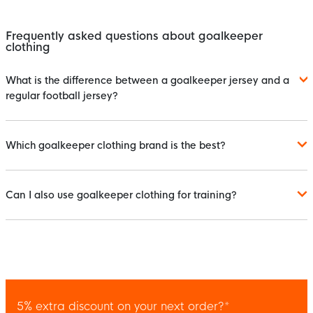
Frequently asked questions about goalkeeper
clothing
What is the difference between a goalkeeper jersey and a
regular football jersey?
Which goalkeeper clothing brand is the best?
Can I also use goalkeeper clothing for training?
5% extra discount on your next order?*