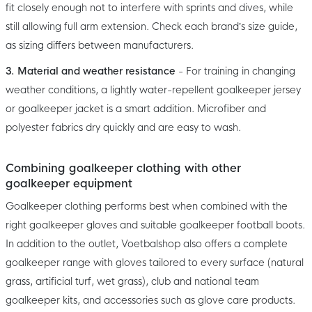
fit closely enough not to interfere with sprints and dives, while
still allowing full arm extension. Check each brand’s size guide,
as sizing differs between manufacturers.
3. Material and weather resistance
- For training in changing
weather conditions, a lightly water-repellent goalkeeper jersey
or goalkeeper jacket is a smart addition. Microfiber and
polyester fabrics dry quickly and are easy to wash.
Combining goalkeeper clothing with other
goalkeeper equipment
Goalkeeper clothing performs best when combined with the
right goalkeeper gloves and suitable goalkeeper football boots.
In addition to the outlet, Voetbalshop also offers a complete
goalkeeper range with gloves tailored to every surface (natural
grass, artificial turf, wet grass), club and national team
goalkeeper kits, and accessories such as glove care products.