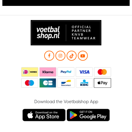
Download the Voetbalshop App