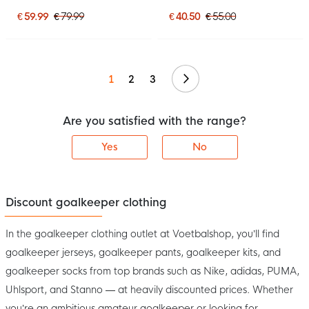
Orange
Goalkeeper Shirt Black
€ 59.99
€ 79.99
€ 40.50
€ 55.00
Continue
1
2
3
Are you satisfied with the range?
Yes
No
Discount goalkeeper clothing
In the goalkeeper clothing outlet at Voetbalshop, you’ll find
goalkeeper jerseys, goalkeeper pants, goalkeeper kits, and
goalkeeper socks from top brands such as Nike, adidas, PUMA,
Uhlsport, and Stanno — at heavily discounted prices. Whether
you’re an ambitious amateur goalkeeper or looking for