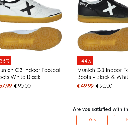
-36%
-44%
unich G3 Indoor Football
Munich G3 Indoor Fo
oots White Black
Boots - Black & Whi
 57.99
€ 90.00
€ 49.99
€ 90.00
Are you satisfied with 
Yes