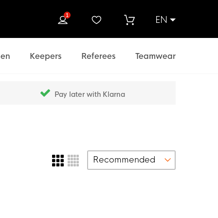
1
EN
rch
en
Keepers
Referees
Teamwear
Pay later with Klarna