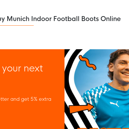
y Munich Indoor Football Boots Online
 your next
tter and get 5% extra
 policy to subscribe to our newsletter.