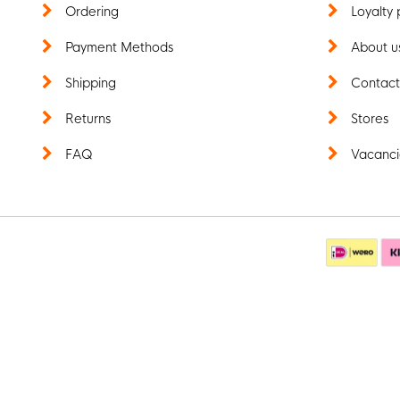
Ordering
Loyalty 
Payment Methods
About u
Shipping
Contac
Returns
Stores
FAQ
Vacanci