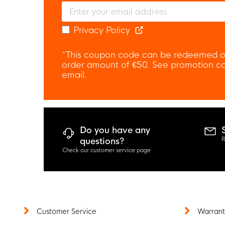
Privacy Policy
*This coupon code can be redeemed o
order amount of €50. See promotion con
email.
Do you have any
R
questions?
Check our customer service page
Customer Service
Warrant