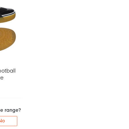
otball
te
the range?
No