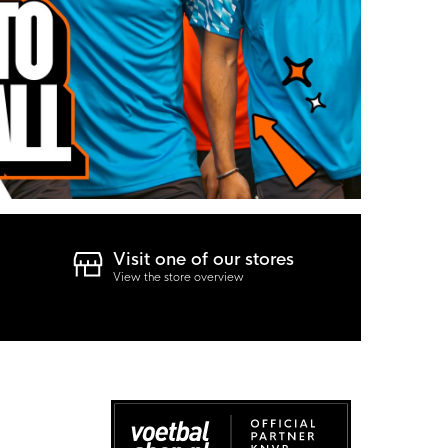
Visit one of our stores
View the store overview