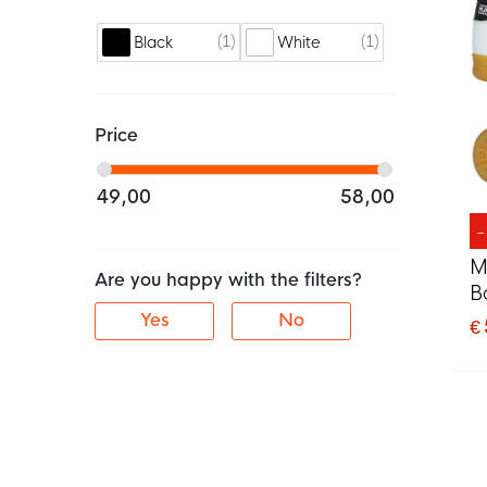
1
1
Black
White
Price
49,00
58,00
M
Are you happy with the filters?
B
Yes
No
€