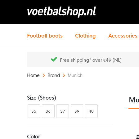
Football boots
Clothing
Accessories
Free shipping* over €49 (NL)
Home
Brand
Munich
Size (shoes)
Mu
35
36
37
39
40
Color