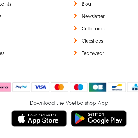
points
Blog
s
Newsletter
t
Collaborate
Clubshops
es
Teamwear
Download the Voetbalshop App