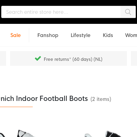
Sea
Sale
Fanshop
Lifestyle
Kids
Wom
Free returns* (60 days) (NL)
nich Indoor Football Boots
(2 items)