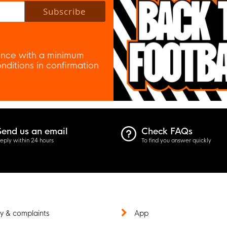
Subscribe
nce with a minimum
ditions in confirmation
Send us an email
Check FAQs
eply within 24 hours
To find you answer quickly
y & complaints
App