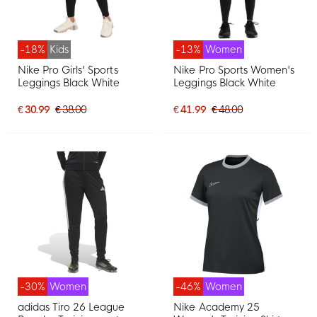
-18%
Kids
-13%
Women
Nike Pro Girls' Sports
Nike Pro Sports Women's
Leggings Black White
Leggings Black White
€ 30.99
€ 38.00
€ 41.99
€ 48.00
-30%
Women
-46%
Women
adidas Tiro 26 League
Nike Academy 25