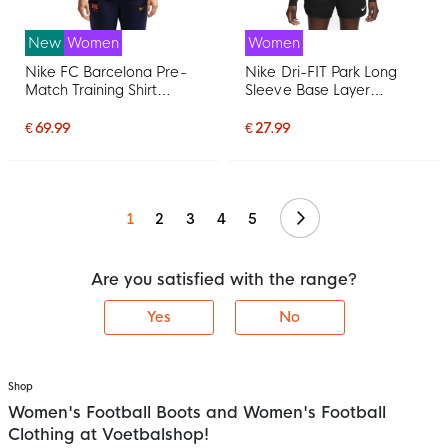
New
Women
Women
Nike FC Barcelona Pre-
Nike Dri-FIT Park Long
Match Training Shirt
Sleeve Base Layer
2026-2027 Women Red
Women Black White
Dark Blue Yellow
€ 69.99
€ 27.99
Continue
1
2
3
4
5
Are you satisfied with the range?
Yes
No
Shop
Women's Football Boots and Women's Football
Clothing at Voetbalshop!