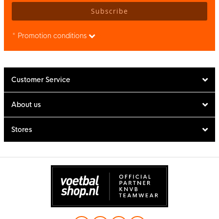
Subscribe
* Promotion conditions
Customer Service
About us
Stores