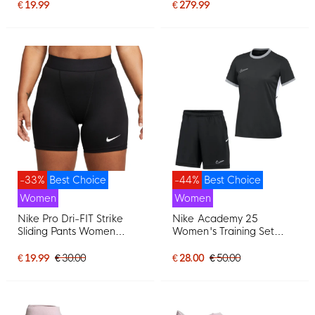
Football Boots (MG)
€ 19.99
€ 279.99
Women's Pink White
-33%
Best Choice
-44%
Best Choice
Women
Women
Nike Pro Dri-FIT Strike
Nike Academy 25
Sliding Pants Women
Women's Training Set
Black
Black Grey White
€ 19.99
€ 30.00
€ 28.00
€ 50.00