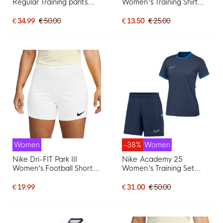
Regular Training pants
Women's Training Shirt
Women Black White
Black Grey White
€ 34.99
€ 50.00
€ 13.50
€ 25.00
Women
-38%
Women
Nike Dri-FIT Park III
Nike Academy 25
Women's Football Shorts
Women's Training Set
White
Dark Blue Blue White
€ 19.99
€ 31.00
€ 50.00