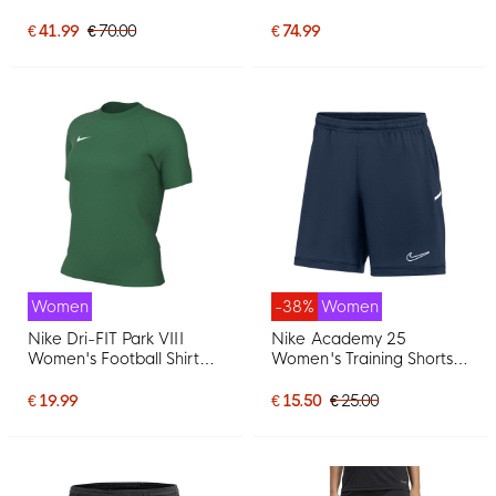
White
Women Black Light Blue
€ 41.99
€ 70.00
€ 74.99
Women
-38%
Women
Nike Dri-FIT Park VIII
Nike Academy 25
Women's Football Shirt
Women's Training Shorts
Dark Green White
Dark Blue White
€ 19.99
€ 15.50
€ 25.00