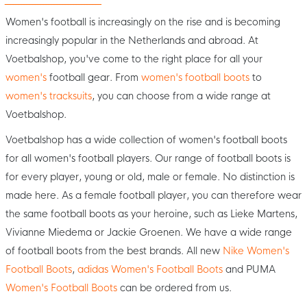
Women's football is increasingly on the rise and is becoming
increasingly popular in the Netherlands and abroad. At
Voetbalshop, you've come to the right place for all your
women's
football gear. From
women's football boots
to
women's tracksuits
, you can choose from a wide range at
Voetbalshop.
Voetbalshop has a wide collection of women's football boots
for all women's football players. Our range of football boots is
for every player, young or old, male or female. No distinction is
made here. As a female football player, you can therefore wear
the same football boots as your heroine, such as Lieke Martens,
Vivianne Miedema or Jackie Groenen. We have a wide range
of football boots from the best brands. All new
Nike Women's
Football Boots
,
adidas Women's Football Boots
and PUMA
Women's Football Boots
can be ordered from us.