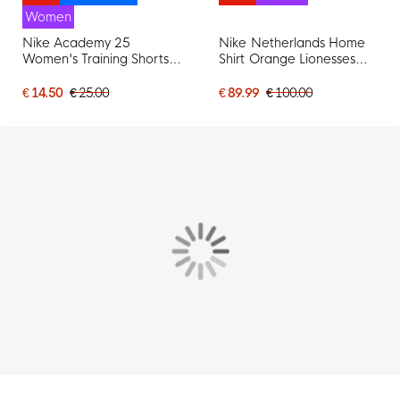
Women
Nike Academy 25
Nike Netherlands Home
Women's Training Shorts
Shirt Orange Lionesses
Black White
2025-2027 Women
€ 14.50
€ 25.00
€ 89.99
€ 100.00