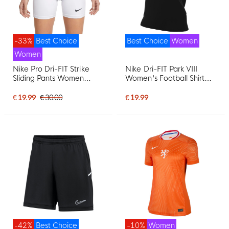
-33%
Best Choice
Best Choice
Women
Women
Nike Pro Dri-FIT Strike
Nike Dri-FIT Park VIII
Sliding Pants Women
Women's Football Shirt
White
Black White
€ 19.99
€ 30.00
€ 19.99
-42%
Best Choice
-10%
Women