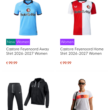
New
Women
Women
Castore Feyenoord Away
Castore Feyenoord Home
Shirt 2026-2027 Women
Shirt 2026-2027 Women
€ 99.99
€ 99.99