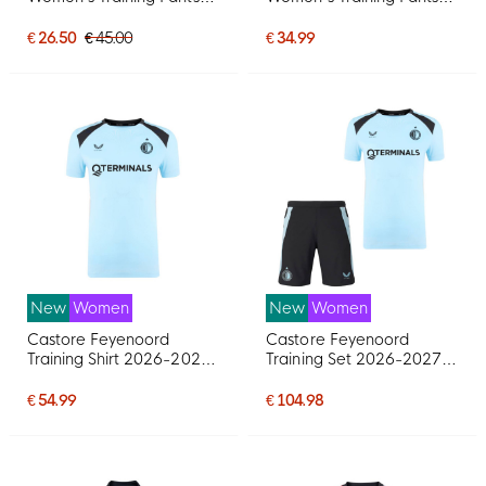
Black White
Black White
€ 26.50
€ 45.00
€ 34.99
New
Women
New
Women
Castore Feyenoord
Castore Feyenoord
Training Shirt 2026-2027
Training Set 2026-2027
Women's Light Blue Black
Women Light Blue Black
€ 54.99
€ 104.98