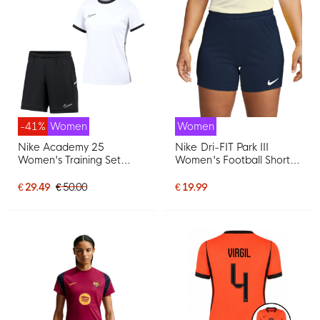
-41%
Women
Women
Nike Academy 25
Nike Dri-FIT Park III
Women's Training Set
Women's Football Shorts
White Black Grey
Dark Blue
€ 29.49
€ 50.00
€ 19.99