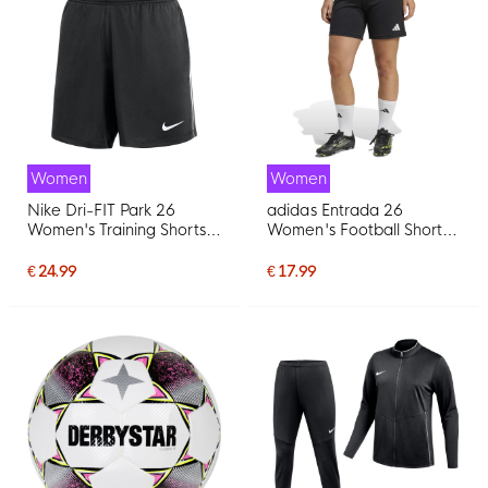
Women
Women
Nike Dri-FIT Park 26
adidas Entrada 26
Women's Training Shorts
Women's Football Shorts
Black White
Black White
€ 24.99
€ 17.99