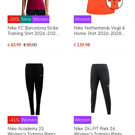
-20%
New
Women
Women
Nike FC Barcelona Strike
Nike Netherlands Virgil 4
Training Shirt 2026-2027
Home Shirt 2026-2028
Women Red Dark Blue
Women
Yellow
€ 43.99
€ 55.00
€ 139.98
-41%
Women
Women
Nike Academy 25
Nike Dri-FIT Park 26
Women's Training Pants
Women's Training Pants