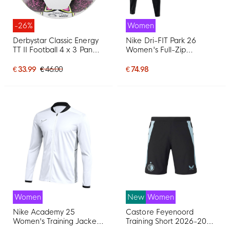
-26%
Women
Derbystar Classic Energy
Nike Dri-FIT Park 26
TT II Football 4 x 3 Panels
Women's Full-Zip
Size 5 White Pink Yellow
Tracksuit Black White
€ 33.99
€ 46.00
€ 74.98
Women
New
Women
Nike Academy 25
Castore Feyenoord
Women's Training Jacket
Training Short 2026-2027