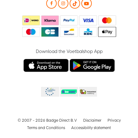
Download the Voetbalshop App
© 2007 - 2026 Badge Direct B.V
Disclaimer
Privacy
Terms and Conditions
Accessibility statement