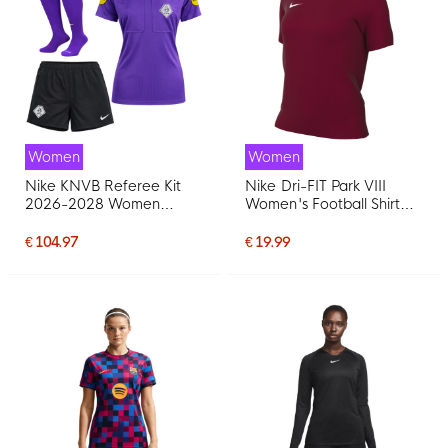
Women
Women
Nike KNVB Referee Kit
Nike Dri-FIT Park VIII
2026-2028 Women
Women's Football Shirt
Purple Black
Dark Red White
€ 104.97
€ 19.99