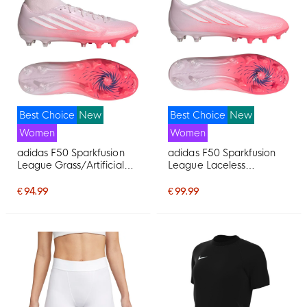
Best Choice
New
Best Choice
New
Women
Women
adidas F50 Sparkfusion
adidas F50 Sparkfusion
League Grass/Artificial
League Laceless
Grass Football Boots
Grass/Artificial Grass
(MG) Women's Pink White
Football Boots (MG)
€ 94.99
€ 99.99
Women's Pink White