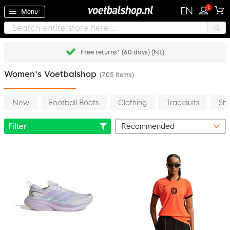
1
EN
Menu
Pay later with Klarna
Women's Voetbalshop
(705 items)
New
Football Boots
Clothing
Tracksuits
Shi
Filter