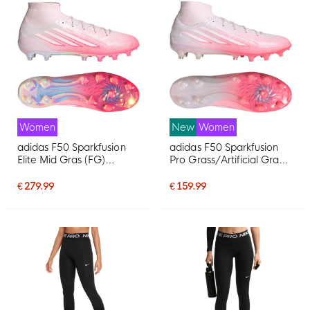
Women
New
Women
adidas F50 Sparkfusion
adidas F50 Sparkfusion
Elite Mid Gras (FG)
Pro Grass/Artificial Grass
Women's Pink White
Football Boots (MG)
Football Boots
Women's Pink White
€ 279.99
€ 159.99