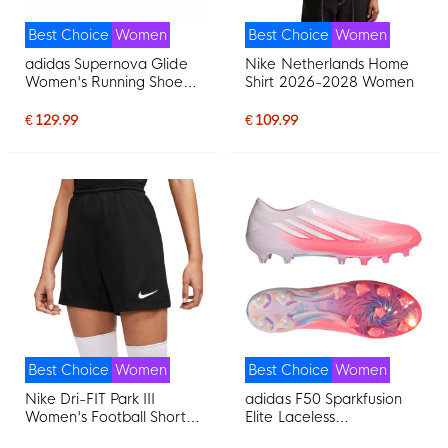
Best Choice
Women
Best Choice
Women
adidas Supernova Glide
Nike Netherlands Home
Women's Running Shoes
Shirt 2026-2028 Women
Silver Grey Purple Mint
Green
€ 129.99
€ 109.99
Best Choice
Women
Best Choice
Women
Nike Dri-FIT Park III
adidas F50 Sparkfusion
Women's Football Shorts
Elite Laceless
Black
Grass/Artificial Grass