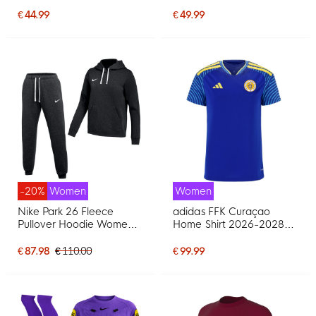
White Black Grey
Women Black Light Blue
€ 44.99
€ 49.99
-20%
Women
Women
Nike Park 26 Fleece
adidas FFK Curaçao
Pullover Hoodie Women's
Home Shirt 2026-2028
Jogging Suit Black White
Women
€ 87.98
€ 110.00
€ 99.99