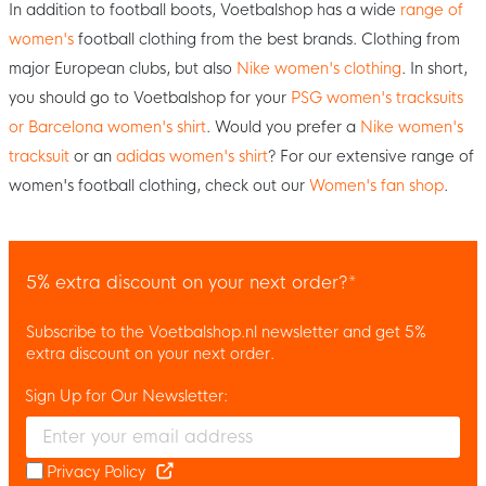
In addition to football boots, Voetbalshop has a wide
range of
women's
football clothing from the best brands. Clothing from
major European clubs, but also
Nike women's clothing
. In short,
you should go to Voetbalshop for your
PSG women's tracksuits
or Barcelona women's shirt
. Would you prefer a
Nike women's
tracksuit
or an
adidas women's shirt
? For our extensive range of
women's football clothing, check out our
Women's fan shop
.
5% extra discount on your next order?*
Subscribe to the Voetbalshop.nl newsletter and get 5%
extra discount on your next order.
Sign Up for Our Newsletter:
Enter your email and accept the privacy policy to subscribe to 
Privacy Policy