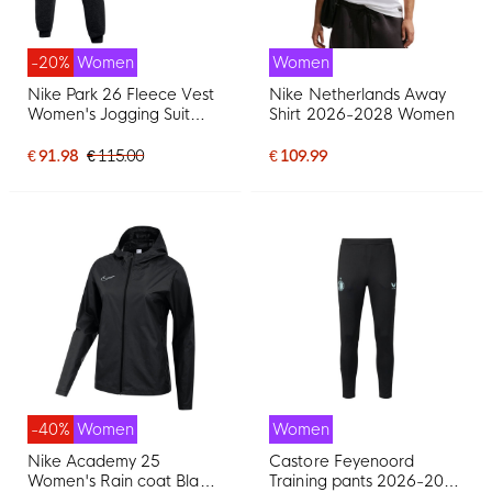
-20%
Women
Women
Nike Park 26 Fleece Vest
Nike Netherlands Away
Women's Jogging Suit
Shirt 2026-2028 Women
Black White
€ 91.98
€ 115.00
€ 109.99
-40%
Women
Women
Nike Academy 25
Castore Feyenoord
Women's Rain coat Black
Training pants 2026-2027