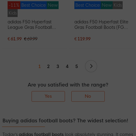
-11%
Best Choice
New
Best Choice
New
Kids
Kids
adidas F50 Hyperfast
adidas F50 Hyperfast Elite
League Gras Football
Gras Football Boots (FG)
Boots (FG) Kids White
Kids Black Black Blue
Purple Pink
€ 61.99
€ 69.99
€ 119.99
Continue
1
2
3
4
5
Are you satisfied with the range?
Yes
No
Buying adidas football boots? The widest selection!
Today’s
adidas football boots
look absolutely stunning. It comes