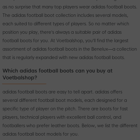
as no surprise that many top players wear adidas football boots.
The adidas football boot collection includes several models,
each suited to different types of players. So no matter which
position you play, there’s always a suitable pair of adidas
football boots for you. At Voetbalshop, you’ll find the largest
assortment of adidas football boots in the Benelux—a collection
that is regularly expanded with new adidas football boots.
Which adidas football boots can you buy at
Voetbalshop?
adidas football boots are easy to tell apart. adidas offers
several different football boot models, each designed for a
specific type of player on the pitch. There are boots for fast
players, technical players with excellent ball control, and
footballers who prefer leather boots. Below, we list the different
adidas football boot models for you.