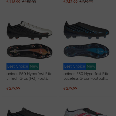
€ 116.99
€ 150.00
€ 242.99
€ 269.99
Best Choice
New
Best Choice
New
adidas F50 Hyperfast Elite
adidas F50 Hyperfast Elite
L-Tech Gras (FG) Football
Laceless Grass Football
Boots Black White
Boots (FG) Black Black
Orange
Blue
€ 279.99
€ 279.99