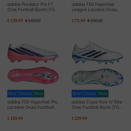
adidas Predator Pro FT
adidas F50 Hyperfast
Gras Football Boots (FG)
League Laceless Grass
Black White Red
Football Boots (FG) Hot
Pink Black Gold White
€ 139.99
€ 160.00
€ 72.99
€ 100.00
Best Choice
New
Best Choice
New
adidas F50 Hyperfast Pro
adidas Copa Pure IV Elite
Laceless Grass Football
Gras Football Boots (FG)
Boots (FG) White Purple
White Blue Dark Blue
Pink
€ 159.99
€ 239.99