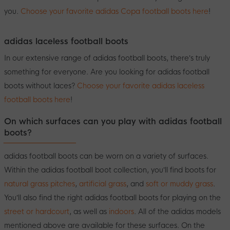
you.
Choose your favorite adidas Copa football boots here
!
adidas laceless football boots
In our extensive range of adidas football boots, there’s truly
something for everyone. Are you looking for adidas football
boots without laces?
Choose your favorite adidas laceless
football boots here
!
On which surfaces can you play with adidas football
boots?
adidas football boots can be worn on a variety of surfaces.
Within the adidas football boot collection, you’ll find boots for
natural grass pitches
,
artificial grass
, and
soft or muddy grass
.
You’ll also find the right adidas football boots for playing on the
street or hardcourt
, as well as
indoors
. All of the adidas models
mentioned above are available for these surfaces. On the