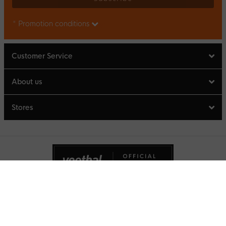
* Promotion conditions
Customer Service
About us
Stores