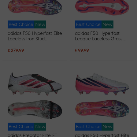
Best Choice
New
Best Choice
New
adidas F50 Hyperfast Elite
adidas F50 Hyperfast
Laceless Iron Stud
League Laceless Grass
Football Boots (SG) White
Football Boots (FG) White
Purple Pink
Purple Pink
€ 279.99
€ 99.99
Best Choice
New
Best Choice
New
adidas Predator Elite FT
adidas F50 Hyperfast Elite