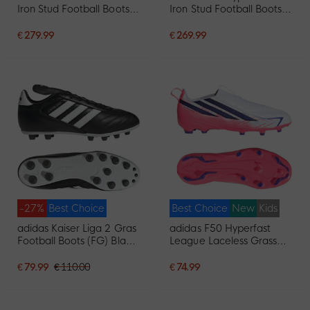
Iron Stud Football Boots
Iron Stud Football Boots
(SG) White Black Pink
(SG) White Purple Pink
€ 279.99
€ 269.99
-27%
Best Choice
Best Choice
New
Kids
adidas Kaiser Liga 2 Gras
adidas F50 Hyperfast
Football Boots (FG) Black
League Laceless Grass
White
Football Boots (FG) Kids
White Purple Pink
€ 79.99
€ 110.00
€ 74.99