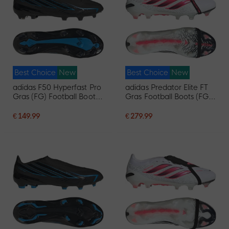
Best Choice
New
Best Choice
New
adidas F50 Hyperfast Pro
adidas Predator Elite FT
Gras (FG) Football Boots
Gras Football Boots (FG)
Black Black Blue
White Black Pink
€ 149.99
€ 279.99