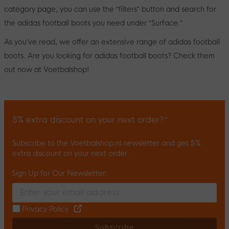
category page, you can use the “filters” button and search for
the adidas football boots you need under “Surface.”
As you’ve read, we offer an extensive range of adidas football
boots. Are you looking for adidas football boots? Check them
out now at Voetbalshop!
5% extra discount on your next order?*
Subscribe to the Voetbalshop.nl newsletter and get 5%
extra discount on your next order.
Sign Up for Our Newsletter:
Enter your email and accept the privacy policy to subscribe to 
Privacy Policy
Subscribe