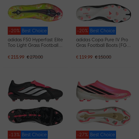
-20%
Best Choice
-20%
Best Choice
adidas F50 Hyperfast Elite
adidas Copa Pure IV Pro
Too Light Grass Football
Gras Football Boots (FG)
Boots (FG) Neon Yellow
Black White Red
Black Pink
€ 215.99
€ 270.00
€ 119.99
€ 150.00
-13%
Best Choice
-27%
Best Choice