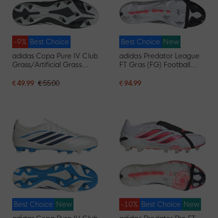
-9%
Best Choice
Best Choice
New
adidas Copa Pure IV Club
adidas Predator League
Grass/Artificial Grass
FT Gras (FG) Football
Football Boots (MG) Black
Boots (FG) White Black
White Red
Pink
€ 49.99
€ 55.00
€ 94.99
Best Choice
New
-10%
Best Choice
New