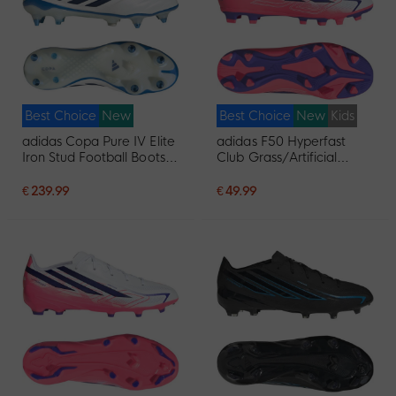
Best Choice
New
Best Choice
New
Kids
adidas Copa Pure IV Elite
adidas F50 Hyperfast
Iron Stud Football Boots
Club Grass/Artificial
(SG) White Blue Dark Blue
Grass Football Boots
(MG) Kids White Purple
€ 239.99
€ 49.99
Pink