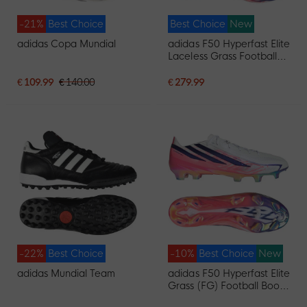
-21%
Best Choice
Best Choice
New
adidas Copa Mundial
adidas F50 Hyperfast Elite
Laceless Grass Football
Boots (FG) White Purple
Pink
€ 109.99
€ 140.00
€ 279.99
-22%
Best Choice
-10%
Best Choice
New
adidas Mundial Team
adidas F50 Hyperfast Elite
Grass (FG) Football Boots
(FG) White Purple Pink