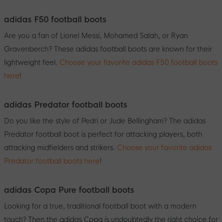
adidas F50 football boots
Are you a fan of Lionel Messi, Mohamed Salah, or Ryan
Gravenberch? These adidas football boots are known for their
lightweight feel.
Choose your favorite adidas F50 football boots
here
!
adidas Predator football boots
Do you like the style of Pedri or Jude Bellingham? The adidas
Predator football boot is perfect for attacking players, both
attacking midfielders and strikers.
Choose your favorite adidas
Predator football boots here
!
adidas Copa Pure football boots
Looking for a true, traditional football boot with a modern
touch? Then the adidas Copa is undoubtedly the right choice for