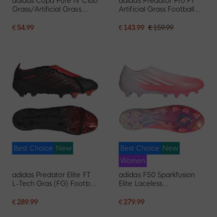
adidas Copa Pure IV Club
adidas Predator Pro FT
Grass/Artificial Grass
Artificial Grass Football
Football Boots (MG)
Boots (AG) White Black
White Blue Dark Blue
Pink
€ 54.99
€ 143.99
€ 159.99
Best Choice
New
Best Choice
New
Women
adidas Predator Elite FT
adidas F50 Sparkfusion
L-Tech Gras (FG) Football
Elite Laceless
Boots Black Black Red
Grass/Artificial Grass
Football Boots (MG)
€ 289.99
€ 279.99
Women's Pink White