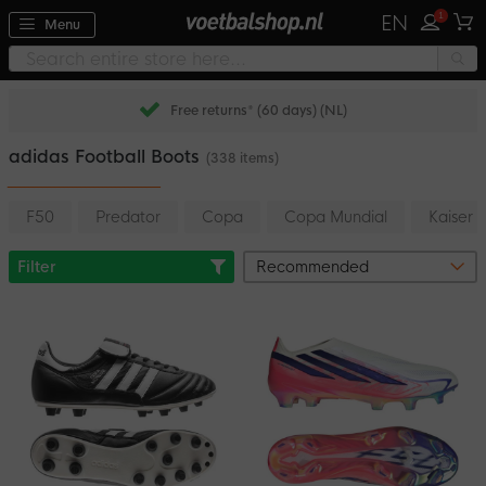
1
EN
Menu
Pay later with Klarna
adidas Football Boots
(338 items)
F50
Predator
Copa
Copa Mundial
Kaiser
Filter