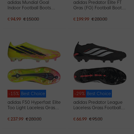
adidas Mundial Goal
adidas Predator Elite FT
Indoor Football Boots
Gras (FG) Football Boots
Black
Black White Red
€ 94.99
€ 150.00
€ 199.99
€ 280.00
-15%
Best Choice
-29%
Best Choice
adidas F50 Hyperfast Elite
adidas Predator League
Too Light Laceless Grass
Laceless Grass Football
Football Boots (FG) Neon
Boots (FG) Black White
Yellow Black Pink
Red
€ 237.99
€ 280.00
€ 66.99
€ 95.00