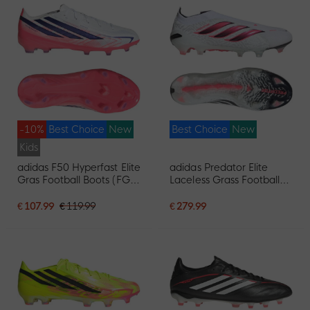
-10%
Best Choice
New
Best Choice
New
Kids
adidas F50 Hyperfast Elite
adidas Predator Elite
Gras Football Boots (FG)
Laceless Grass Football
Kids White Purple Pink
Boots (FG) White Black
Pink
€ 107.99
€ 119.99
€ 279.99