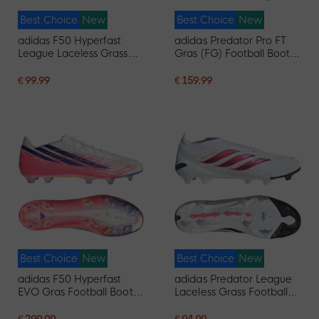
Best Choice
New
Best Choice
New
adidas F50 Hyperfast
adidas Predator Pro FT
League Laceless Grass
Gras (FG) Football Boots
Football Boots (FG) Black
(FG) White Black Pink
Black Blue
€ 99.99
€ 159.99
Best Choice
New
Best Choice
New
adidas F50 Hyperfast
adidas Predator League
EVO Gras Football Boots
Laceless Grass Football
(FG) White Hot Pink Dark
Boots (FG) White Black
Blue
Pink
€ 299.99
€ 94.99