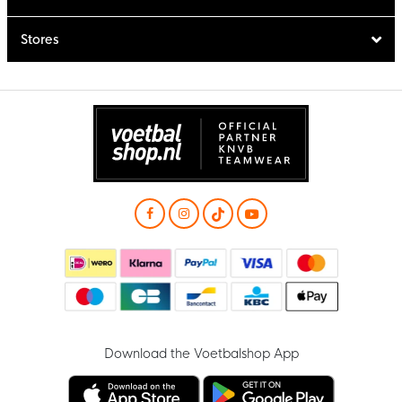
Stores
Download the Voetbalshop App