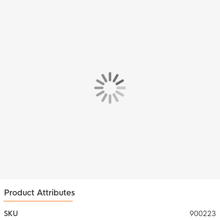
Product Attributes
SKU
900223