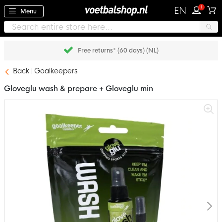
1
EN
Menu
Free returns* (60 days) (NL)
Back
Goalkeepers
Gloveglu wash & prepare + Gloveglu min
Skip
to
the
end
of
the
images
gallery