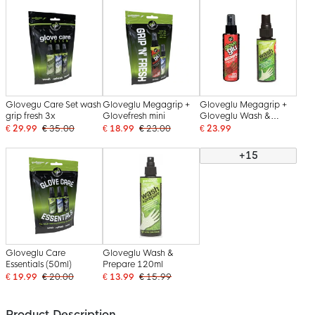
Glovegu Care Set wash
Gloveglu Megagrip +
Gloveglu Megagrip +
grip fresh 3x
Glovefresh mini
Gloveglu Wash &
Prepare
€ 29.99
€ 35.00
€ 18.99
€ 23.00
€ 23.99
+15
Gloveglu Care
Gloveglu Wash &
Essentials (50ml)
Prepare 120ml
€ 19.99
€ 20.00
€ 13.99
€ 15.99
Product Description