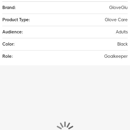
More
GloveGlu
Information
Glove Care
Adults
Black
Goalkeeper