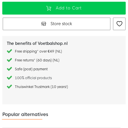
Add to Cart
Store stock
The benefits of Voetbalshop.nl
Free shipping* over €49 (NL)
Free returns* (60 days) (NL)
Safe (post) payment
100% official products
Thuiswinkel Trustmark (10 years!)
Popular alternatives