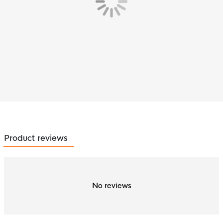
Product reviews
No reviews