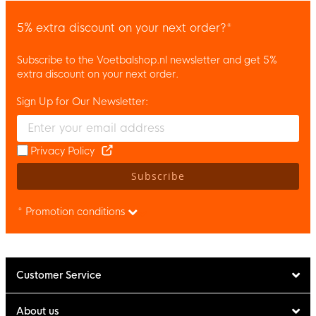
5% extra discount on your next order?*
Subscribe to the Voetbalshop.nl newsletter and get 5%
extra discount on your next order.
Sign Up for Our Newsletter:
Enter your email and accept the privacy policy to subscribe to 
Privacy Policy
Subscribe
* Promotion conditions
Customer Service
About us