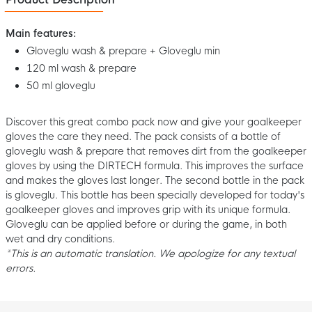
Main features:
Gloveglu wash & prepare + Gloveglu min
120 ml wash & prepare
50 ml gloveglu
Discover this great combo pack now and give your goalkeeper
gloves the care they need. The pack consists of a bottle of
gloveglu wash & prepare that removes dirt from the goalkeeper
gloves by using the DIRTECH formula. This improves the surface
and makes the gloves last longer. The second bottle in the pack
is gloveglu. This bottle has been specially developed for today's
goalkeeper gloves and improves grip with its unique formula.
Gloveglu can be applied before or during the game, in both
wet and dry conditions.
*This is an automatic translation. We apologize for any textual
errors.