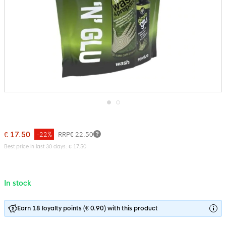
Skip
to
the
€ 17.50
-22%
RRP
€ 22.50
beginning
of
Best price in last 30 days: € 17.50
the
images
gallery
In stock
Earn 18 loyalty points (€ 0.90) with this product