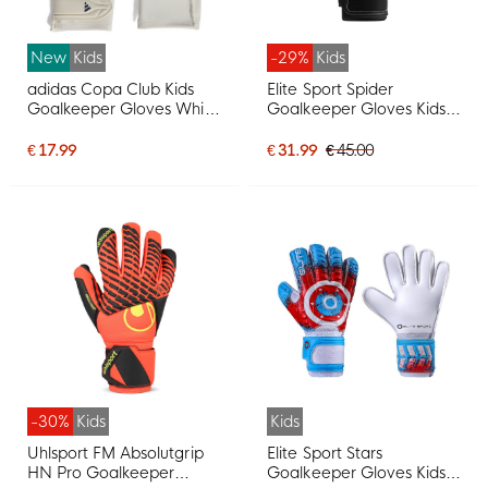
New
Kids
-29%
Kids
adidas Copa Club Kids
Elite Sport Spider
Goalkeeper Gloves White
Goalkeeper Gloves Kids
Blue Dark Blue
Black Red Silver
€ 17.99
€ 31.99
€ 45.00
-30%
Kids
Kids
Uhlsport FM Absolutgrip
Elite Sport Stars
HN Pro Goalkeeper
Goalkeeper Gloves Kids