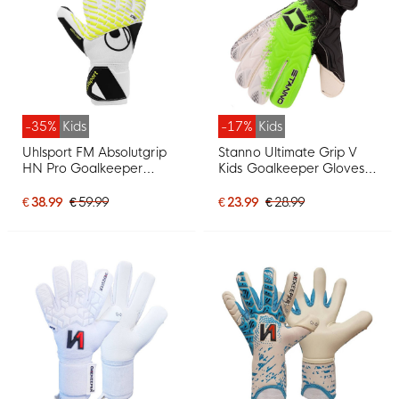
-35%
Kids
-17%
Kids
Uhlsport FM Absolutgrip
Stanno Ultimate Grip V
HN Pro Goalkeeper
Kids Goalkeeper Gloves
Gloves Kids White Black
White Black Neon Green
Neon Yellow
€ 38.99
€ 59.99
€ 23.99
€ 28.99