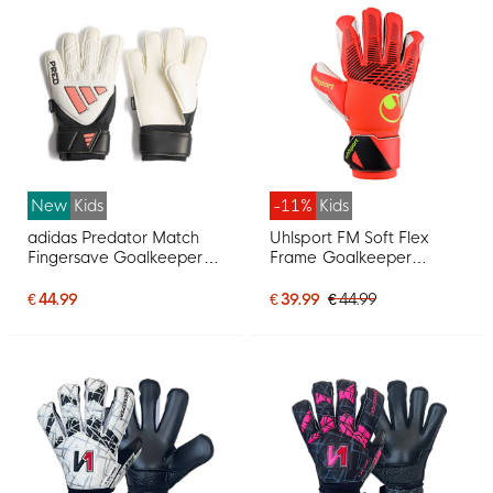
New
Kids
-11%
Kids
adidas Predator Match
Uhlsport FM Soft Flex
Fingersave Goalkeeper
Frame Goalkeeper
Gloves Kids White Black
Gloves Kids Bright Red
Pink
Black Bright Yellow
€ 44.99
€ 39.99
€ 44.99