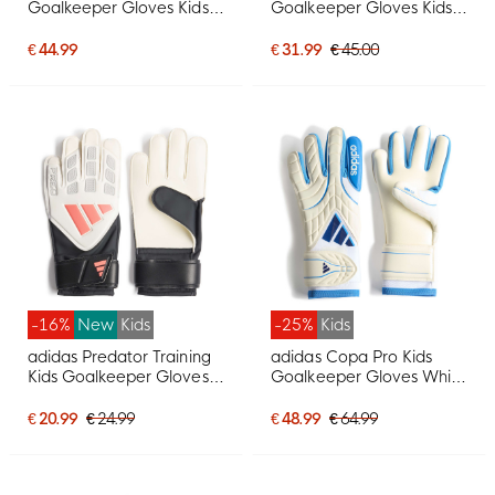
Goalkeeper Gloves Kids
Goalkeeper Gloves Kids
White Blue Dark Blue
White Black
€ 44.99
€ 31.99
€ 45.00
-16%
New
Kids
-25%
Kids
adidas Predator Training
adidas Copa Pro Kids
Kids Goalkeeper Gloves
Goalkeeper Gloves White
White Black Pink
Blue Dark Blue
€ 20.99
€ 24.99
€ 48.99
€ 64.99