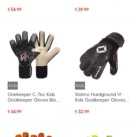
Black
Gloves Kids Green Black
Red
€ 54.99
€ 39.99
Kids
Kids
Onekeeper C-Tec Kids
Stanno Hardground VI
Goalkeeper Gloves Black
Kids Goalkeeper Gloves
White Red
Black White
€ 64.99
€ 32.99