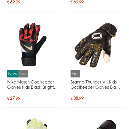
€ 69.99
€ 69.99
New
Kids
Kids
Nike Match Goalkeeper
Stanno Thunder VII Kids
Gloves Kids Black Bright
Goalkeeper Gloves Black
Red Gold
Gold White
€ 27.99
€ 38.99