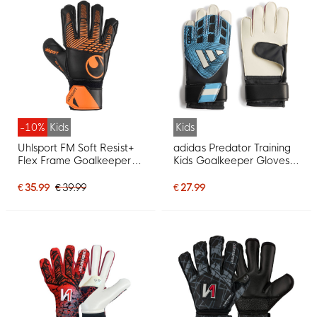
-10%
Kids
Kids
Uhlsport FM Soft Resist+
adidas Predator Training
Flex Frame Goalkeeper
Kids Goalkeeper Gloves
Gloves Kids Black Orange
Black Light Blue White
Hot Pink
€ 35.99
€ 39.99
€ 27.99