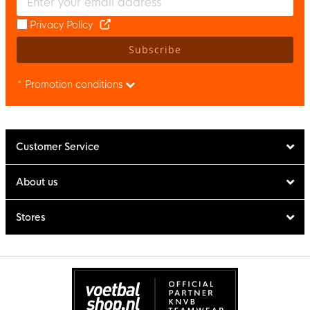
Privacy Policy
Subscribe
* Promotion conditions
Customer Service
About us
Stores