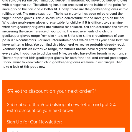
and suitable for the beginning goalkeeper. In addition, you have goalkeeper gloves
with a negative cut. The stitching has been processed on the inside of the palm for
more grip on the ball and a better fit. Finally, there are the goalkeeper gloves with a
rollfinger cut. The name says it all. The latex material has been rolled around the
finger in these gloves. This also ensures a comfortable fit and more grip on the ball.
What size goalkeeper gloves are suitable for children? It is difficult to determine
what size goalkeeper gloves are suitable for children. You can determine the size by
measuring the circumference of your palm. The measurements of a child's
goalkeeper gloves range from size 4 to size 8; for size 6, the circumference of your
palm is 16 centimeters. For more information about which size fits your child best, we
have written a blog. You can find this blog here! As you've probably already read,
Voetbalshop has an extensive range, the various brands have a great range for
every style. In addition to adidas and Nike, we also have other brands in our range.
There are perfect kids goalkeeper gloves for both fanatical and casual goalkeeper.
Do you want to know which child goalkeeper gloves we have in our range? Then
take a look at this page now!
5% extra discount on your next order?*
Subscribe to the Voetbalshop.nl newsletter and get 5%
extra discount on your next order.
Sign Up for Our Newsletter:
Enter your email and accept the privacy policy to subscribe to 