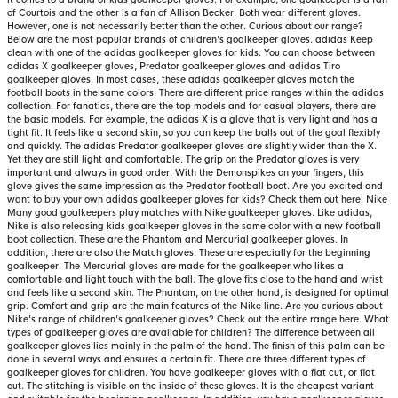
of Courtois and the other is a fan of Allison Becker. Both wear different gloves.
However, one is not necessarily better than the other. Curious about our range?
Below are the most popular brands of children's goalkeeper gloves. adidas Keep
clean with one of the adidas goalkeeper gloves for kids. You can choose between
adidas X goalkeeper gloves, Predator goalkeeper gloves and adidas Tiro
goalkeeper gloves. In most cases, these adidas goalkeeper gloves match the
football boots in the same colors. There are different price ranges within the adidas
collection. For fanatics, there are the top models and for casual players, there are
the basic models. For example, the adidas X is a glove that is very light and has a
tight fit. It feels like a second skin, so you can keep the balls out of the goal flexibly
and quickly. The adidas Predator goalkeeper gloves are slightly wider than the X.
Yet they are still light and comfortable. The grip on the Predator gloves is very
important and always in good order. With the Demonspikes on your fingers, this
glove gives the same impression as the Predator football boot. Are you excited and
want to buy your own adidas goalkeeper gloves for kids? Check them out here. Nike
Many good goalkeepers play matches with Nike goalkeeper gloves. Like adidas,
Nike is also releasing kids goalkeeper gloves in the same color with a new football
boot collection. These are the Phantom and Mercurial goalkeeper gloves. In
addition, there are also the Match gloves. These are especially for the beginning
goalkeeper. The Mercurial gloves are made for the goalkeeper who likes a
comfortable and light touch with the ball. The glove fits close to the hand and wrist
and feels like a second skin. The Phantom, on the other hand, is designed for optimal
grip. Comfort and grip are the main features of the Nike line. Are you curious about
Nike's range of children's goalkeeper gloves? Check out the entire range here. What
types of goalkeeper gloves are available for children? The difference between all
goalkeeper gloves lies mainly in the palm of the hand. The finish of this palm can be
done in several ways and ensures a certain fit. There are three different types of
goalkeeper gloves for children. You have goalkeeper gloves with a flat cut, or flat
cut. The stitching is visible on the inside of these gloves. It is the cheapest variant