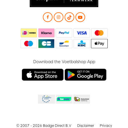
Download the Voetbalshop App
© 2007 - 2026 Badge Direct B.V
Disclaimer
Privacy