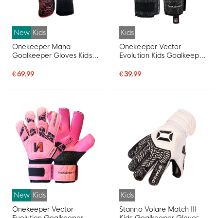
New
Kids
Kids
Onekeeper Mana
Onekeeper Vector
Goalkeeper Gloves Kids
Evolution Kids Goalkeeper
Red Black White
Gloves Black Grey White
€ 69.99
€ 39.99
New
Kids
Kids
Onekeeper Vector
Stanno Volare Match III
Evolution Goalkeeper
Kids Goalkeeper Gloves