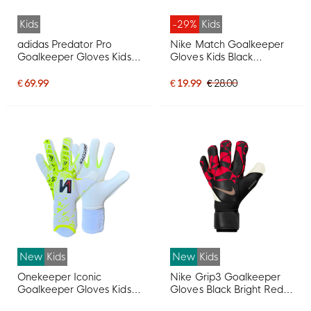
Kids
-29%
Kids
adidas Predator Pro
Nike Match Goalkeeper
Goalkeeper Gloves Kids
Gloves Kids Black
White Black Pink
Anthracite White
€ 69.99
€ 19.99
€ 28.00
New
Kids
New
Kids
Onekeeper Iconic
Nike Grip3 Goalkeeper
Goalkeeper Gloves Kids
Gloves Black Bright Red
White Fluor Yellow Black
Gold