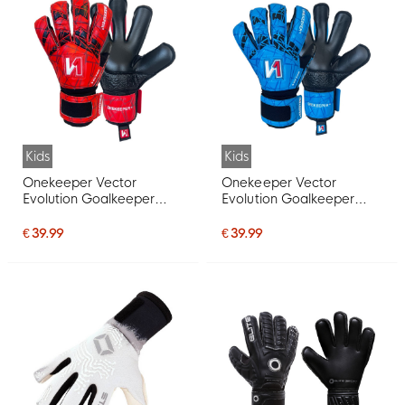
Kids
Kids
Onekeeper Vector
Onekeeper Vector
Evolution Goalkeeper
Evolution Goalkeeper
Gloves Kids Red Black
Gloves Kids Blue Black
White
White
€ 39.99
€ 39.99