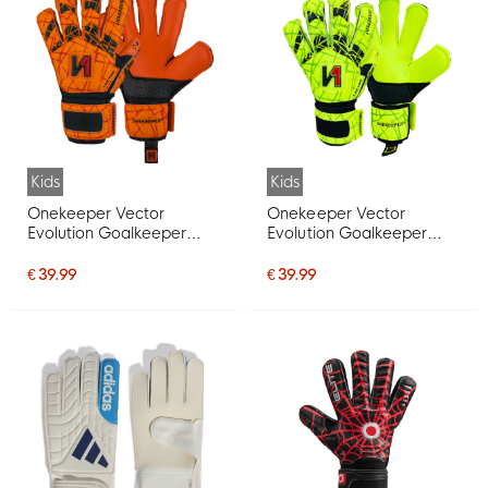
Kids
Kids
Onekeeper Vector
Onekeeper Vector
Evolution Goalkeeper
Evolution Goalkeeper
Gloves Kids Orange Black
Gloves Kids Fluor Yellow
Red
Black Red
€ 39.99
€ 39.99