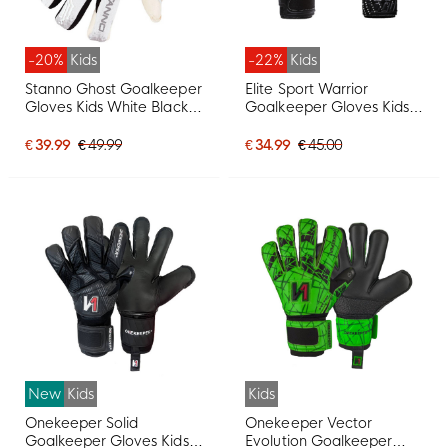
-20%
Kids
-22%
Kids
Stanno Ghost Goalkeeper
Elite Sport Warrior
Gloves Kids White Black
Goalkeeper Gloves Kids
Grey
Black White
€ 39.99
€ 49.99
€ 34.99
€ 45.00
New
Kids
Kids
Onekeeper Solid
Onekeeper Vector
Goalkeeper Gloves Kids
Evolution Goalkeeper