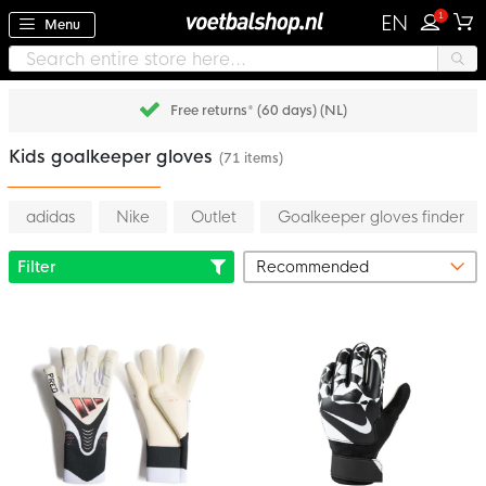
1
EN
Menu
Free returns* (60 days) (NL)
Kids goalkeeper gloves
(71 items)
adidas
Nike
Outlet
Goalkeeper gloves finder
Filter