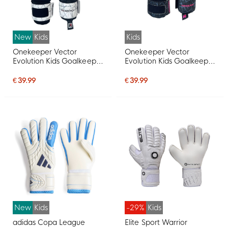
New
Kids
Kids
Onekeeper Vector
Onekeeper Vector
Evolution Kids Goalkeeper
Evolution Kids Goalkeeper
Gloves White Black Red
Gloves Black Pink Red
€ 39.99
€ 39.99
New
Kids
-29%
Kids
adidas Copa League
Elite Sport Warrior