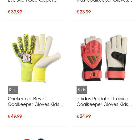
Gloves Kids Pink Black
White Black
€ 39.99
€ 23.99
Kids
Kids
Onekeeper Revolt
adidas Predator Training
Goalkeeper Gloves Kids
Goalkeeper Gloves Kids
Neon Yellow
Hot Pink Silver Grey Black
Gold
€ 49.99
€ 24.99