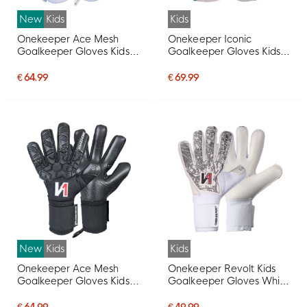
New
Kids
Kids
Onekeeper Ace Mesh
Onekeeper Iconic
Goalkeeper Gloves Kids
Goalkeeper Gloves Kids
White Black Red
White Blue Red
€ 64.99
€ 69.99
New
Kids
Kids
Onekeeper Ace Mesh
Onekeeper Revolt Kids
Goalkeeper Gloves Kids
Goalkeeper Gloves White
Black White Red
Silver Grey
€ 64.99
€ 49.99