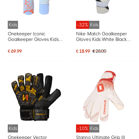
Kids
-32%
Kids
Onekeeper Iconic
Nike Match Goalkeeper
Goalkeeper Gloves Kids
Gloves Kids White Black
White Orange Black
White
€ 69.99
€ 18.99
€ 28.00
Kids
-10%
Kids
Onekeeper Vector
Stanno Ultimate Grip III