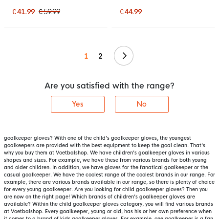
Gloves Kids Bright Red
Blue Red Silver
Black Bright Yellow
€ 41.99
€ 59.99
€ 44.99
Continue
1
2
Are you satisfied with the range?
Yes
No
goalkeeper gloves? With one of the child's goalkeeper gloves, the youngest
goalkeepers are provided with the best equipment to keep the goal clean. That's
why you buy them at Voetbalshop. We have children's goalkeeper gloves in various
shapes and sizes. For example, we have these from various brands for both young
and older children. In addition, we have gloves for the fanatical goalkeeper or the
casual goalkeeper. We have the coolest range of the coolest brands in our range. For
example, there are various brands available in our range, so there is plenty of choice
for every young goalkeeper. Are you looking for child goalkeeper gloves? Then you
are now on the right page! Which brands of children's goalkeeper gloves are
available? Within the child goalkeeper gloves category, you will find various brands
at Voetbalshop. Every goalkeeper, young or old, has his or her own preference when
it comes to a brand of kids goalkeeper gloves. For example, one goalkeeper is a fan