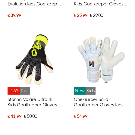
Evolution Kids Goalkeeper
Kids Goalkeeper Gloves
Gloves Black Gold
White Red
€ 39.99
€ 25.99
€ 29.00
-16%
Kids
New
Kids
Stanno Volare Ultra III
Onekeeper Solid
Kids Goalkeeper Gloves
Goalkeeper Gloves Kids
Black Grey Yellow White
White
€ 41.99
€ 50.00
€ 54.99