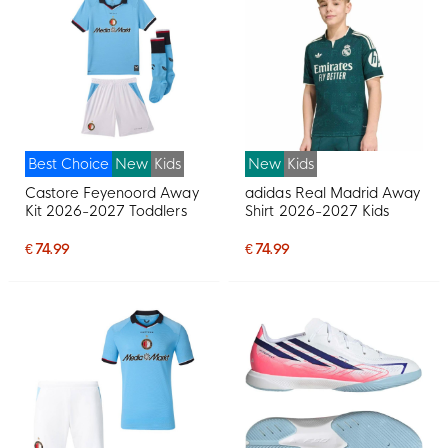
Best Choice
New
Kids
New
Kids
Castore Feyenoord Away
adidas Real Madrid Away
Kit 2026-2027 Toddlers
Shirt 2026-2027 Kids
€ 74.99
€ 74.99