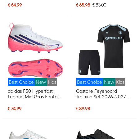
(MG) Kids Black Bright
€ 64.99
€ 65.98
€ 83.00
Red Gold
Best Choice
New
Kids
Best Choice
New
Kids
adidas F50 Hyperfast
Castore Feyenoord
League Mid Gras Football
Training Set 2026-2027
Boots (FG) Kids White
Kids Black Light Blue
Purple Pink
€ 74.99
€ 89.98