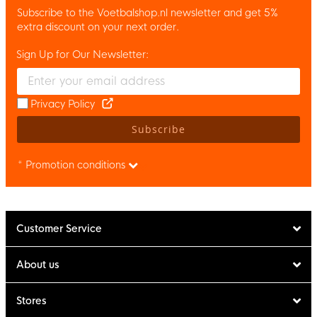
Subscribe to the Voetbalshop.nl newsletter and get 5%
extra discount on your next order.
Sign Up for Our Newsletter:
Enter your email and accept the privacy policy to subscribe to 
Privacy Policy
Subscribe
* Promotion conditions
Customer Service
About us
Stores