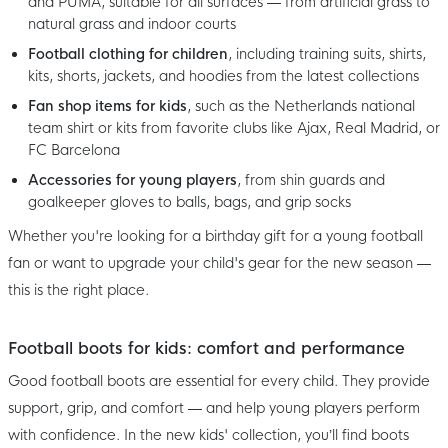
and PUMA, suitable for all surfaces — from artificial grass to
natural grass and indoor courts
Football clothing for children
, including training suits, shirts,
kits, shorts, jackets, and hoodies from the latest collections
Fan shop items for kids
, such as the Netherlands national
team shirt or kits from favorite clubs like Ajax, Real Madrid, or
FC Barcelona
Accessories for young players
, from shin guards and
goalkeeper gloves to balls, bags, and grip socks
Whether you're looking for a birthday gift for a young football
fan or want to upgrade your child's gear for the new season —
this is the right place.
Football boots for kids: comfort and performance
Good football boots are essential for every child. They provide
support, grip, and comfort — and help young players perform
with confidence. In the new kids' collection, you’ll find boots