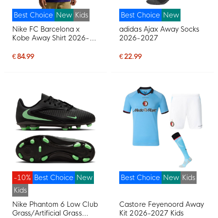
Best Choice
New
Kids
Best Choice
New
Nike FC Barcelona x
adidas Ajax Away Socks
Kobe Away Shirt 2026-
2026-2027
2027 Kids
€ 84.99
€ 22.99
-10%
Best Choice
New
Best Choice
New
Kids
Kids
Nike Phantom 6 Low Club
Castore Feyenoord Away
Grass/Artificial Grass
Kit 2026-2027 Kids