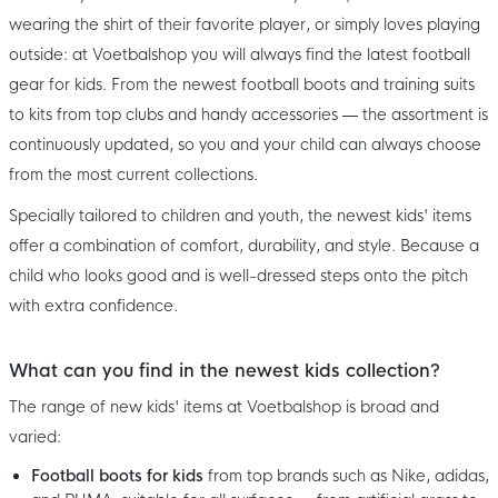
wearing the shirt of their favorite player, or simply loves playing
outside: at Voetbalshop you will always find the latest football
gear for kids. From the newest football boots and training suits
to kits from top clubs and handy accessories — the assortment is
continuously updated, so you and your child can always choose
from the most current collections.
Specially tailored to children and youth, the newest kids' items
offer a combination of comfort, durability, and style. Because a
child who looks good and is well-dressed steps onto the pitch
with extra confidence.
What can you find in the newest kids collection?
The range of new kids' items at Voetbalshop is broad and
varied:
Football boots for kids
from top brands such as Nike, adidas,