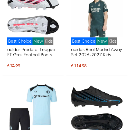
Best Choice
New
Kids
Best Choice
New
Kids
adidas Predator League
adidas Real Madrid Away
FT Gras Football Boots
Set 2026-2027 Kids
(FG) Kids White Black Pink
€ 74.99
€ 114.98