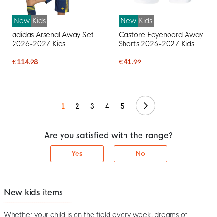
New
Kids
New
Kids
adidas Arsenal Away Set
Castore Feyenoord Away
2026-2027 Kids
Shorts 2026-2027 Kids
€ 114.98
€ 41.99
Continue
1
2
3
4
5
Are you satisfied with the range?
Yes
No
New kids items
Whether your child is on the field every week, dreams of