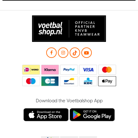
Download the Voetbalshop App