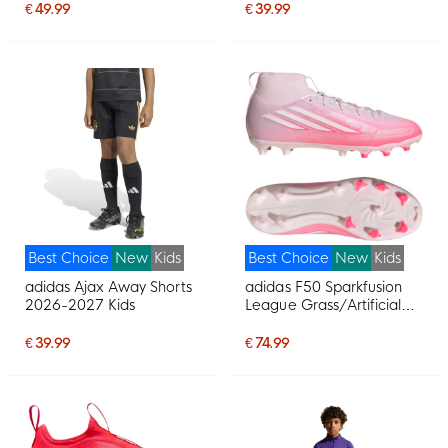
Purple Pink
Multicolor
€ 49.99
€ 39.99
Best Choice
New
Kids
Best Choice
New
Kids
adidas Ajax Away Shorts
adidas F50 Sparkfusion
2026-2027 Kids
League Grass/Artificial
Grass Football Boots
(MG) Kids Pink White
€ 39.99
€ 74.99