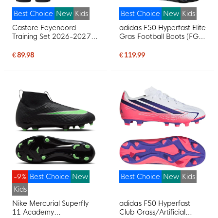
Best Choice
New
Kids
Best Choice
New
Kids
Castore Feyenoord
adidas F50 Hyperfast Elite
Training Set 2026-2027
Gras Football Boots (FG)
Kids Light Blue Black
Kids Black Black Blue
€ 89.98
€ 119.99
-9%
Best Choice
New
Best Choice
New
Kids
Kids
Nike Mercurial Superfly
adidas F50 Hyperfast
11 Academy
Club Grass/Artificial