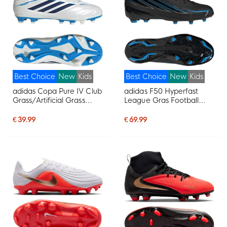
Best Choice
New
Kids
Best Choice
New
Kids
adidas Copa Pure IV Club
adidas F50 Hyperfast
Grass/Artificial Grass
League Gras Football
Football Boots (MG) Kids
Boots (FG) Kids Black
White Blue Dark Blue
Black Blue
€ 39.99
€ 69.99