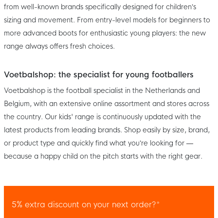
from well-known brands specifically designed for children’s
sizing and movement. From entry-level models for beginners to
more advanced boots for enthusiastic young players: the new
range always offers fresh choices.
Voetbalshop: the specialist for young footballers
Voetbalshop is the football specialist in the Netherlands and
Belgium, with an extensive online assortment and stores across
the country. Our kids' range is continuously updated with the
latest products from leading brands. Shop easily by size, brand,
or product type and quickly find what you’re looking for —
because a happy child on the pitch starts with the right gear.
5% extra discount on your next order?*