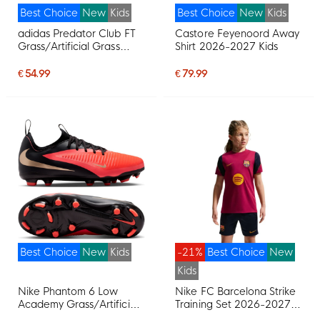
Best Choice
New
Kids
Best Choice
New
Kids
adidas Predator Club FT
Castore Feyenoord Away
Grass/Artificial Grass
Shirt 2026-2027 Kids
Football Boots (MG) Kids
White Black Pink
€ 54.99
€ 79.99
Best Choice
New
Kids
-21%
Best Choice
New
Kids
Nike Phantom 6 Low
Nike FC Barcelona Strike
Academy Grass/Artificial
Training Set 2026-2027
Grass Football Boots
Kids Red Dark Blue Yellow