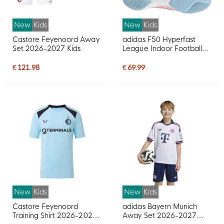
New
Kids
New
Kids
Castore Feyenoord Away
adidas F50 Hyperfast
Set 2026-2027 Kids
League Indoor Football
Shoes (IN) Kids White
Purple Pink
€ 121.98
€ 69.99
New
Kids
New
Kids
Castore Feyenoord
adidas Bayern Munich
Training Shirt 2026-2027
Away Set 2026-2027