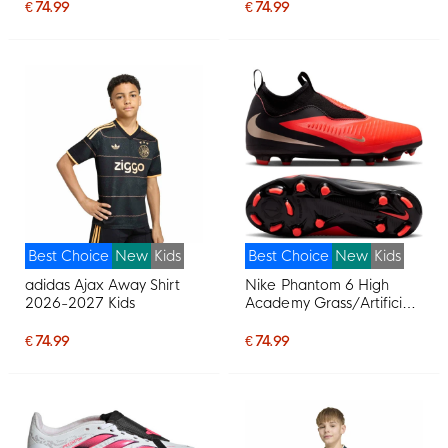
Football Boots (MG) Kids
White Purple Pink
€ 74.99
€ 74.99
White Bright Red Gold
Best Choice
New
Kids
Best Choice
New
Kids
adidas Ajax Away Shirt
Nike Phantom 6 High
2026-2027 Kids
Academy Grass/Artificial
Grass Football Boots
(MG) Kids Black Bright
€ 74.99
€ 74.99
Red Gold