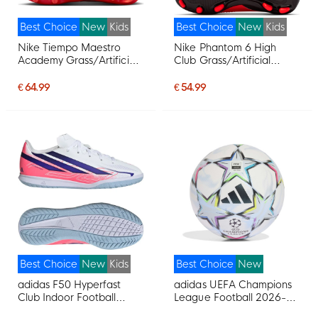
Best Choice
New
Kids
Best Choice
New
Kids
Nike Tiempo Maestro
Nike Phantom 6 High
Academy Grass/Artificial
Club Grass/Artificial
Grass Football Boots
Grass Football Boots
(MG) Kids White Bright
(MG) Kids Black Bright
€ 64.99
€ 54.99
Red Gold
Red Gold
Best Choice
New
Kids
Best Choice
New
adidas F50 Hyperfast
adidas UEFA Champions
Club Indoor Football
League Football 2026-
Shoes (IN) Kids White
2027 White Black