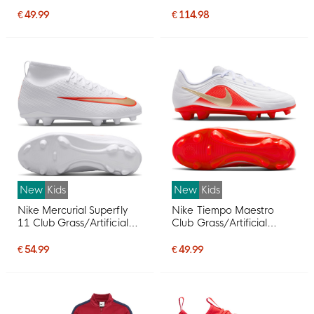
Kids Light Blue Black
Kids
€ 49.99
€ 114.98
New
Kids
New
Kids
Nike Mercurial Superfly
Nike Tiempo Maestro
11 Club Grass/Artificial
Club Grass/Artificial
Grass Football Boots
Grass Football Boots
(MG) Kids White Bright
(MG) Kids White Bright
€ 54.99
€ 49.99
Red Gold
Red Gold