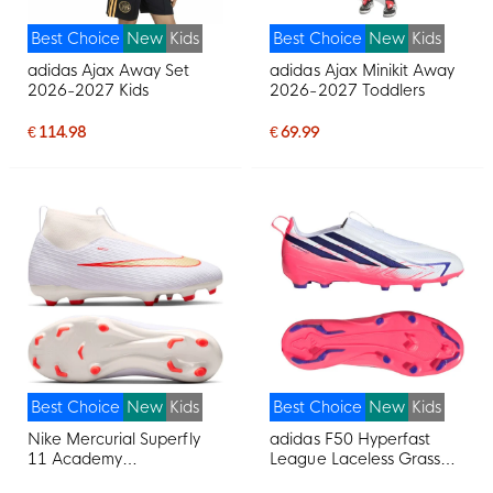
Best Choice
New
Kids
Best Choice
New
Kids
adidas Ajax Away Set
adidas Ajax Minikit Away
2026-2027 Kids
2026-2027 Toddlers
€ 114.98
€ 69.99
Best Choice
New
Kids
Best Choice
New
Kids
Nike Mercurial Superfly
adidas F50 Hyperfast
11 Academy
League Laceless Grass
Grass/Artificial Grass
Football Boots (FG) Kids