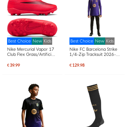
Best Choice
New
Kids
Best Choice
New
Kids
Nike Mercurial Vapor 17
Nike FC Barcelona Strike
Club Flex Grass/Artificial
1/4-Zip Tracksuit 2026-
Grass Football Boots
2027 Kids Purple Black
(MG) Kids Bright Red
Gold
€ 39.99
€ 129.98
Black Gold