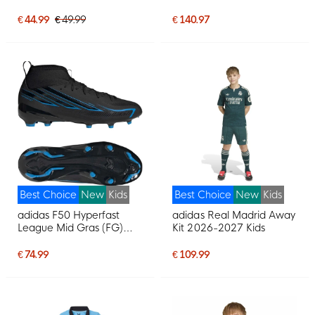
Football Boots (MG) Kids
Black Bright Green
€ 44.99
€ 49.99
€ 140.97
Best Choice
New
Kids
Best Choice
New
Kids
adidas F50 Hyperfast
adidas Real Madrid Away
League Mid Gras (FG)
Kit 2026-2027 Kids
Football Boots (FG) Kids
Black Black Blue
€ 74.99
€ 109.99