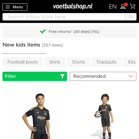
1
EN
Menu
Pay later with Klarna
New kids items
(327 items)
Football boots
Shirts
Shorts
Tracksuits
Kits
Filter