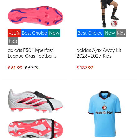
-11%
Best Choice
New
Best Choice
New
Kids
Kids
adidas F50 Hyperfast
adidas Ajax Away Kit
League Gras Football
2026-2027 Kids
Boots (FG) Kids White
Purple Pink
€ 61.99
€ 69.99
€ 137.97