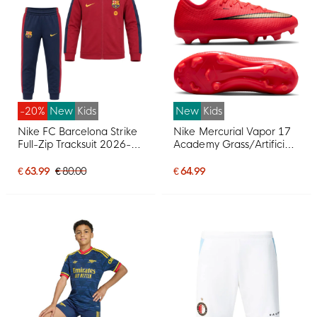
-20%
New
Kids
New
Kids
Nike FC Barcelona Strike
Nike Mercurial Vapor 17
Full-Zip Tracksuit 2026-
Academy Grass/Artificial
2027 Toddlers Red Dark
Grass Football Boots
Blue Yellow
(MG) Kids Bright Red
€ 63.99
€ 80.00
€ 64.99
Black Gold