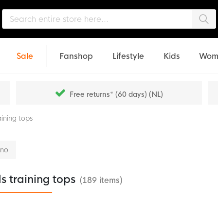
Sea
Sale
Fanshop
Lifestyle
Kids
Wom
Free returns* (60 days) (NL)
aining tops
nno
s training tops
(189 items)