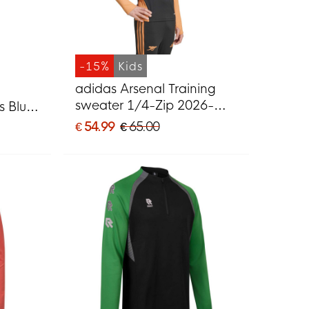
-15%
Kids
adidas Arsenal Training
sweater 1/4-Zip 2026-
s Blue
2027 Kids Black Orange
€ 54.99
€ 65.00