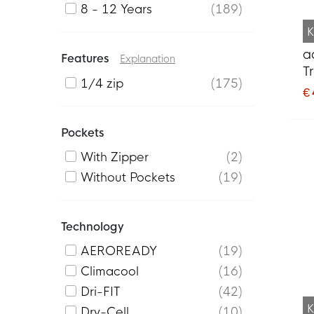
8 - 12 Years
189
K
a
Features
Explanation
T
1/4 zip
175
B
€
Pockets
With Zipper
2
Without Pockets
19
Technology
AEROREADY
19
Climacool
16
Dri-FIT
42
K
Dry-Cell
10