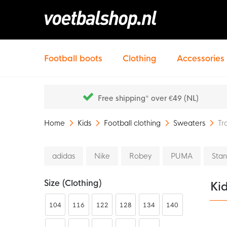
Football boots
Clothing
Accessories
Free shipping* over €49 (NL)
Home
Kids
Football clothing
Sweaters
Tr
adidas
Nike
Robey
PUMA
Sta
Size (clothing)
Kid
104
116
122
128
134
140