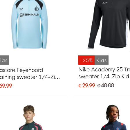
ids
-25%
Kids
Nike Academy 25 Tr
astore Feyenoord
sweater 1/4-Zip Kid
raining sweater 1/4-Zip
Black Grey White
026-2027 Kids Light Blue
€ 29.99
€ 40.00
 69.99
lack