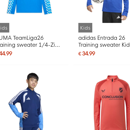
ids
Kids
UMA TeamLiga26
adidas Entrada 26
raining sweater 1/4-Zip
Training sweater Kid
ids Blue
White
 44.99
€ 34.99