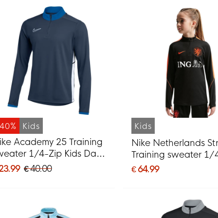
-40%
Kids
Kids
ike Academy 25 Training
Nike Netherlands Str
weater 1/4-Zip Kids Dark
Training sweater 1/
lue White
2026-2028 Kids Bla
 23.99
€ 40.00
€ 64.99
Orange