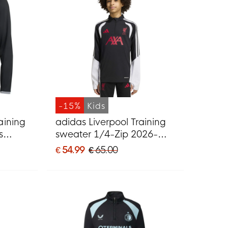
-15%
Kids
aining
adidas Liverpool Training
s
sweater 1/4-Zip 2026-
2027 Kids Black Grey
€ 54.99
€ 65.00
White Red