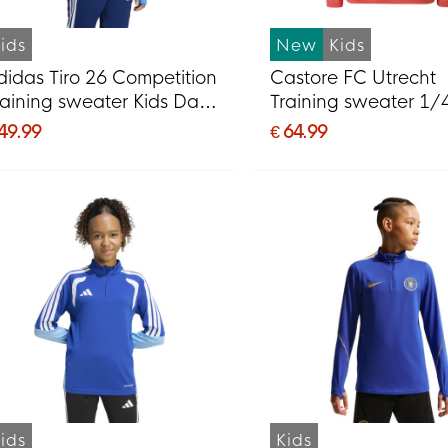
ids
New
Kids
didas Tiro 26 Competition
Castore FC Utrecht
raining sweater Kids Dark
Training sweater 1/
lue Blue
2026-2027 Kids Ligh
 49.99
€ 64.99
Dark Red
ids
Kids