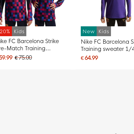
-20%
Kids
New
Kids
ike FC Barcelona Strike
Nike FC Barcelona S
re-Match Training
Training sweater 1/
weater 1/4-Zip 2026-
2026-2027 Kids Pur
 59.99
€ 75.00
€ 64.99
027 Kids Red Dark Blue
Black Gold
ellow