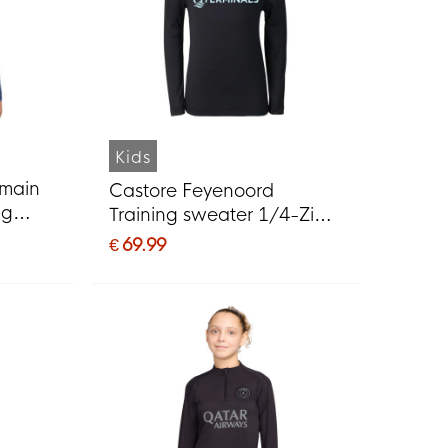
Kids
rmain
Castore Feyenoord
ng
Training sweater 1/4-Zip
26-
2026-2027 Kids Black
€ 69.99
 Red
Light Blue