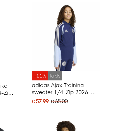
-11%
Kids
adidas Ajax Training
ike
sweater 1/4-Zip 2026-
4-Zip
2027 Kids Dark Blue Light
ck
€ 57.99
€ 65.00
Blue