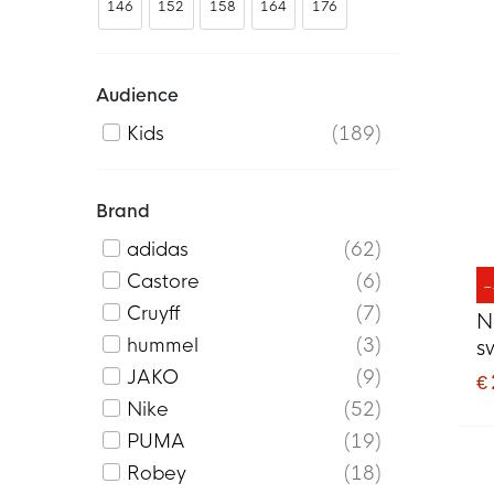
146
152
158
164
176
Audience
Kids
189
Brand
adidas
62
Castore
6
Cruyff
7
N
hummel
3
s
B
JAKO
9
€
Nike
52
PUMA
19
Robey
18