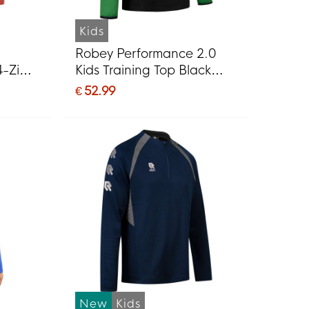
Kids
Robey Performance 2.0
4-Zip
Kids Training Top Black
t Red
Green
€ 52.99
New
Kids