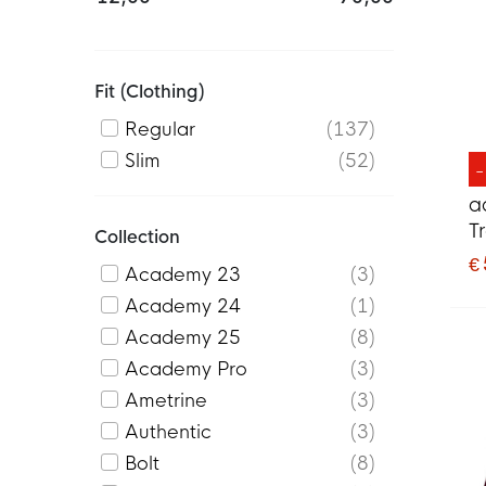
Fit (clothing)
Regular
137
Slim
52
a
T
Collection
2
€
Academy 23
3
G
Academy 24
1
Academy 25
8
Academy Pro
3
Ametrine
3
Authentic
3
Bolt
8