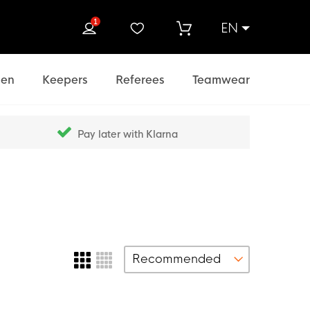
1
EN
rch
en
Keepers
Referees
Teamwear
Pay later with Klarna