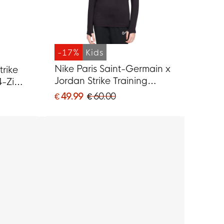
-17%
Kids
Nike Paris Saint-Germain x
trike
Jordan Strike Training
4-Zip
sweater 1/4-Zip 2025-
ple
€ 49.99
€ 60.00
2026 Kids Black Grey