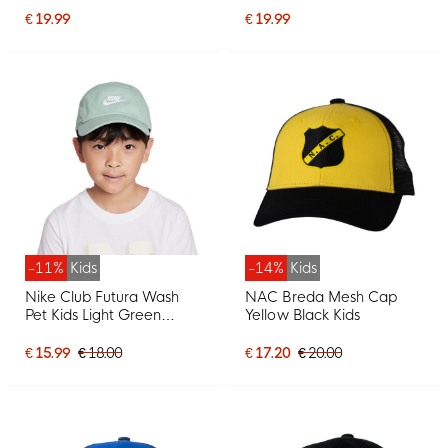
€ 19.99
€ 19.99
-11%
Kids
-14%
Kids
Nike Club Futura Wash
NAC Breda Mesh Cap
Pet Kids Light Green
Yellow Black Kids
White
€ 15.99
€ 18.00
€ 17.20
€ 20.00