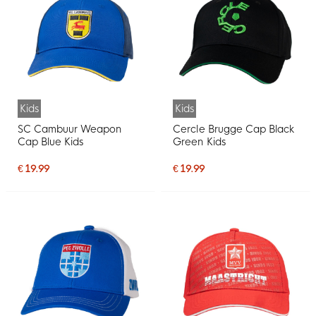
Kids
Kids
SC Cambuur Weapon
Cercle Brugge Cap Black
Cap Blue Kids
Green Kids
€ 19.99
€ 19.99