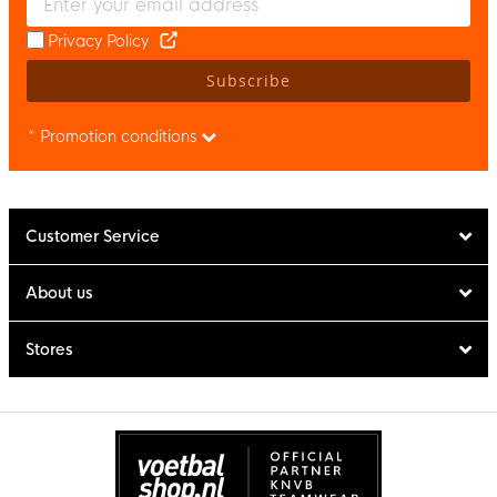
Privacy Policy
Subscribe
* Promotion conditions
Customer Service
About us
Stores