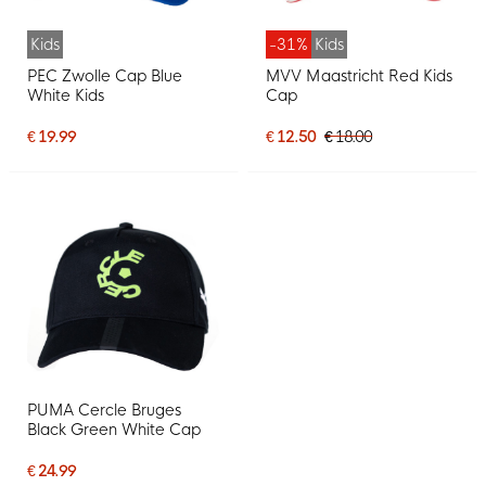
Kids
-31%
Kids
PEC Zwolle Cap Blue
MVV Maastricht Red Kids
White Kids
Cap
€ 19.99
€ 12.50
€ 18.00
PUMA Cercle Bruges
Black Green White Cap
€ 24.99