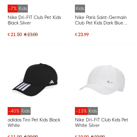
-7%
Kids
Kids
Nike Dri-FIT Club Pet Kids
Nike Paris Saint-Germain
Black Silver
Club Pet Kids Dark Blue
Red
€ 21.50
€ 23.00
€ 23.99
-40%
Kids
-13%
Kids
adidas Tiro Pet Kids Black
Nike Dri-FIT Club Kids Pet
White
White Silver
€ 11.99
€ 20.00
€ 19.99
€ 23.00