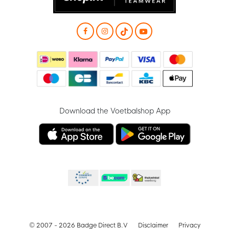
Download the Voetbalshop App
© 2007 - 2026 Badge Direct B.V
Disclaimer
Privacy