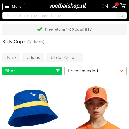
1
EN
Menu
Free returns* (60 days) (NL)
Kids Caps
(31 items)
Nike
adidas
Under Armour
Filter