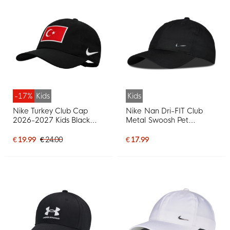
-17%
Kids
Kids
Nike Turkey Club Cap
Nike Nan Dri-FIT Club
2026-2027 Kids Black
Metal Swoosh Pet
Red White
Toddlers Black Silver
€ 19.99
€ 24.00
€ 17.99