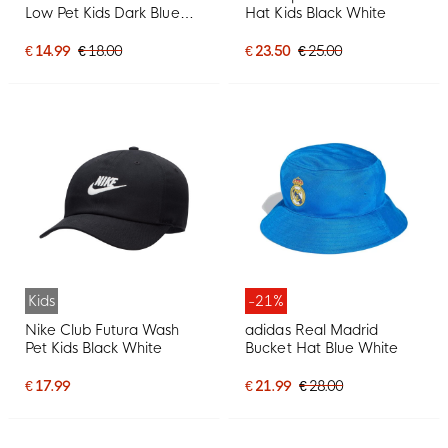
Low Pet Kids Dark Blue
Hat Kids Black White
White
€ 14.99
€ 18.00
€ 23.50
€ 25.00
Kids
-21%
Nike Club Futura Wash
adidas Real Madrid
Pet Kids Black White
Bucket Hat Blue White
€ 17.99
€ 21.99
€ 28.00