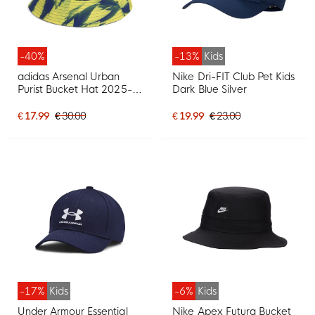
-40%
-13%
Kids
adidas Arsenal Urban
Nike Dri-FIT Club Pet Kids
Purist Bucket Hat 2025-
Dark Blue Silver
2026 Yellow Dark Blue
Red White
€ 17.99
€ 30.00
€ 19.99
€ 23.00
-17%
Kids
-6%
Kids
Under Armour Essential
Nike Apex Futura Bucket