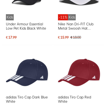
Kids
-11%
Kids
Under Armour Essential
Nike Nan Dri-FIT Club
Low Pet Kids Black White
Metal Swoosh Hat
Toddlers White Silver
€ 17.99
€ 15.99
€ 18.00
adidas Tiro Cap Dark Blue
adidas Tiro Cap Red
White
White