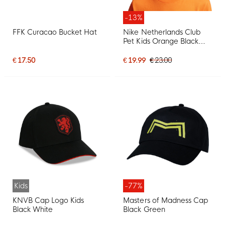
-13%
FFK Curacao Bucket Hat
Nike Netherlands Club
Pet Kids Orange Black
White
€ 17.50
€ 19.99
€ 23.00
Kids
-77%
KNVB Cap Logo Kids
Masters of Madness Cap
Black White
Black Green