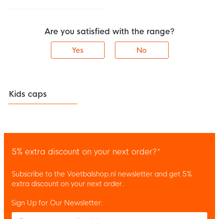
Are you satisfied with the range?
Yes
No
Kids caps
5% extra discount on your next order?*
Subscribe to the Voetbalshop.nl newsletter and get 5%
extra discount on your next order.
Sign Up for Our Newsletter:
Enter your email and accept the privacy policy to subscribe to 