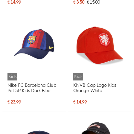
€ 14.99
€ 3.50
€ 15.00
Kids
Kids
Nike FC Barcelona Club
KNVB Cap Logo Kids
Pet 5P Kids Dark Blue
Orange White
Yellow Red
€ 23.99
€ 14.99