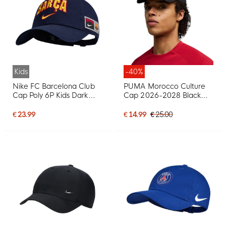
Kids
-40%
Nike FC Barcelona Club
PUMA Morocco Culture
Cap Poly 6P Kids Dark
Cap 2026-2028 Black
Blue
Red White
€ 23.99
€ 14.99
€ 25.00