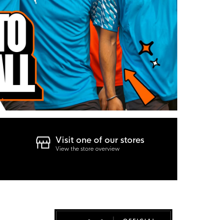
Visit one of our stores
View the store overview