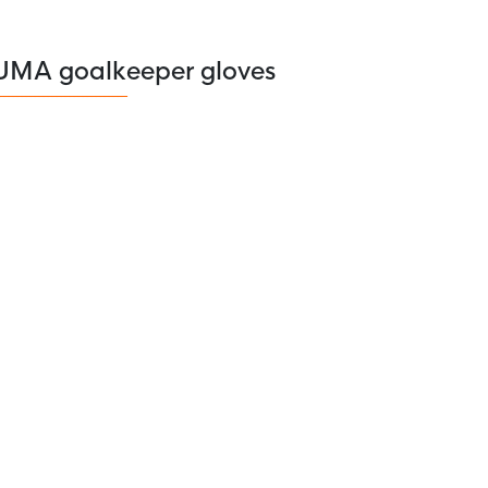
UMA goalkeeper gloves