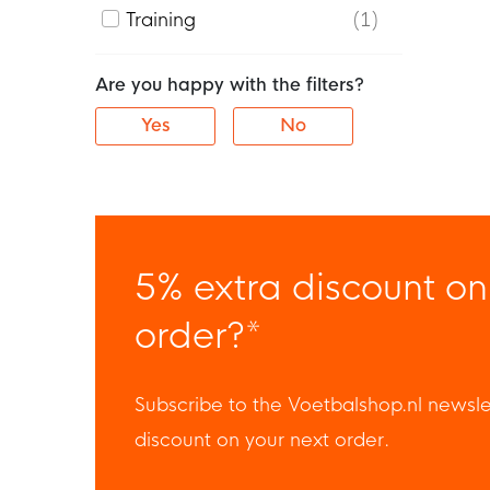
Training
1
Are you happy with the filters?
Yes
No
5% extra discount on
order?*
Subscribe to the Voetbalshop.nl newsle
discount on your next order.