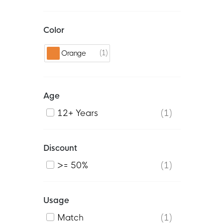
Color
1
Orange
Age
12+ Years
1
Discount
>= 50%
1
Usage
Match
1