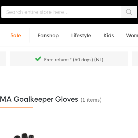
Sea
Sale
Fanshop
Lifestyle
Kids
Wom
Free returns* (60 days) (NL)
MA Goalkeeper Gloves
(1 items)