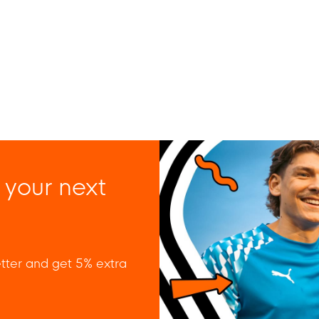
 your next
tter and get 5% extra