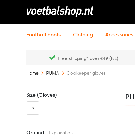
Football boots
Clothing
Accessories
Free shipping* over €49 (NL)
Home
PUMA
Goalkeeper gloves
Size (gloves)
PU
8
Ground
Explanation