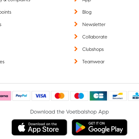
points
Blog
s
Newsletter
t
Collaborate
Clubshops
es
Teamwear
Download the Voetbalshop App