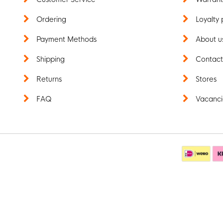
Ordering
Loyalty 
Payment Methods
About u
Shipping
Contac
Returns
Stores
FAQ
Vacanci