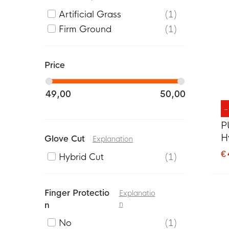
Artificial Grass
1
Firm Ground
1
Price
49,00
50,00
P
H
Glove Cut
Explanation
O
€
Hybrid Cut
1
Finger Protectio
Explanatio
N
N
No
1