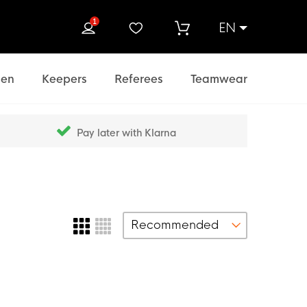
1
EN
rch
en
Keepers
Referees
Teamwear
Pay later with Klarna