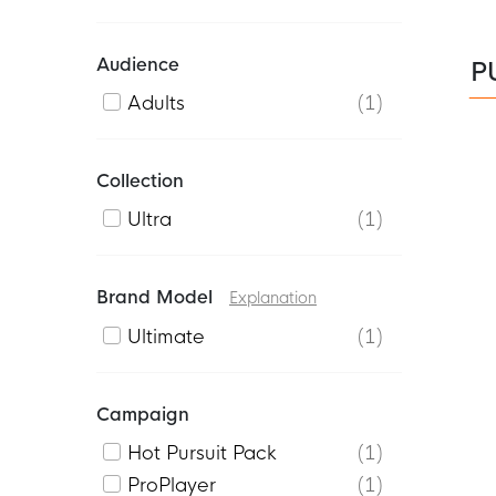
Audience
P
Adults
1
Collection
Ultra
1
Brand Model
Explanation
Ultimate
1
Campaign
Hot Pursuit Pack
1
ProPlayer
1