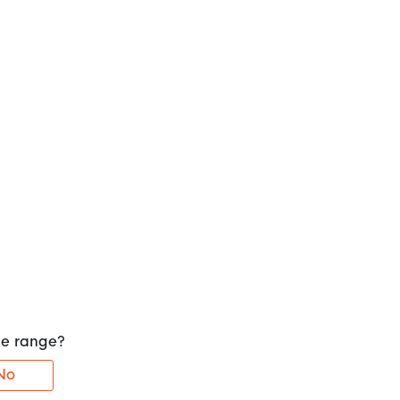
the range?
No