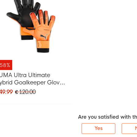
-58%
UMA Ultra Ultimate
ybrid Goalkeeper Gloves
range Silver Black
 49.99
€ 120.00
Are you satisfied with 
Yes