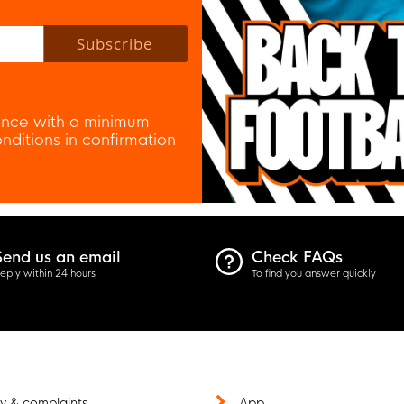
 policy to subscribe to our newsletter.
Subscribe
nce with a minimum
ditions in confirmation
Send us an email
Check FAQs
eply within 24 hours
To find you answer quickly
y & complaints
App