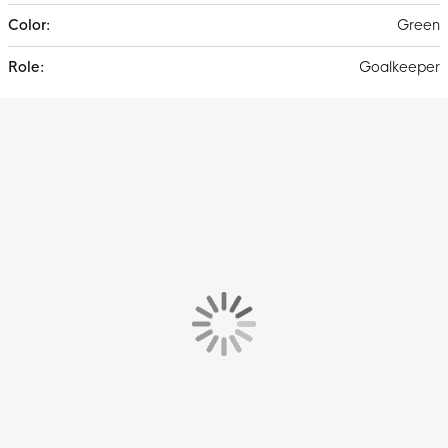
Green
Goalkeeper