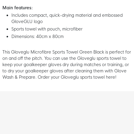
Main features:
Includes compact, quick-drying material and embossed
GloveGLU logo
Sports towel with pouch, microfiber
Dimensions: 40cm x 80cm
This Gloveglu Microfibre Sports Towel Green Black is perfect for
on and off the pitch. You can use the Gloveglu sports towel to
keep your goalkeeper gloves dry during matches or training, or
to dry your goalkeeper gloves after cleaning them with Glove
Wash & Prepare. Order your Gloveglu sports towel here!