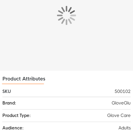
Product Attributes
SKU
500102
More
GloveGlu
Information
Glove Care
Adults