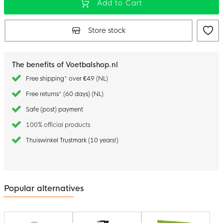
Add to Cart
Store stock
The benefits of Voetbalshop.nl
Free shipping* over €49 (NL)
Free returns* (60 days) (NL)
Safe (post) payment
100% official products
Thuiswinkel Trustmark (10 years!)
Popular alternatives