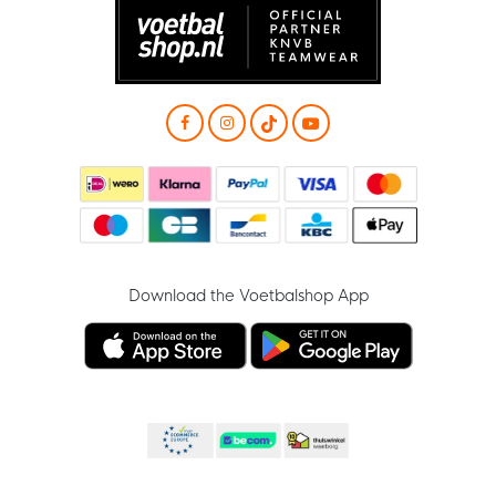
Download the Voetbalshop App