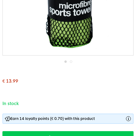
Skip
to
the
€ 13.99
beginning
of
the
images
gallery
In stock
Earn 14 loyalty points (€ 0.70) with this product