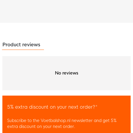
Product reviews
No reviews
5% extra discount on your next order?*
Subscribe to the Voetbalshop.nl newsletter and get 5%
extra discount on your next order.