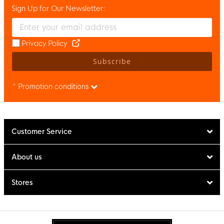
Sign Up for Our Newsletter:
Enter your email and accept the privacy policy to subscribe to 
Privacy Policy
Subscribe
* Promotion conditions
Customer Service
About us
Stores