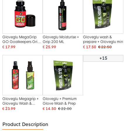
Gloveglu MegaGrip
Gloveglu Moisturise +
Gloveglu wash &
GO Goalkeepers Grip
Grip 200 ML
prepare + Gloveglu min
Roller 50 ML
€ 17.99
€ 25.99
€ 17.50
€ 22.50
+15
Gloveglu Megagrip +
Gloveglu + Premium
Gloveglu Wash &
Glove Wash & Prep
Prepare
€ 23.99
€ 14.50
€ 22.00
Product Description