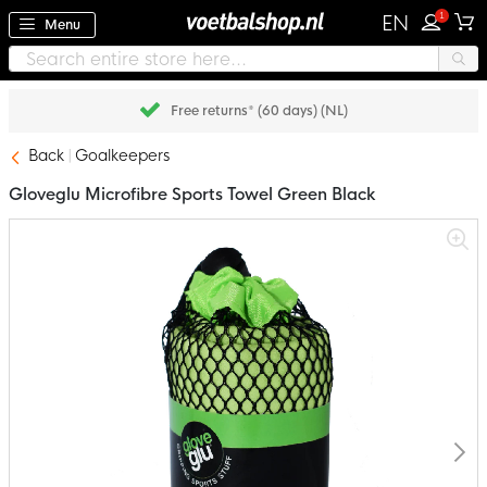
1
EN
Menu
Free returns* (60 days) (NL)
Back
Goalkeepers
Gloveglu Microfibre Sports Towel Green Black
Skip
to
the
end
of
the
images
gallery