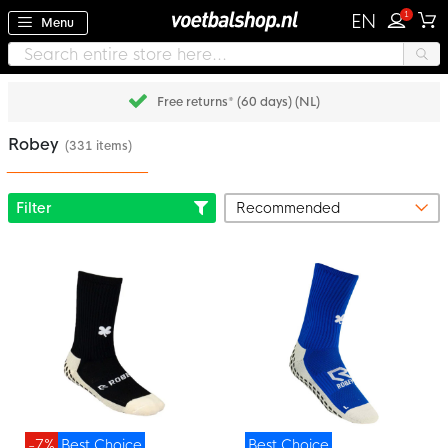
1
EN
Menu
Free returns* (60 days) (NL)
Robey
(331 items)
Filter
-7%
Best Choice
Best Choice