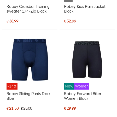
Robey Crossbar Training
Robey Kids Rain Jacket
sweater 1/4-Zip Black
Black
€ 38.99
€ 52.99
-14%
New
Women
Robey Sliding Pants Dark
Robey Forward Biker
Blue
Women Black
€ 21.50
€ 25.00
€ 29.99