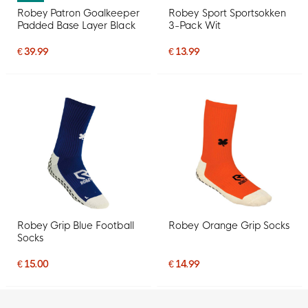
Robey Patron Goalkeeper
Robey Sport Sportsokken
Padded Base Layer Black
3-Pack Wit
€ 39.99
€ 13.99
Robey Grip Blue Football
Robey Orange Grip Socks
Socks
€ 15.00
€ 14.99