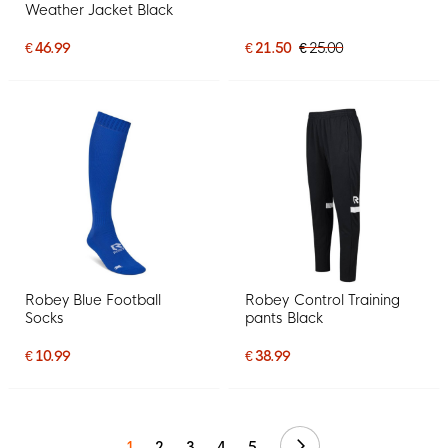
Weather Jacket Black
€ 46.99
€ 21.50
€ 25.00
Robey Blue Football
Robey Control Training
Socks
pants Black
€ 10.99
€ 38.99
Continue
1
2
3
4
5