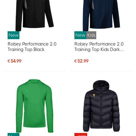
New
New
Kids
Robey Performance 2.0
Robey Performance 2.0
Training Top Black
Training Top Kids Dark
Blue
€ 54.99
€ 52.99