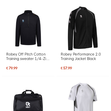
Robey Off Pitch Cotton
Robey Performance 2.0
Training sweater 1/4-Zip
Training Jacket Black
Black
€ 79.99
€ 57.99