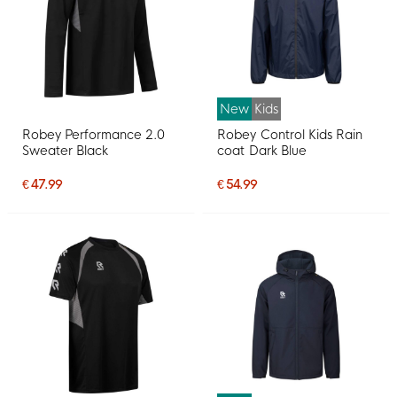
New
Kids
Robey Performance 2.0
Robey Control Kids Rain
Sweater Black
coat Dark Blue
€ 47.99
€ 54.99