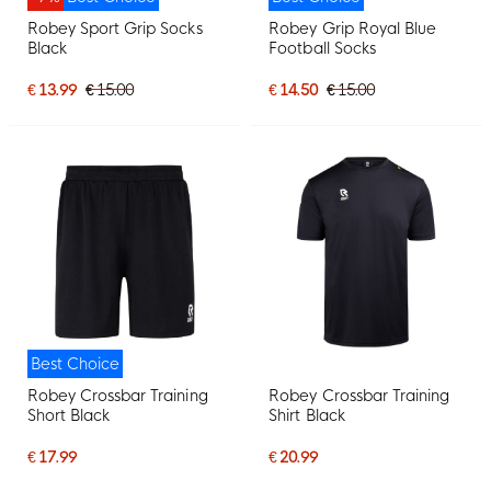
Robey Sport Grip Socks
Robey Grip Royal Blue
Black
Football Socks
€ 13.99
€ 15.00
€ 14.50
€ 15.00
Best Choice
Robey Crossbar Training
Robey Crossbar Training
Short Black
Shirt Black
€ 17.99
€ 20.99