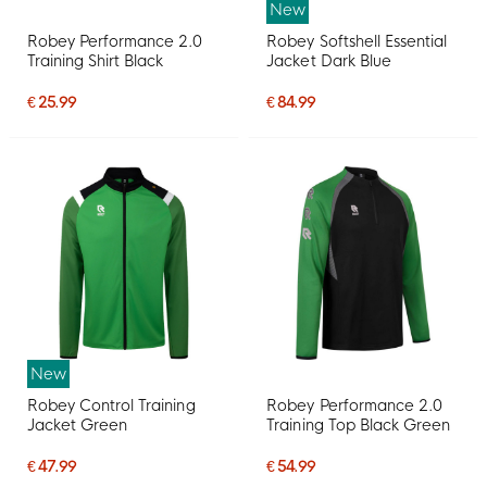
New
Robey Performance 2.0
Robey Softshell Essential
Training Shirt Black
Jacket Dark Blue
€ 25.99
€ 84.99
New
Robey Control Training
Robey Performance 2.0
Jacket Green
Training Top Black Green
€ 47.99
€ 54.99