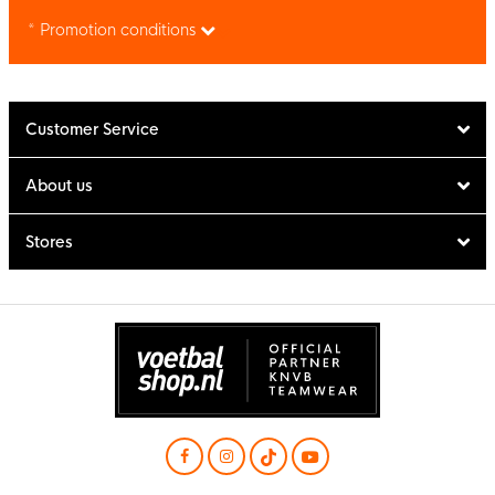
* Promotion conditions
Customer Service
About us
Stores