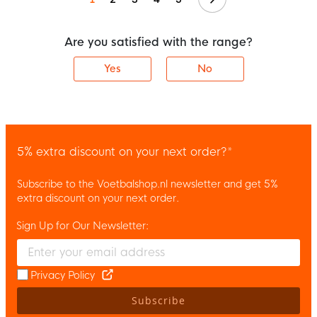
Are you satisfied with the range?
Yes
No
5% extra discount on your next order?*
Subscribe to the Voetbalshop.nl newsletter and get 5%
extra discount on your next order.
Sign Up for Our Newsletter:
Enter your email and accept the privacy policy to subscribe to 
Privacy Policy
Subscribe