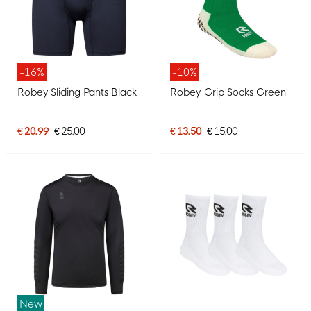
-16%
-10%
Robey Sliding Pants Black
Robey Grip Socks Green
€ 20.99
€ 25.00
€ 13.50
€ 15.00
New