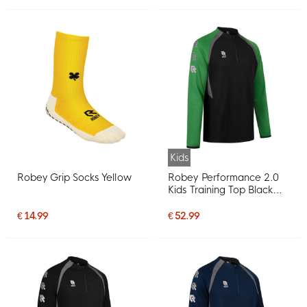
Kids
Robey Grip Socks Yellow
Robey Performance 2.0
Kids Training Top Black
Green
€ 14.99
€ 52.99