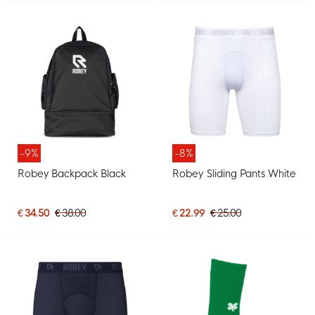
-9%
-8%
Robey Backpack Black
Robey Sliding Pants White
€ 34.50
€ 38.00
€ 22.99
€ 25.00