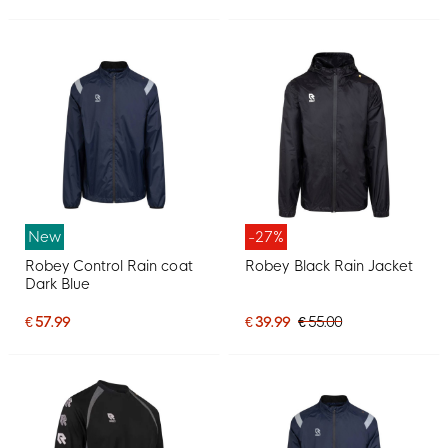
New
-27%
Robey Control Rain coat
Robey Black Rain Jacket
Dark Blue
€ 57.99
€ 39.99
€ 55.00