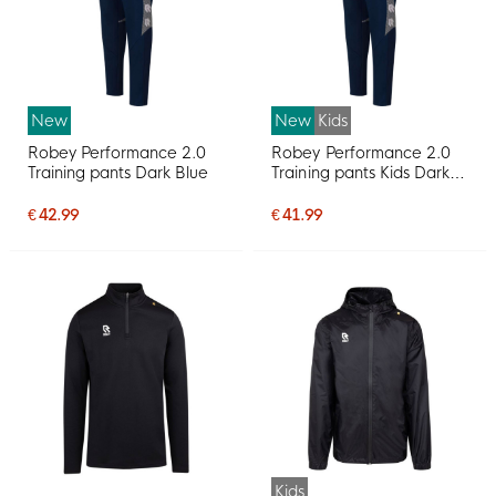
New
New
Kids
Robey Performance 2.0
Robey Performance 2.0
Training pants Dark Blue
Training pants Kids Dark
Blue
€ 42.99
€ 41.99
Kids