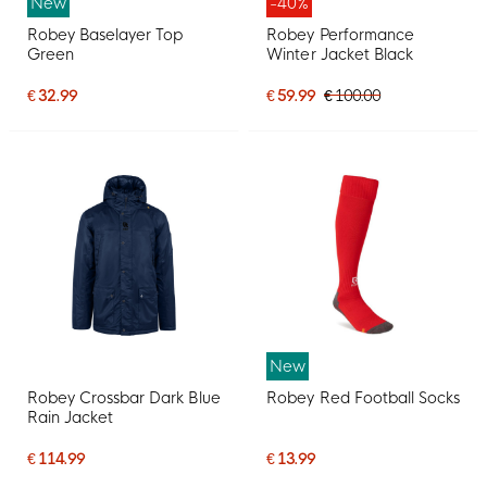
New
-40%
Robey Baselayer Top
Robey Performance
Green
Winter Jacket Black
€ 32.99
€ 59.99
€ 100.00
New
Robey Crossbar Dark Blue
Robey Red Football Socks
Rain Jacket
€ 114.99
€ 13.99