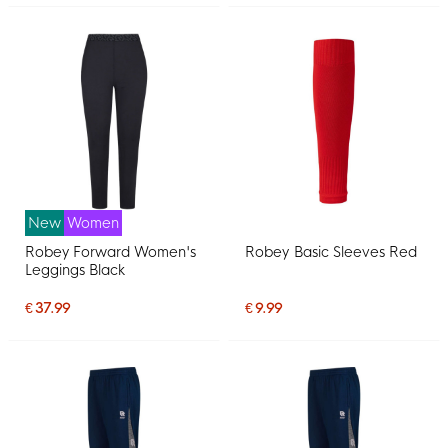
New
Women
Robey Forward Women's
Robey Basic Sleeves Red
Leggings Black
€ 37.99
€ 9.99