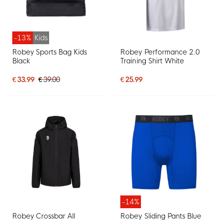
-13%
Kids
Robey Sports Bag Kids
Robey Performance 2.0
Black
Training Shirt White
€ 33.99
€ 39.00
€ 25.99
-14%
Robey Crossbar All
Robey Sliding Pants Blue