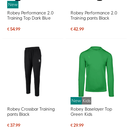
New
Robey Performance 2.0
Robey Performance 2.0
Training Top Dark Blue
Training pants Black
€ 54.99
€ 42.99
New
Kids
Robey Crossbar Training
Robey Baselayer Top
pants Black
Green Kids
€ 37.99
€ 29.99