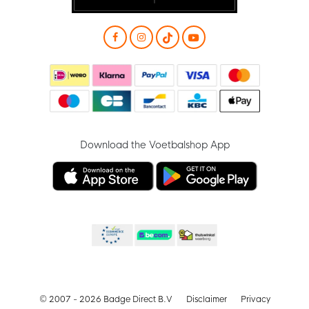
Download the Voetbalshop App
© 2007 - 2026 Badge Direct B.V
Disclaimer
Privacy