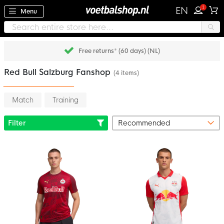
1
EN
Menu
Free returns* (60 days) (NL)
Red Bull Salzburg Fanshop
(4 items)
Match
Training
Filter