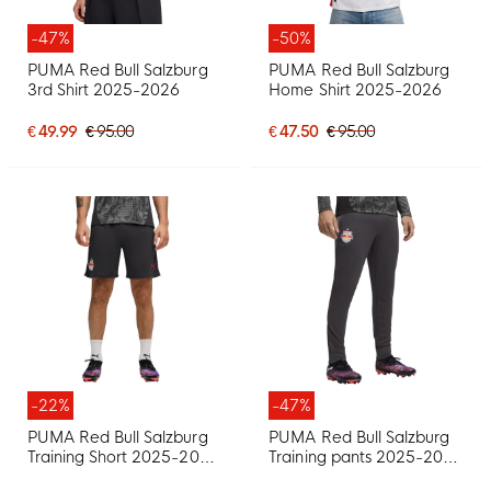
-47%
-50%
PUMA Red Bull Salzburg
PUMA Red Bull Salzburg
3rd Shirt 2025-2026
Home Shirt 2025-2026
€ 49.99
€ 95.00
€ 47.50
€ 95.00
-22%
-47%
PUMA Red Bull Salzburg
PUMA Red Bull Salzburg
Training Short 2025-2026
Training pants 2025-2026
Dark Grey Black Red
Dark Grey Black Red