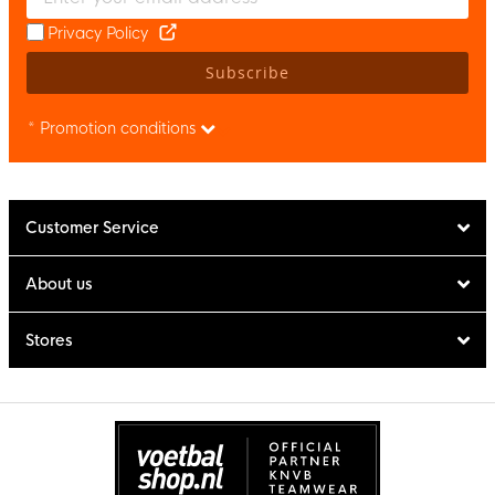
Privacy Policy
Subscribe
* Promotion conditions
Customer Service
About us
Stores