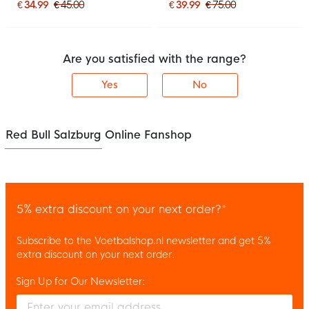
€ 34.99
€ 45.00
€ 39.99
€ 75.00
Are you satisfied with the range?
Yes
No
Red Bull Salzburg Online Fanshop
5% extra discount on your next order?*
Subscribe to the Voetbalshop.nl newsletter and get 5%
extra discount on your next order.
Sign Up for Our Newsletter:
Enter your email and accept the privacy policy to subscribe to 