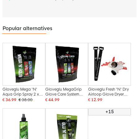
Popular alternatives
Gloveglu Mega 'N'
Gloveglu MegaGrip
Gloveglu Fresh 'N' Dry
Aqua Grip Spray 2 x
Glove Care System
Airloop Glove Dryer
120ML
Spray 3 x 120 ML
Keeper Glove Dryer
€ 36.99
€ 38.00
€ 44.99
€ 12.99
+15