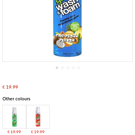
Skip
to
the
€ 19.99
beginning
of
the
Other colours
images
gallery
€ 19.99
€ 19.99