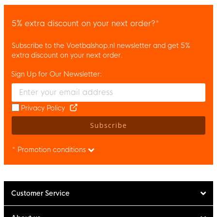
5% extra discount on your next order?*
Subscribe to the Voetbalshop.nl newsletter and get 5%
extra discount on your next order.
Sign Up for Our Newsletter:
Enter your email and accept the privacy policy to subscribe to 
Privacy Policy
Subscribe
* Promotion conditions
Customer Service