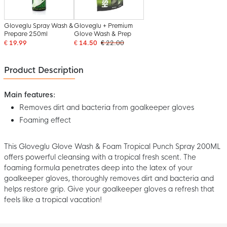
Gloveglu Spray Wash &
Gloveglu + Premium
Prepare 250ml
Glove Wash & Prep
€ 19.99
€ 14.50
€ 22.00
Product Description
Main features:
Removes dirt and bacteria from goalkeeper gloves
Foaming effect
This Gloveglu Glove Wash & Foam Tropical Punch Spray 200ML
offers powerful cleansing with a tropical fresh scent. The
foaming formula penetrates deep into the latex of your
goalkeeper gloves, thoroughly removes dirt and bacteria and
helps restore grip. Give your goalkeeper gloves a refresh that
feels like a tropical vacation!