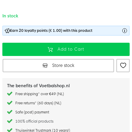
In stock
Earn 20 loyalty points (€ 1.00) with this product
Add to Cart
Store stock
The benefits of Voetbalshop.nl
Free shipping* over €49 (NL)
Free returns* (60 days) (NL)
Safe (post) payment
100% official products
Thuiswinkel Trustmark (10 years!)