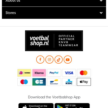
About us
Stores
Download the Voetbalshop App