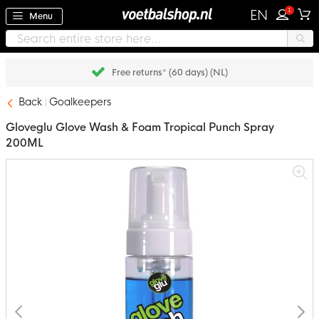
1
EN
Menu
Free returns* (60 days) (NL)
Back
Goalkeepers
Gloveglu Glove Wash & Foam Tropical Punch Spray
200ML
Skip
to
the
end
of
the
images
gallery