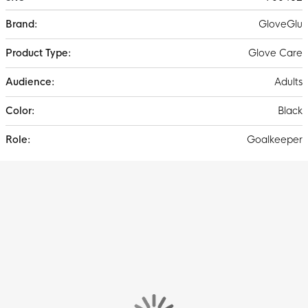
More
GloveGlu
Information
Glove Care
Adults
Black
Goalkeeper