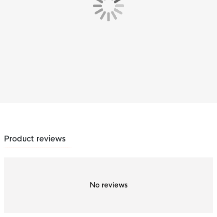
Product reviews
No reviews