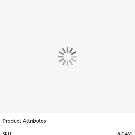
Product Attributes
SKU
900462