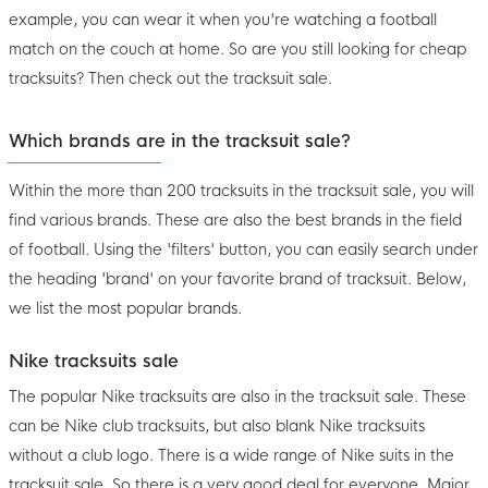
example, you can wear it when you're watching a football
match on the couch at home. So are you still looking for cheap
tracksuits? Then check out the tracksuit sale.
Which brands are in the tracksuit sale?
Within the more than 200 tracksuits in the tracksuit sale, you will
find various brands. These are also the best brands in the field
of football. Using the 'filters' button, you can easily search under
the heading 'brand' on your favorite brand of tracksuit. Below,
we list the most popular brands.
Nike tracksuits sale
The popular Nike tracksuits are also in the tracksuit sale. These
can be Nike club tracksuits, but also blank Nike tracksuits
without a club logo. There is a wide range of Nike suits in the
tracksuit sale. So there is a very good deal for everyone. Major