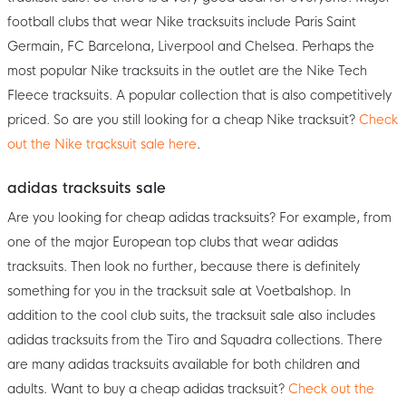
football clubs that wear Nike tracksuits include Paris Saint
Germain, FC Barcelona, Liverpool and Chelsea. Perhaps the
most popular Nike tracksuits in the outlet are the Nike Tech
Fleece tracksuits. A popular collection that is also competitively
priced. So are you still looking for a cheap Nike tracksuit?
Check
out the Nike tracksuit sale here
.
adidas tracksuits sale
Are you looking for cheap adidas tracksuits? For example, from
one of the major European top clubs that wear adidas
tracksuits. Then look no further, because there is definitely
something for you in the tracksuit sale at Voetbalshop. In
addition to the cool club suits, the tracksuit sale also includes
adidas tracksuits from the Tiro and Squadra collections. There
are many adidas tracksuits available for both children and
adults. Want to buy a cheap adidas tracksuit?
Check out the