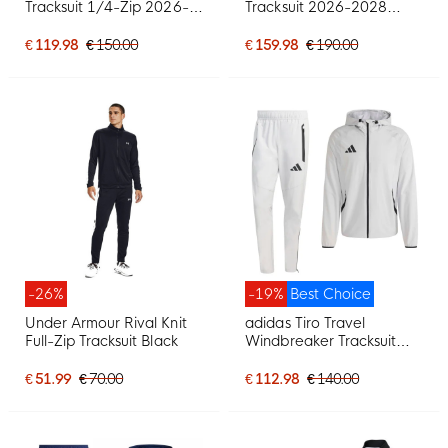
Tracksuit 1/4-Zip 2026-
Tracksuit 2026-2028
2027 Dark Blue Red
White Black Orange
Yellow
€ 119.98
€ 150.00
€ 159.98
€ 190.00
-26%
-19%
Best Choice
Under Armour Rival Knit
adidas Tiro Travel
Full-Zip Tracksuit Black
Windbreaker Tracksuit
Grey Black
€ 51.99
€ 70.00
€ 112.98
€ 140.00