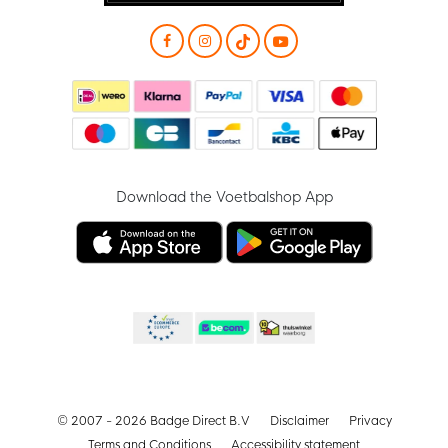
Download the Voetbalshop App
© 2007 - 2026 Badge Direct B.V
Disclaimer
Privacy
Terms and Conditions
Accessibility statement