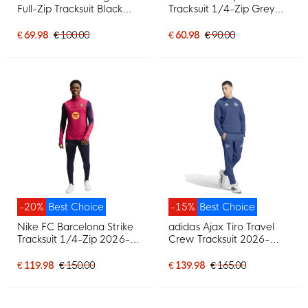
Full-Zip Tracksuit Black
Tracksuit 1/4-Zip Grey
White
Black White
€ 69.98
€ 100.00
€ 60.98
€ 90.00
-20%
Best Choice
-15%
Best Choice
Nike FC Barcelona Strike
adidas Ajax Tiro Travel
Tracksuit 1/4-Zip 2026-
Crew Tracksuit 2026-
2027 Red Dark Blue
2027 Dark Blue Light Blue
Yellow
€ 119.98
€ 150.00
€ 139.98
€ 165.00