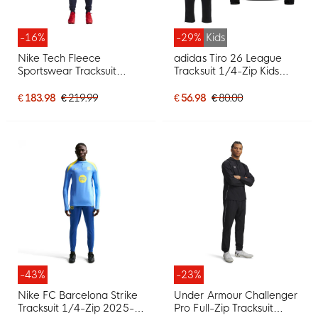
-16%
-29%
Kids
Nike Tech Fleece
adidas Tiro 26 League
Sportswear Tracksuit
Tracksuit 1/4-Zip Kids
White Dark Blue Red
Black White
€ 183.98
€ 219.99
€ 56.98
€ 80.00
-43%
-23%
Nike FC Barcelona Strike
Under Armour Challenger
Tracksuit 1/4-Zip 2025-
Pro Full-Zip Tracksuit