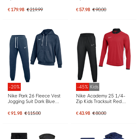
Grey Black
White
€ 179.98
€ 219.99
€ 57.98
€ 90.00
-20%
-45%
Kids
Nike Park 26 Fleece Vest
Nike Academy 25 1/4-
Jogging Suit Dark Blue
Zip Kids Tracksuit Red
White
Black White
€ 91.98
€ 115.00
€ 43.98
€ 80.00