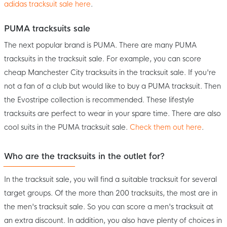
adidas tracksuit sale here
.
PUMA tracksuits sale
The next popular brand is PUMA. There are many PUMA
tracksuits in the tracksuit sale. For example, you can score
cheap Manchester City tracksuits in the tracksuit sale. If you're
not a fan of a club but would like to buy a PUMA tracksuit. Then
the Evostripe collection is recommended. These lifestyle
tracksuits are perfect to wear in your spare time. There are also
cool suits in the PUMA tracksuit sale.
Check them out here
.
Who are the tracksuits in the outlet for?
In the tracksuit sale, you will find a suitable tracksuit for several
target groups. Of the more than 200 tracksuits, the most are in
the men's tracksuit sale. So you can score a men's tracksuit at
an extra discount. In addition, you also have plenty of choices in