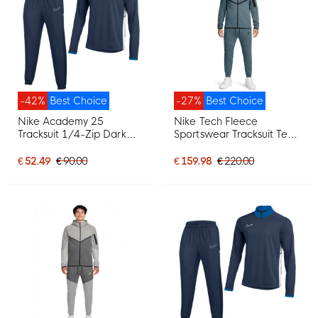
-42%
Best Choice
-27%
Best Choice
Nike Academy 25
Nike Tech Fleece
Tracksuit 1/4-Zip Dark
Sportswear Tracksuit Teal
Blue White
Black
€ 52.49
€ 90.00
€ 159.98
€ 220.00