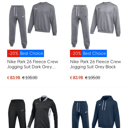
-20%
Best Choice
-20%
Best Choice
Nike Park 26 Fleece Crew
Nike Park 26 Fleece Crew
Jogging Suit Dark Grey
Jogging Suit Grey Black
White
€ 83.98
€ 105.00
€ 83.98
€ 105.00