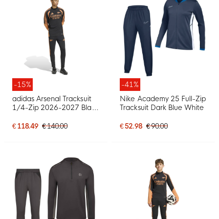
-15%
-41%
adidas Arsenal Tracksuit
Nike Academy 25 Full-Zip
1/4-Zip 2026-2027 Black
Tracksuit Dark Blue White
Orange
€ 118.49
€ 140.00
€ 52.98
€ 90.00