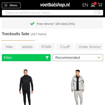
1
EN
Menu
Free returns* (60 days) (NL)
Tracksuits Sale
(667 items)
Nike
adidas
PUMA
Cruyff
Under Armour
Filter