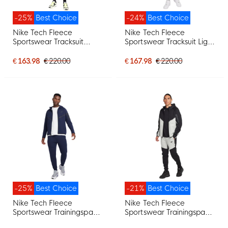
-25%
Best Choice
-24%
Best Choice
Nike Tech Fleece
Nike Tech Fleece
Sportswear Tracksuit
Sportswear Tracksuit Light
Black Dark Grey
Grey Black
€ 163.98
€ 220.00
€ 167.98
€ 220.00
-25%
Best Choice
-21%
Best Choice
Nike Tech Fleece
Nike Tech Fleece
Sportswear Trainingspak
Sportswear Trainingspak
Donkerblauw Zwart
Zwart Lichtgrijs