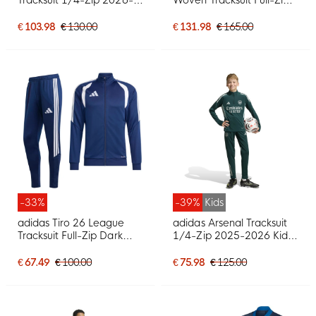
2027 Kids Red Dark Blue
Black Dark Grey Red
Yellow
€ 103.98
€ 130.00
€ 131.98
€ 165.00
-33%
-39%
Kids
adidas Tiro 26 League
adidas Arsenal Tracksuit
Tracksuit Full-Zip Dark
1/4-Zip 2025-2026 Kids
Blue White
Dark Green Grey
€ 67.49
€ 100.00
€ 75.98
€ 125.00