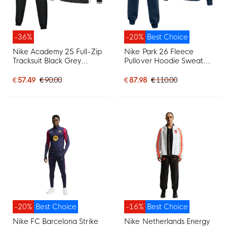
-36%
-20%
Best Choice
Nike Academy 25 Full-Zip
Nike Park 26 Fleece
Tracksuit Black Grey
Pullover Hoodie Sweat
White
Suit Dark Blue White
€ 57.49
€ 90.00
€ 87.98
€ 110.00
-20%
Best Choice
-16%
Best Choice
Nike FC Barcelona Strike
Nike Netherlands Energy