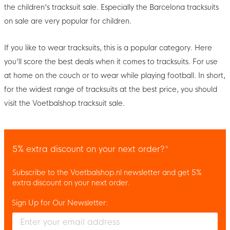
the children's tracksuit sale. Especially the Barcelona tracksuits
on sale are very popular for children.
If you like to wear tracksuits, this is a popular category. Here
you'll score the best deals when it comes to tracksuits. For use
at home on the couch or to wear while playing football. In short,
for the widest range of tracksuits at the best price, you should
visit the Voetbalshop tracksuit sale.
5% extra discount on your next order?*
Subscribe to the Voetbalshop.nl newsletter and get 5%
extra discount on your next order.
Sign Up for Our Newsletter:
Enter your email and accept the privacy policy to subscribe to 