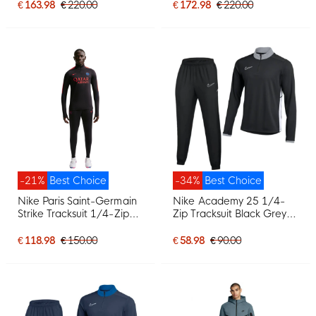
€ 163.98
€ 220.00
€ 172.98
€ 220.00
-21%
Best Choice
-34%
Best Choice
Nike Paris Saint-Germain
Nike Academy 25 1/4-
Strike Tracksuit 1/4-Zip
Zip Tracksuit Black Grey
2026-2027 Black Bright
White
Red Dark Blue
€ 118.98
€ 150.00
€ 58.98
€ 90.00