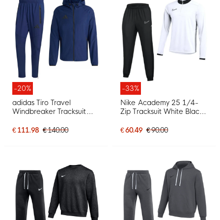
-20%
-33%
adidas Tiro Travel
Nike Academy 25 1/4-
Windbreaker Tracksuit
Zip Tracksuit White Black
Dark Blue Black
Grey
€ 111.98
€ 140.00
€ 60.49
€ 90.00