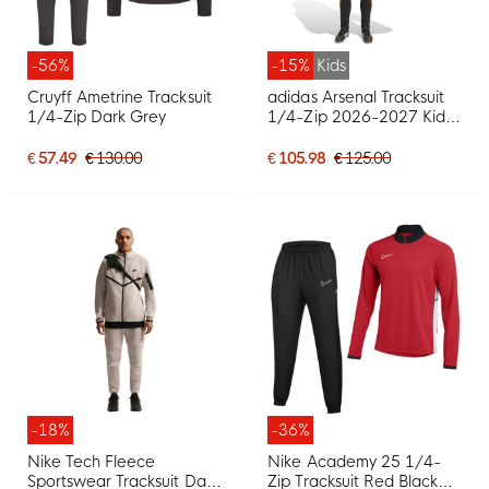
-56%
-15%
Kids
Cruyff Ametrine Tracksuit
adidas Arsenal Tracksuit
1/4-Zip Dark Grey
1/4-Zip 2026-2027 Kids
Black Orange
€ 57.49
€ 130.00
€ 105.98
€ 125.00
-18%
-36%
Nike Tech Fleece
Nike Academy 25 1/4-
Sportswear Tracksuit Dark
Zip Tracksuit Red Black