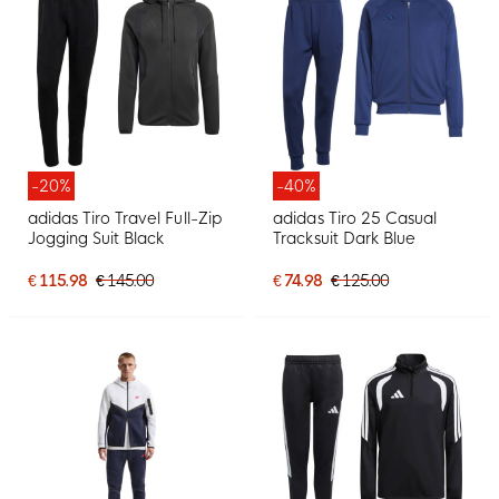
-20%
-40%
adidas Tiro Travel Full-Zip
adidas Tiro 25 Casual
Jogging Suit Black
Tracksuit Dark Blue
€ 115.98
€ 145.00
€ 74.98
€ 125.00