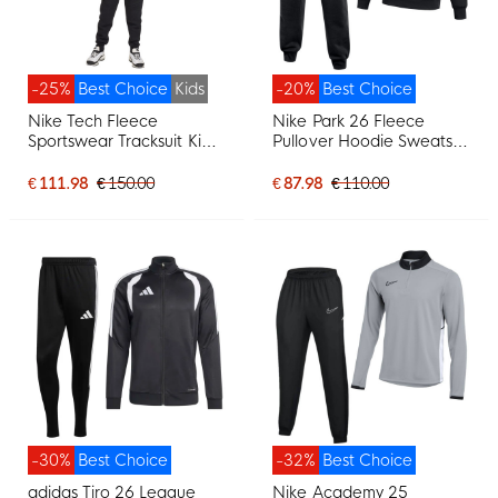
-25%
Best Choice
Kids
-20%
Best Choice
Nike Tech Fleece
Nike Park 26 Fleece
Sportswear Tracksuit Kids
Pullover Hoodie Sweatsuit
Black Dark Grey
Black White
€ 111.98
€ 150.00
€ 87.98
€ 110.00
-30%
Best Choice
-32%
Best Choice
adidas Tiro 26 League
Nike Academy 25