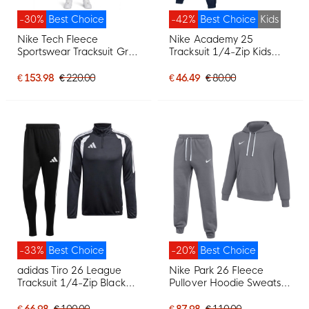
-30%
Best Choice
-42%
Best Choice
Kids
Nike Tech Fleece
Nike Academy 25
Sportswear Tracksuit Grey
Tracksuit 1/4-Zip Kids
Dark Grey Bright Green
Dark Blue White
€ 153.98
€ 220.00
€ 46.49
€ 80.00
-33%
Best Choice
-20%
Best Choice
adidas Tiro 26 League
Nike Park 26 Fleece
Tracksuit 1/4-Zip Black
Pullover Hoodie Sweatsuit
White
Dark Grey White
€ 66.98
€ 100.00
€ 87.98
€ 110.00