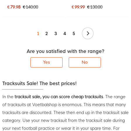
2026 Light Blue Dark Blue
Black
Bright Yellow
€ 79.98
€ 140.00
€ 99.99
€ 130.00
Continue
1
2
3
4
5
Are you satisfied with the range?
Yes
No
Tracksuits Sale! The best prices!
In the
tracksuit sale, you can score cheap tracksuits
. The range
of tracksuits at Voetbalshop is enormous. This means that many
tracksuits are discounted. These then end up in the tracksuit sale
category. Use your new tracksuit from the tracksuit sale during
your next football practice or wear it in your spare time. For