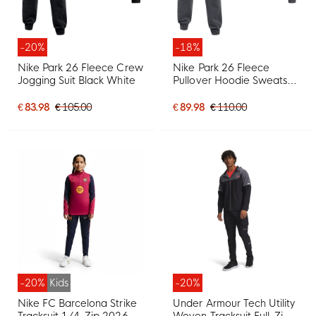
-20%
-18%
Nike Park 26 Fleece Crew
Nike Park 26 Fleece
Jogging Suit Black White
Pullover Hoodie Sweatsuit
Dark Grey Black
€ 83.98
€ 105.00
€ 89.98
€ 110.00
-20%
Kids
-20%
Nike FC Barcelona Strike
Under Armour Tech Utility
Tracksuit 1/4-Zip 2026-
Woven Tracksuit Full-Zip