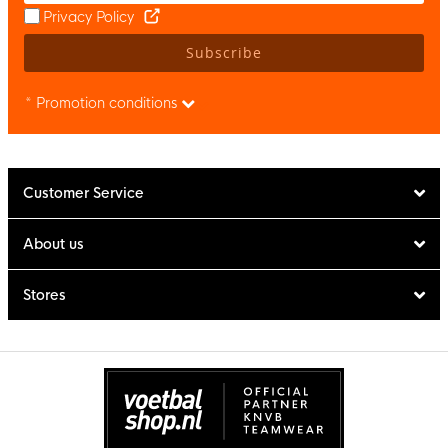
Privacy Policy
Subscribe
* Promotion conditions
Customer Service
About us
Stores