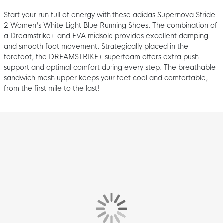
Start your run full of energy with these adidas Supernova Stride
2 Women's White Light Blue Running Shoes. The combination of
a Dreamstrike+ and EVA midsole provides excellent damping
and smooth foot movement. Strategically placed in the
forefoot, the DREAMSTRIKE+ superfoam offers extra push
support and optimal comfort during every step. The breathable
sandwich mesh upper keeps your feet cool and comfortable,
from the first mile to the last!