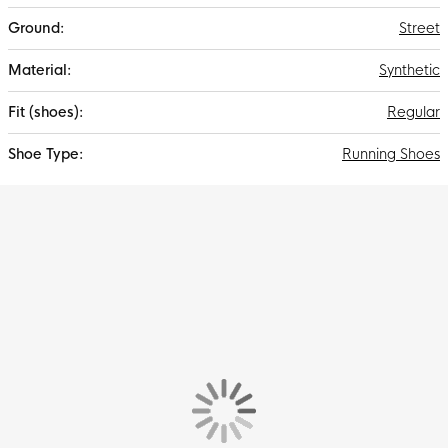
Street
Synthetic
Regular
Running Shoes