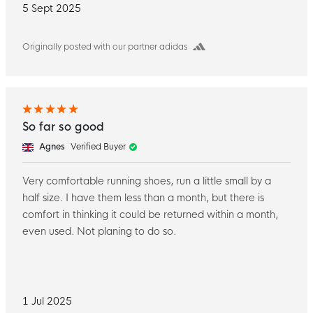
5 Sept 2025
Originally posted with our partner adidas
So far so good
Agnes
Verified Buyer
Very comfortable running shoes, run a little small by a
half size. I have them less than a month, but there is
comfort in thinking it could be returned within a month,
even used. Not planing to do so.
1 Jul 2025