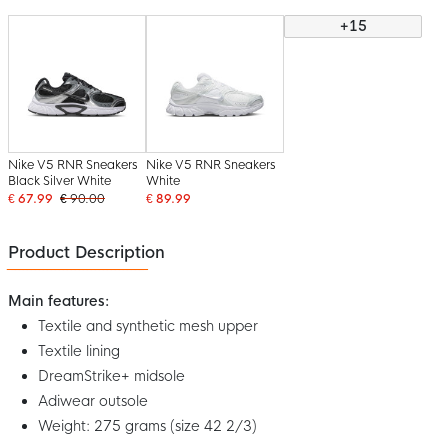
+15
Nike V5 RNR Sneakers
Nike V5 RNR Sneakers
Black Silver White
White
€ 67.99
€ 90.00
€ 89.99
Product Description
Main features:
Textile and synthetic mesh upper
Textile lining
DreamStrike+ midsole
Adiwear outsole
Weight: 275 grams (size 42 2/3)