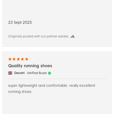
23 Sept 2025
Originally posted with our partner adidas
Quality running shoes
DaveH
Verified Buyer
super lightweight and comfortable. really excellent
running shoes