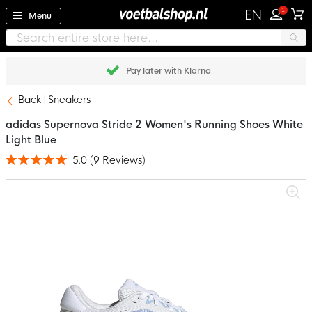
1
EN
Menu
Pay later with Klarna
Back
Sneakers
adidas Supernova Stride 2 Women's Running Shoes White
Light Blue
5.0
(
9
Reviews
)
Rating:
100
100
% of
Skip
to
the
end
of
the
images
gallery