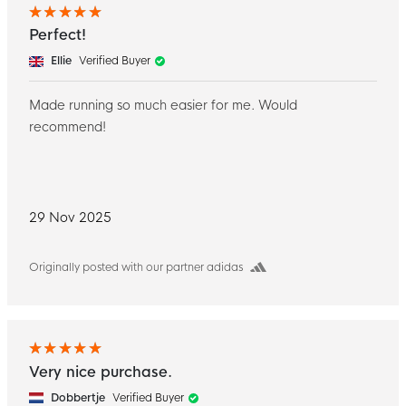
Perfect!
Ellie
Verified Buyer
Made running so much easier for me. Would
recommend!
29 Nov 2025
Originally posted with our partner adidas
Very nice purchase.
Dobbertje
Verified Buyer