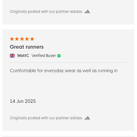
Originally posted with our partner adidas
Great runners
WattC
Verified Buyer
Comfortable for everyday wear as well as running in
14 Jun 2025
Originally posted with our partner adidas