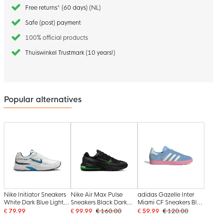
Free returns* (60 days) (NL)
Safe (post) payment
100% official products
Thuiswinkel Trustmark (10 years!)
Popular alternatives
Nike Initiator Sneakers
Nike Air Max Pulse
adidas Gazelle Inter
White Dark Blue Light
Sneakers Black Dark
Miami CF Sneakers Blue
Blue
Grey Green
White Pink
€ 79.99
€ 99.99
€ 160.00
€ 59.99
€ 120.00