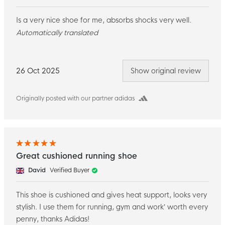
Is a very nice shoe for me, absorbs shocks very well.
Automatically translated
26 Oct 2025
Show original review
Originally posted with our partner adidas
Great cushioned running shoe
David
Verified Buyer
This shoe is cushioned and gives heat support, looks very
stylish. I use them for running, gym and work’ worth every
penny, thanks Adidas!