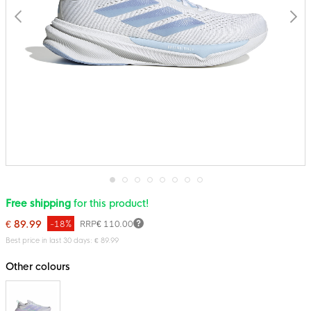
Skip
Free shipping
for this product!
to
the
€ 89.99
-18%
RRP
€ 110.00
beginning
of
Best price in last 30 days: € 89.99
the
images
Other colours
gallery