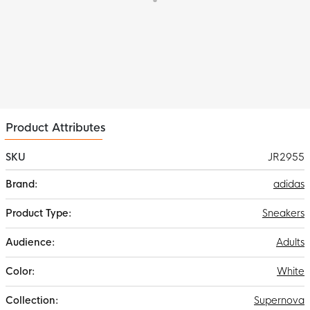
Product Attributes
SKU
JR2955
More
adidas
Information
Sneakers
Adults
White
Supernova