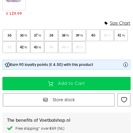
€ 129.99
Size Chart
36
36 ⅔
37 ⅓
38
38 ⅔
39 ⅓
40
40 ⅔
41 ⅓
42
42 ⅔
43 ⅓
44
44 ⅔
45 ⅓
Earn 90 loyalty points (€ 4.50) with this product
Add to Cart
Store stock
The benefits of Voetbalshop.nl
Free shipping* over €49 (NL)