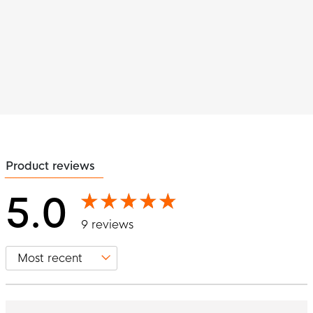
Product reviews
5.0
9 reviews