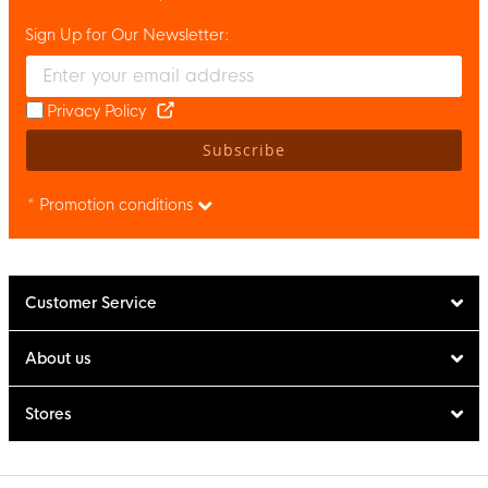
Sign Up for Our Newsletter:
Enter your email and accept the privacy policy to subscribe to 
Privacy Policy
Subscribe
* Promotion conditions
Customer Service
About us
Stores