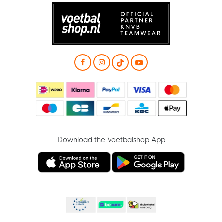
Download the Voetbalshop App