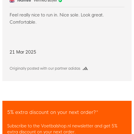
Team88
Verified Buyer
Feel really nice to run in. Nice sole. Look great.
Comfortable.
21 Mar 2025
Originally posted with our partner adidas
5% extra discount on your next order?*
Subscribe to the Voetbalshop.nl newsletter and get 5%
extra discount on your next order.