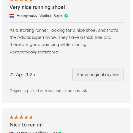
Very nice running shoe!
Anonymous
Verified Buyer
As a starting runner, looking for a nice shoe, and that's
the Adidas supernovae. They have a thick sole and
therefore good damping while running.
Automatically translated
22 Apr 2025
Show original review
Originally posted with our partner adidas
Nice to run in!