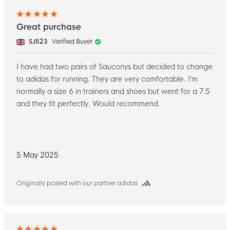
Great purchase
SJ523
Verified Buyer
I have had two pairs of Sauconys but decided to change
to adidas for running. They are very comfortable. I’m
normally a size 6 in trainers and shoes but went for a 7.5
and they fit perfectly. Would recommend.
5 May 2025
Originally posted with our partner adidas