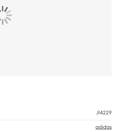
vide traction on a variety of surfaces, so you can
materials
.
JI4229
adidas