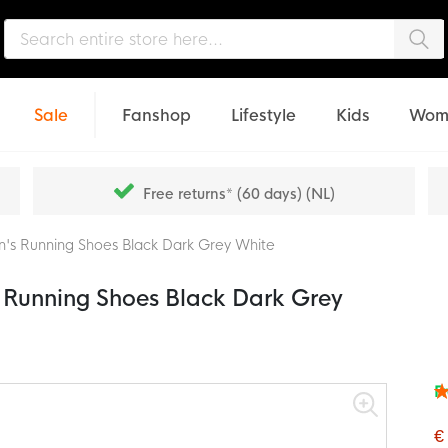
Sea
Sale
Fanshop
Lifestyle
Kids
Wom
Free returns* (60 days) (NL)
's Running Shoes Black Dark Grey White
Running Shoes Black Dark Grey
F
Rat
94
% o
€