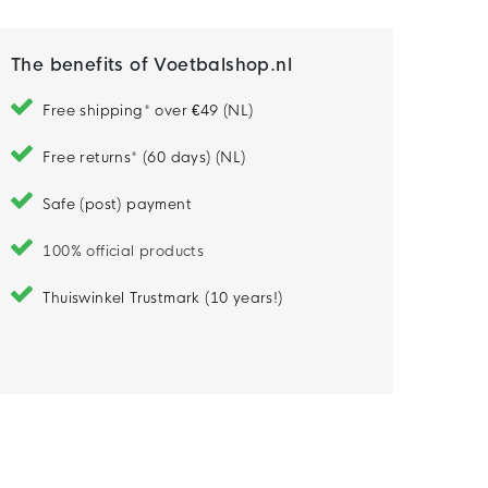
The benefits of Voetbalshop.nl
Free shipping* over €49 (NL)
Free returns* (60 days) (NL)
Safe (post) payment
100% official products
Thuiswinkel Trustmark (10 years!)