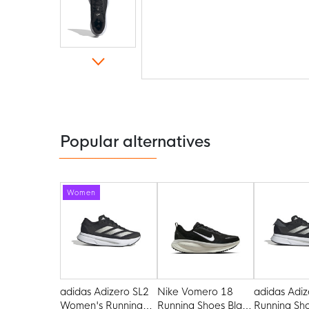
Skip
to
the
beginning
of
the
Popular alternatives
images
gallery
Women
adidas Adizero SL2
Nike Vomero 18
adidas Adiz
Women's Running
Running Shoes Black
Running Sh