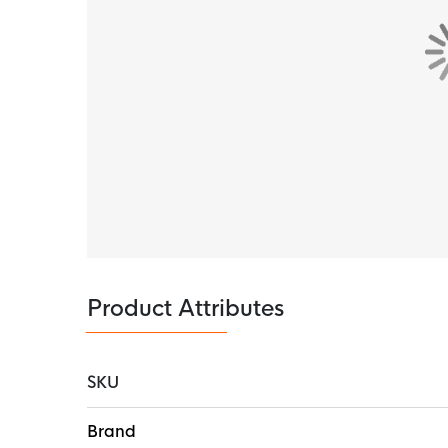
experience.
Rubber sticks
The full-length rubber studs of the outsole pro
run with confidence mile after mile.
Recycled material
This product consists of at least 20%
recycled 
Product Attributes
SKU
More
Brand
Information