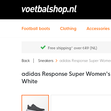
Football boots
Clothing
Accessories
Free shipping* over €49 (NL)
Back
Sneakers
adidas Response Super Women
adidas Response Super Women's 
White
Skip
to
the
end