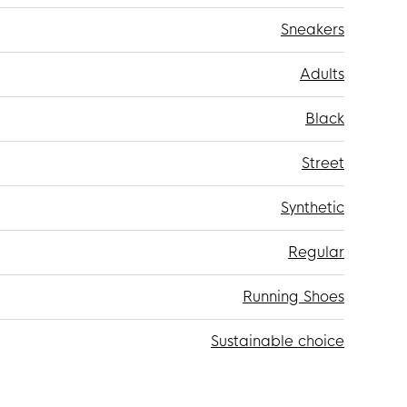
Sneakers
Adults
Black
Street
Synthetic
Regular
Running Shoes
Sustainable choice