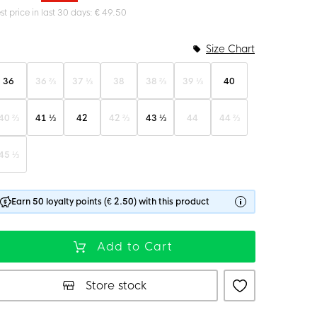
st price in last 30 days: € 49.50
Size Chart
36
36 ⅔
37 ⅓
38
38 ⅔
39 ⅓
40
40 ⅔
41 ⅓
42
42 ⅔
43 ⅓
44
44 ⅔
45 ⅓
Earn 50 loyalty points (€ 2.50) with this product
Add to Cart
Store stock