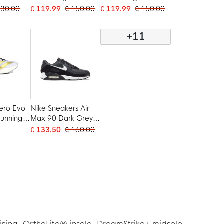
Black White
White Black
130.00
€ 119.99
€ 150.00
€ 119.99
€ 150.00
+11
ero Evo
Nike Sneakers Air
unning
Max 90 Dark Grey
e Gold
White Black
€ 133.50
€ 160.00