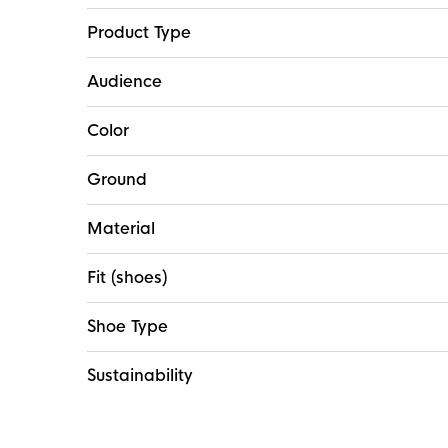
Product Type
Audience
Color
Ground
Material
Fit (shoes)
Shoe Type
Sustainability