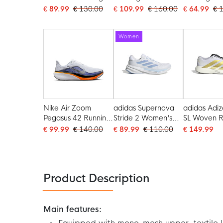
Shoes Black White
White
White
€ 89.99
€ 130.00
€ 109.99
€ 160.00
€ 64.99
€ 
Women
Nike Air Zoom
adidas Supernova
adidas Adiz
Pegasus 42 Running
Stride 2 Women's
SL Woven R
Shoes White Silver
Running Shoes
Shoes Whit
€ 99.99
€ 140.00
€ 89.99
€ 110.00
€ 149.99
Orange Dark Purple
White Light Blue
Black
Product Description
Main features: