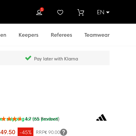
1
EN
rch
en
Keepers
Referees
Teamwear
Pay later with Klarna
ree shipping
for this product!
4.7
(
65
Reviews
)
ing:
100
f
 49.50
-45%
RRP
€ 90.00