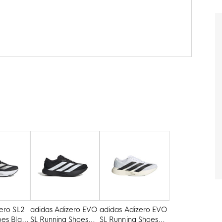
ero SL2
adidas Adizero EVO
adidas Adizero EVO
oes Black
SL Running Shoes
SL Running Shoes