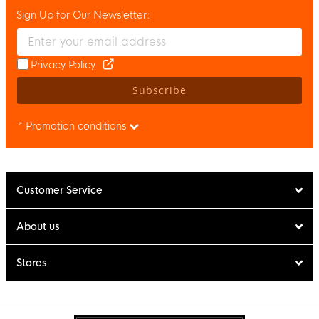
Sign Up for Our Newsletter:
Enter your email and accept the privacy policy to subscribe to 
Privacy Policy
Subscribe
* Promotion conditions
Customer Service
About us
Stores