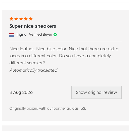
Super nice sneakers
Ingrid
Verified Buyer
Nice leather. Nice blue color. Nice that there are extra
laces in a different color. Do you have a completely
different sneaker?
Automatically translated
3 Aug 2026
Show original review
Originally posted with our partner adidas