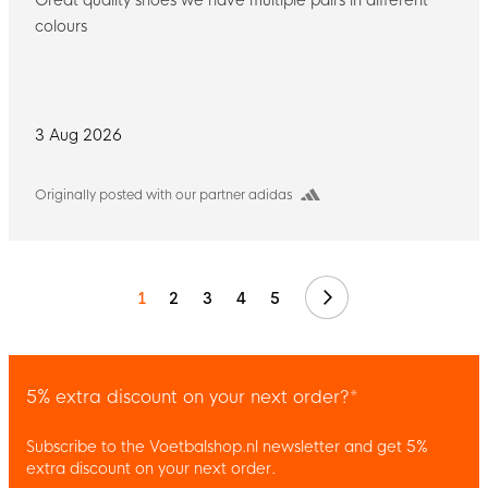
colours
3 Aug 2026
Originally posted with our partner adidas
Next
1
2
3
4
5
5% extra discount on your next order?*
Subscribe to the Voetbalshop.nl newsletter and get 5%
extra discount on your next order.