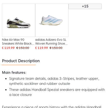
+15
Nike Air Max 90
adidas Adizero Evo SL
Sneakers White Black
Woven Running Shoes
Olive Green Light Grey
White Light Blue Gold
€ 119.99
€ 150.00
€ 119.99
€ 150.00
Product Description
Main features:
Signature team details, adidas 3-Stripes, leather upper,
synthetic sockliner and rubber outsole
These adidas Handball Spezial sneakers are equipped with
a lace closure
Experience a piece of sports history with the adidas Handball