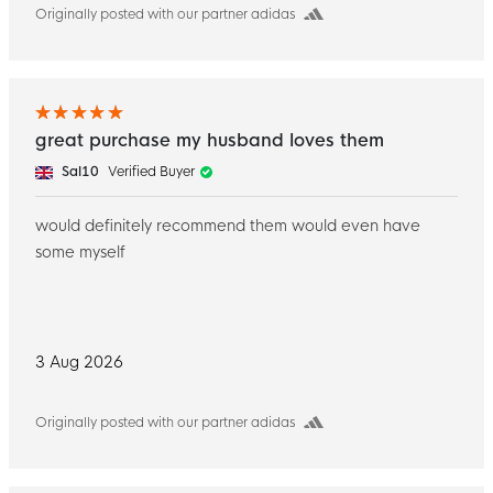
Originally posted with our partner adidas
great purchase my husband loves them
Sal10
Verified Buyer
would definitely recommend them would even have
some myself
3 Aug 2026
Originally posted with our partner adidas