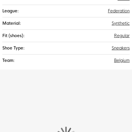
Federation
Synthetic
Regular
Sneakers
Belgium