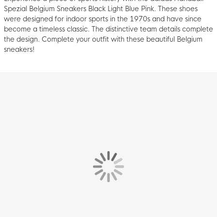
Spezial Belgium Sneakers Black Light Blue Pink. These shoes
were designed for indoor sports in the 1970s and have since
become a timeless classic. The distinctive team details complete
the design. Complete your outfit with these beautiful Belgium
sneakers!