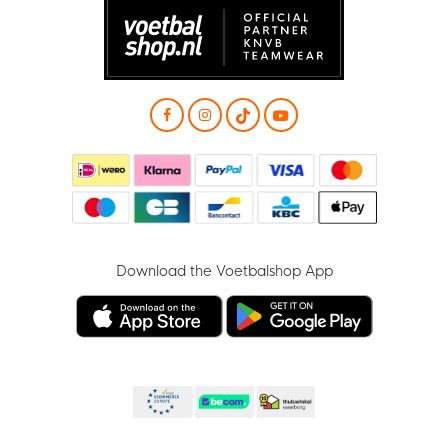
Download the Voetbalshop App