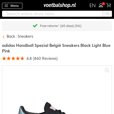
1
EN
Menu
Pay later with Klarna
Back
Sneakers
adidas Handball Spezial België Sneakers Black Light Blue
Pink
4.8
(
860
Reviews
)
Rating:
96
100
% of
Skip
to
the
end
of
the
images
gallery