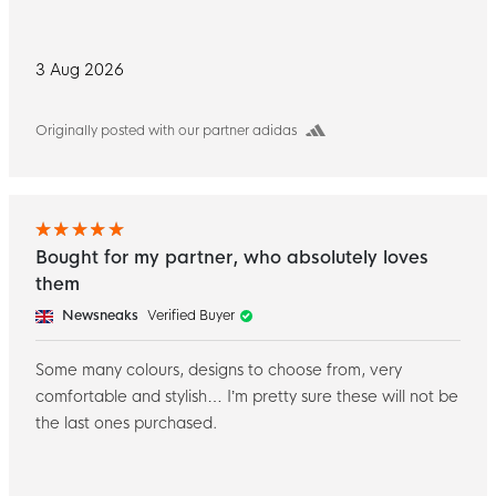
3 Aug 2026
Originally posted with our partner adidas
Bought for my partner, who absolutely loves
them
Newsneaks
Verified Buyer
Some many colours, designs to choose from, very
comfortable and stylish… I’m pretty sure these will not be
the last ones purchased.