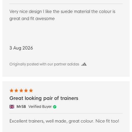
Very nice design I like the suede material the colour is
great and fit awesome
3 Aug 2026
Originally posted with our partner adidas
Great looking pair of trainers
MrSB
Verified Buyer
Excellent trainers, well made, great colour. Nice fit too!