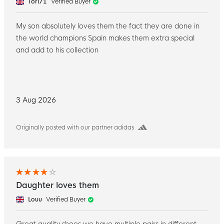
Tori71
Verified Buyer
My son absolutely loves them the fact they are done in
the world champions Spain makes them extra special
and add to his collection
3 Aug 2026
Originally posted with our partner adidas
Daughter loves them
Louu
Verified Buyer
Great quality shoes we have multiple pairs in different