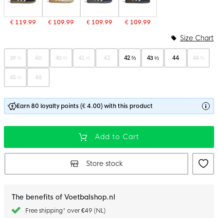
€ 119.99
€ 109.99
€ 109.99
€ 109.99
Size Chart
39 ⅓
40
40 ⅔
41 ⅓
42
42 ⅔
43 ⅓
44
44 ⅔
45 ⅓
46
Earn 80 loyalty points (€ 4.00) with this product
Add to Cart
Store stock
The benefits of Voetbalshop.nl
Free shipping* over €49 (NL)