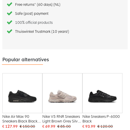
Free returns* (60 days) (NL)
Safe (post) payment
100% official products
Thuiswinkel Trustmark (10 years!)
Popular alternatives
Nike Air Max 90
Nike V5 RNR Sneakers
Nike Sneakers P-6000
Sneakers Black Black
Light Brown Grey Silver
Black
White
Grey
€ 127.99
€ 150.00
€ 69.99
€ 85.00
€ 93.99
€ 120.00