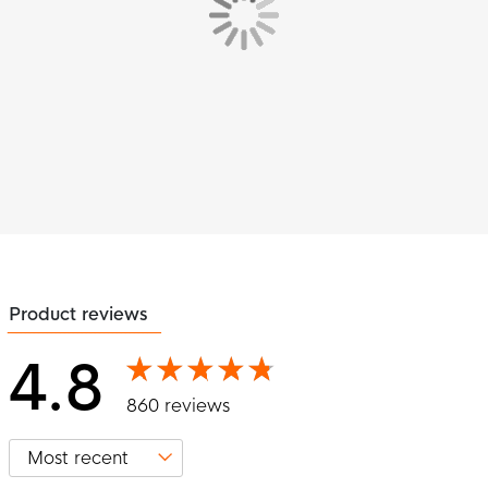
Product reviews
4.8
860 reviews