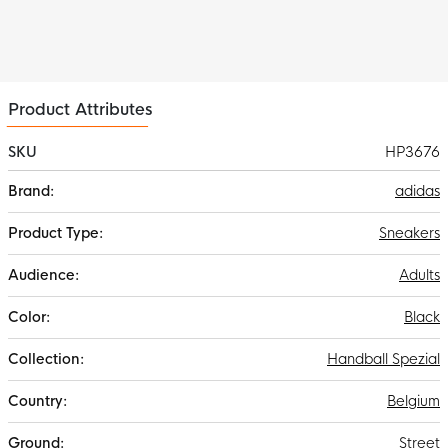
Product Attributes
SKU
HP3676
More
adidas
Information
Sneakers
Adults
Black
Handball Spezial
Belgium
Street