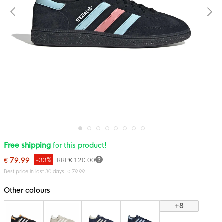
Skip
Free shipping
for this product!
to
the
€ 79.99
-33%
RRP
€ 120.00
beginning
of
Best price in last 30 days: € 79.99
the
images
Other colours
gallery
+8