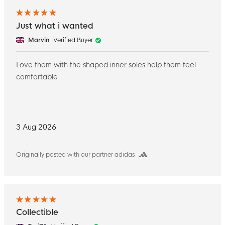
Just what i wanted
Marvin
Verified Buyer
Love them with the shaped inner soles help them feel
comfortable
3 Aug 2026
Originally posted with our partner adidas
Collectible