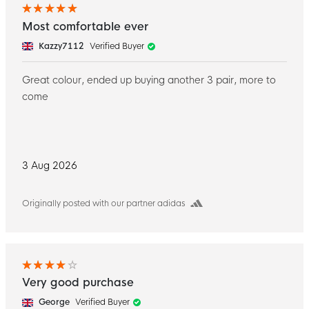
Most comfortable ever
Kazzy7112
Verified Buyer
Great colour, ended up buying another 3 pair, more to
come
3 Aug 2026
Originally posted with our partner adidas
Very good purchase
George
Verified Buyer