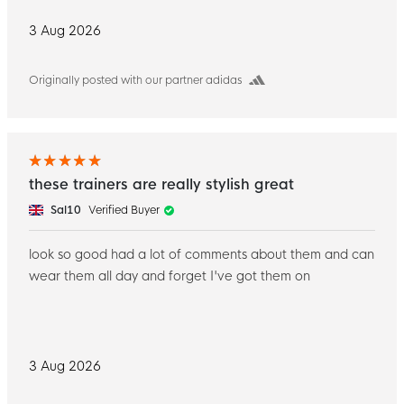
3 Aug 2026
Originally posted with our partner adidas
these trainers are really stylish great
Sal10
Verified Buyer
look so good had a lot of comments about them and can
wear them all day and forget I've got them on
3 Aug 2026