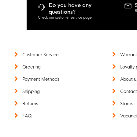
Do you have any
R
questions?
Check our customer service page
Customer Service
Warrant
Ordering
Loyalty 
Payment Methods
About u
Shipping
Contac
Returns
Stores
FAQ
Vacanci