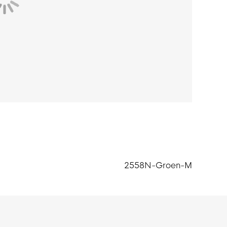
2558N-Groen-M