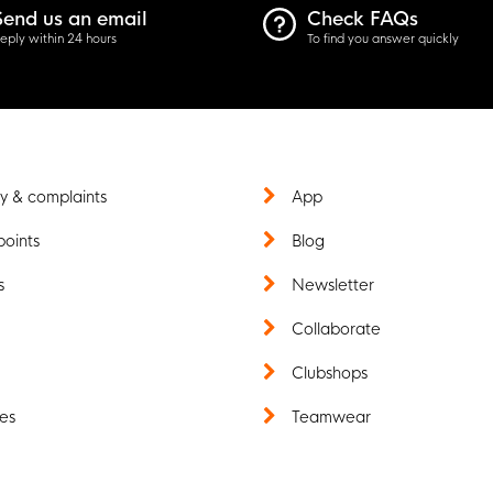
Send us an email
Check FAQs
eply within 24 hours
To find you answer quickly
y & complaints
App
points
Blog
s
Newsletter
t
Collaborate
Clubshops
es
Teamwear