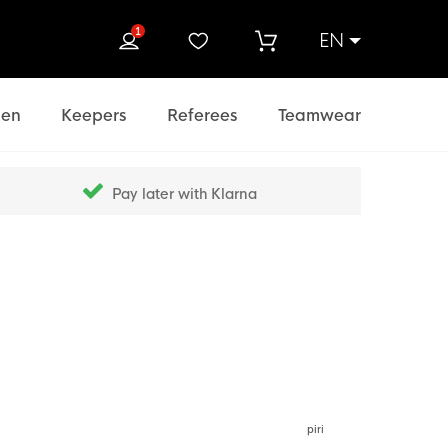
1
EN
rch
en
Keepers
Referees
Teamwear
Pay later with Klarna
piri