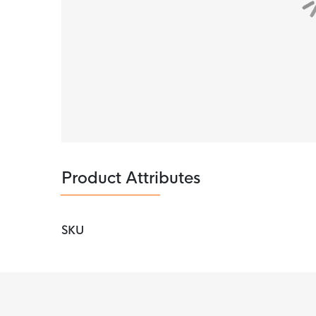
Product Attributes
SKU