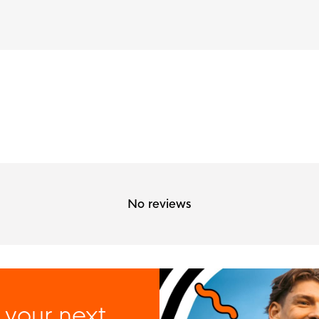
No reviews
 your next