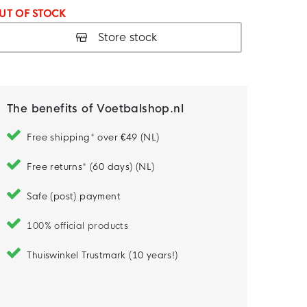
UT OF STOCK
Store stock
The benefits of Voetbalshop.nl
Free shipping* over €49 (NL)
Free returns* (60 days) (NL)
Safe (post) payment
100% official products
Thuiswinkel Trustmark (10 years!)