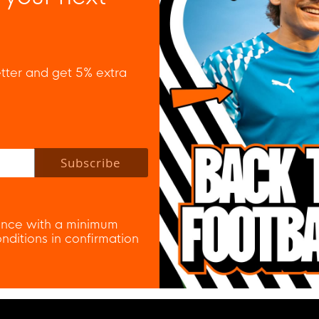
tter and get 5% extra
 policy to subscribe to our newsletter.
Subscribe
nce with a minimum
ditions in confirmation