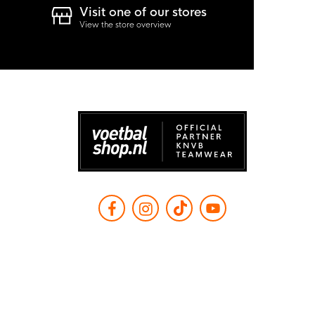
Visit one of our stores
View the store overview