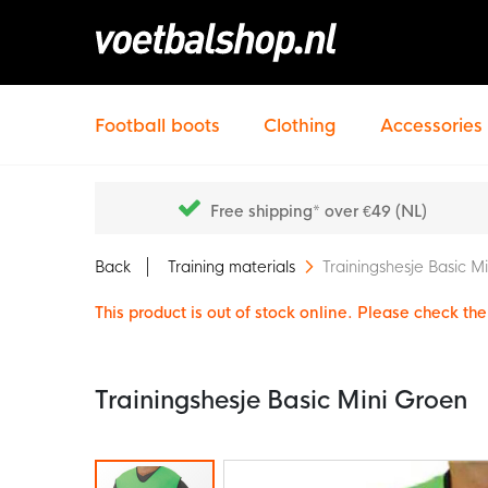
Football boots
Clothing
Accessories
Free shipping* over €49 (NL)
Back
Training materials
Trainingshesje Basic M
This product is out of stock online. Please check the 
Trainingshesje Basic Mini Groen
Skip
to