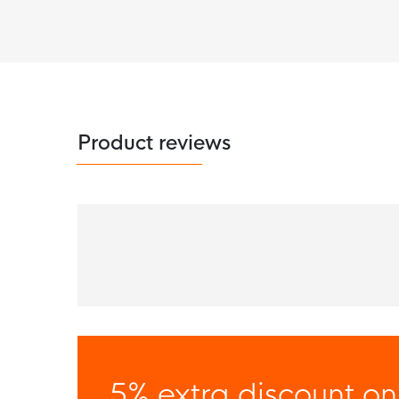
Product reviews
5% extra discount on