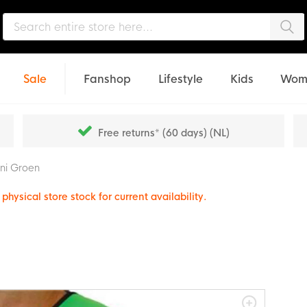
Sea
Sale
Fanshop
Lifestyle
Kids
Wom
Free returns* (60 days) (NL)
ini Groen
physical store stock for current availability.