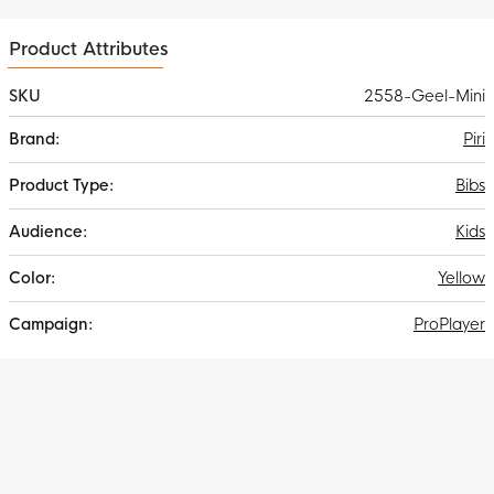
Product Attributes
SKU
2558-Geel-Mini
More
Piri
Information
Bibs
Kids
Yellow
ProPlayer