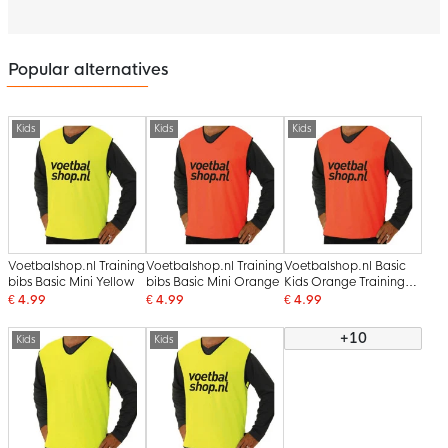
Popular alternatives
Kids
Kids
Kids
Voetbalshop.nl Training
Voetbalshop.nl Training
Voetbalshop.nl Basic
bibs Basic Mini Yellow
bibs Basic Mini Orange
Kids Orange Training
bibs
€ 4.99
€ 4.99
€ 4.99
+10
Kids
Kids