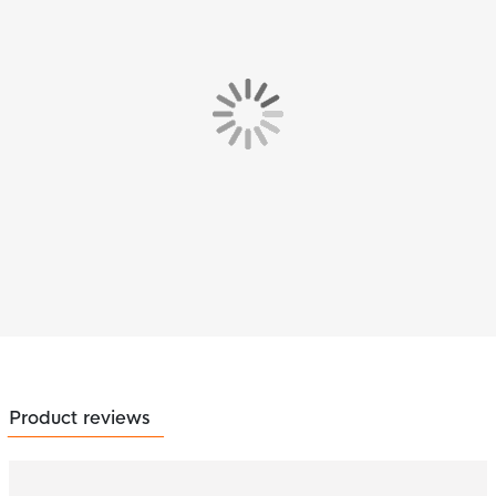
Product reviews