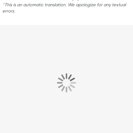
*This is an automatic translation. We apologize for any textual
errors.