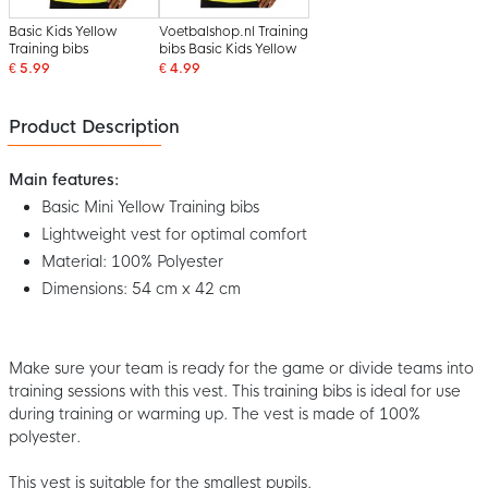
Basic Kids Yellow
Voetbalshop.nl Training
Training bibs
bibs Basic Kids Yellow
€ 5.99
€ 4.99
Product Description
Main features:
Basic Mini Yellow Training bibs
Lightweight vest for optimal comfort
Material: 100% Polyester
Dimensions: 54 cm x 42 cm
Make sure your team is ready for the game or divide teams into
training sessions with this vest. This training bibs is ideal for use
during training or warming up. The vest is made of 100%
polyester.
This vest is suitable for the smallest pupils.