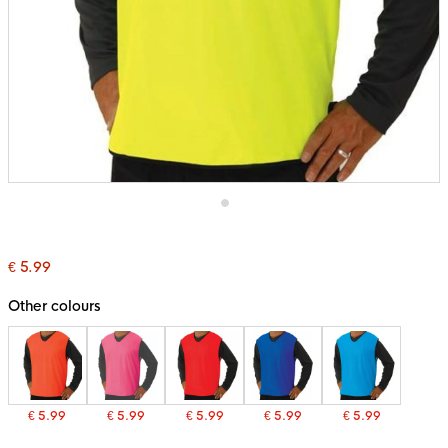
Skip
to
the
€ 5.99
beginning
of
the
Other colours
images
gallery
€ 5.99
€ 5.99
€ 5.99
€ 5.99
€ 5.99