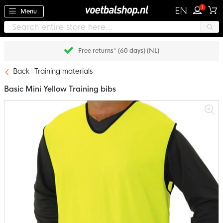
1
EN
Menu
Free returns* (60 days) (NL)
Back
Training materials
Basic Mini Yellow Training bibs
Skip
to
the
end
of
the
images
gallery