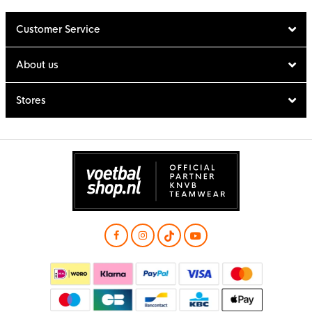
Customer Service
About us
Stores