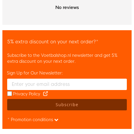
No reviews
5% extra discount on your next order?*
Subscribe to the Voetbalshop.nl newsletter and get 5%
extra discount on your next order.
Sign Up for Our Newsletter:
Enter your email and accept the privacy policy to subscribe to 
Privacy Policy
Subscribe
* Promotion conditions