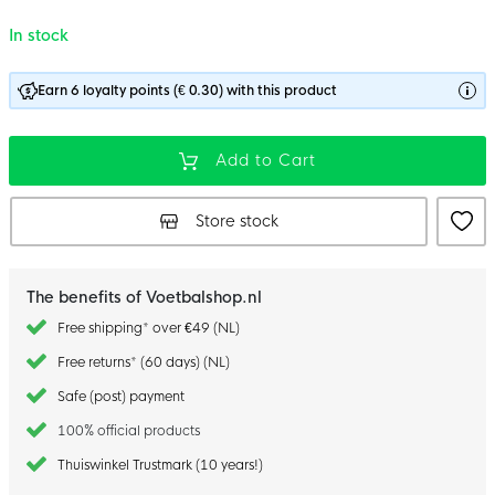
In stock
Earn 6 loyalty points (€ 0.30) with this product
Add to Cart
Store stock
The benefits of Voetbalshop.nl
Free shipping* over €49 (NL)
Free returns* (60 days) (NL)
Safe (post) payment
100% official products
Thuiswinkel Trustmark (10 years!)