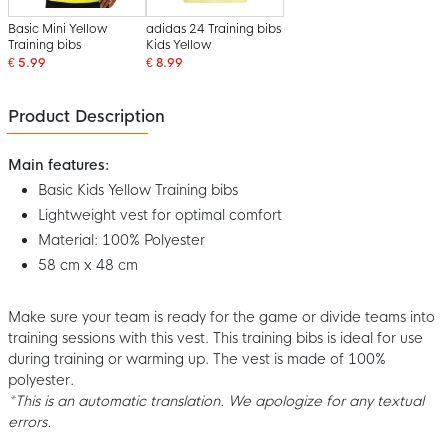
Basic Mini Yellow
adidas 24 Training bibs
Training bibs
Kids Yellow
€ 5.99
€ 8.99
Product Description
Main features:
Basic Kids Yellow Training bibs
Lightweight vest for optimal comfort
Material: 100% Polyester
58 cm x 48 cm
Make sure your team is ready for the game or divide teams into
training sessions with this vest. This training bibs is ideal for use
during training or warming up. The vest is made of 100%
polyester.
*This is an automatic translation. We apologize for any textual
errors.