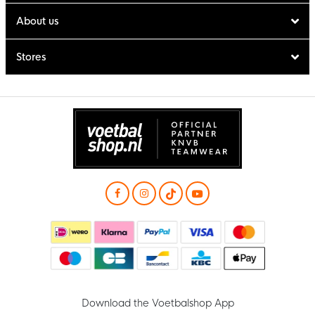
About us
Stores
Download the Voetbalshop App