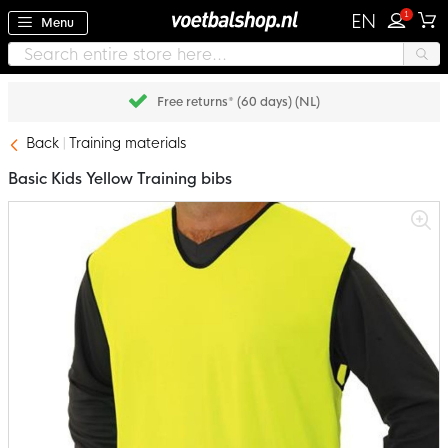
1
EN
Menu
Free returns* (60 days) (NL)
Back
Training materials
Basic Kids Yellow Training bibs
Skip
to
the
end
of
the
images
gallery