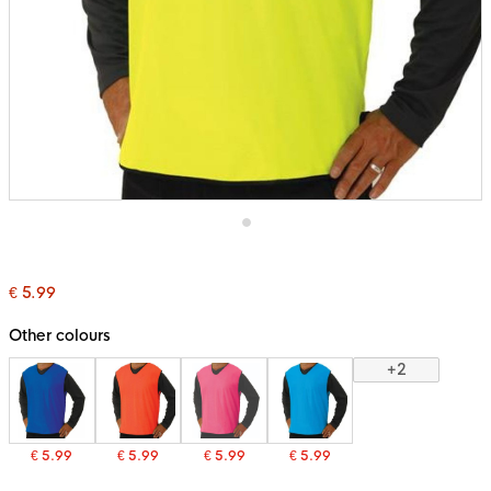
Skip
to
the
€ 5.99
beginning
of
the
Other colours
images
gallery
+2
€ 5.99
€ 5.99
€ 5.99
€ 5.99