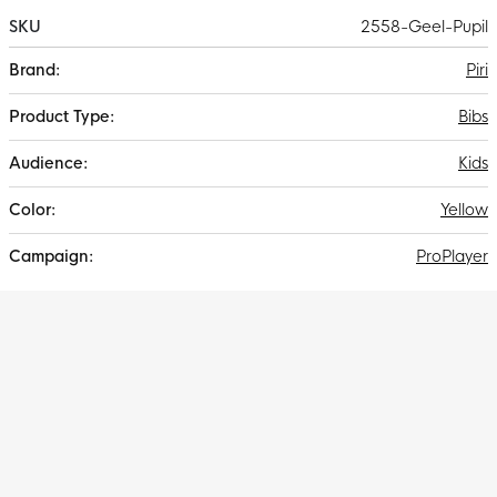
SKU
2558-Geel-Pupil
More
Piri
Information
Bibs
Kids
Yellow
ProPlayer