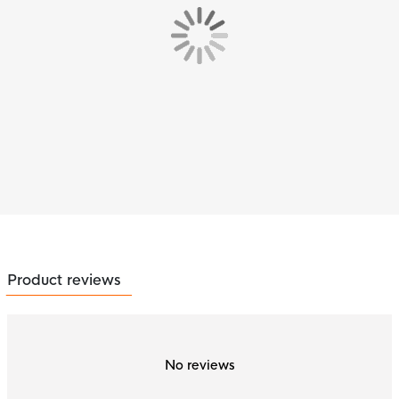
Product reviews
No reviews