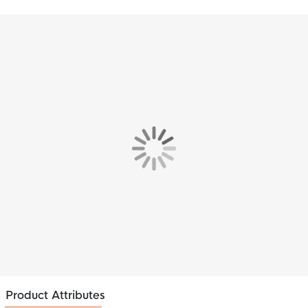
Product Attributes