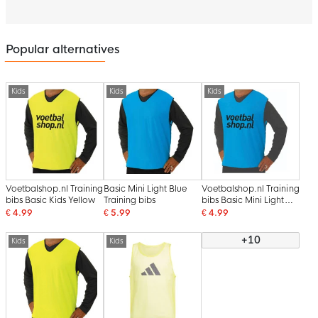
Popular alternatives
Kids
Kids
Kids
Voetbalshop.nl Training
Basic Mini Light Blue
Voetbalshop.nl Training
bibs Basic Kids Yellow
Training bibs
bibs Basic Mini Light
Blue
€ 4.99
€ 5.99
€ 4.99
+10
Kids
Kids