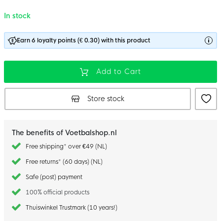
In stock
Earn 6 loyalty points (€ 0.30) with this product
Add to Cart
Store stock
The benefits of Voetbalshop.nl
Free shipping* over €49 (NL)
Free returns* (60 days) (NL)
Safe (post) payment
100% official products
Thuiswinkel Trustmark (10 years!)