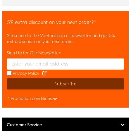
5% extra discount on your next order?*
Subscribe to the Voetbalshop.nl newsletter and get 5%
extra discount on your next order.
Sign Up for Our Newsletter:
Enter your email and accept the privacy policy to subscribe to 
Privacy Policy
Subscribe
* Promotion conditions
Customer Service