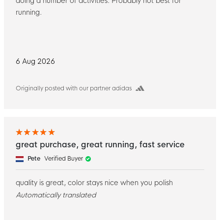
doing a number of activities. Probably not best for
running.
6 Aug 2026
Originally posted with our partner adidas
great purchase, great running, fast service
Pete
Verified Buyer
quality is great, color stays nice when you polish
Automatically translated