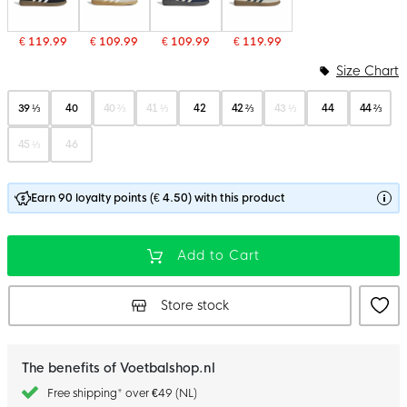
€ 119.99
€ 109.99
€ 109.99
€ 119.99
Size Chart
39 ⅓
40
40 ⅔
41 ⅓
42
42 ⅔
43 ⅓
44
44 ⅔
45 ⅓
46
Earn 90 loyalty points (€ 4.50) with this product
Add to Cart
Store stock
The benefits of Voetbalshop.nl
Free shipping* over €49 (NL)