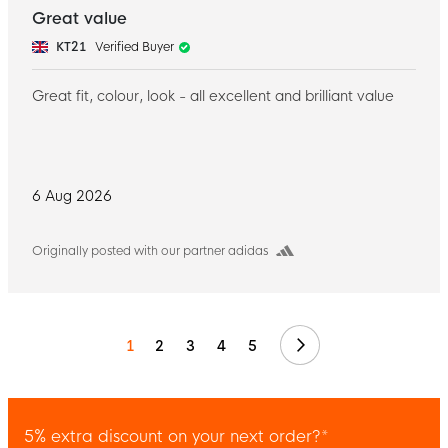
Great value
KT21
Verified Buyer
Great fit, colour, look - all excellent and brilliant value
6 Aug 2026
Originally posted with our partner adidas
Next
1
2
3
4
5
5% extra discount on your next order?*