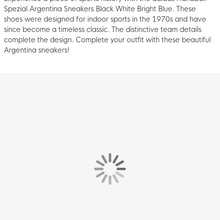
Spezial Argentina Sneakers Black White Bright Blue. These
shoes were designed for indoor sports in the 1970s and have
since become a timeless classic. The distinctive team details
complete the design. Complete your outfit with these beautiful
Argentina sneakers!