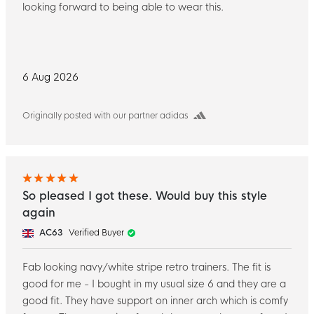
looking forward to being able to wear this.
6 Aug 2026
Originally posted with our partner adidas
So pleased I got these. Would buy this style
again
AC63
Verified Buyer
Fab looking navy/white stripe retro trainers. The fit is
good for me - I bought in my usual size 6 and they are a
good fit. They have support on inner arch which is comfy