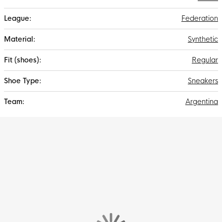
Federation
Synthetic
Regular
Sneakers
Argentina