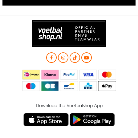
Download the Voetbalshop App