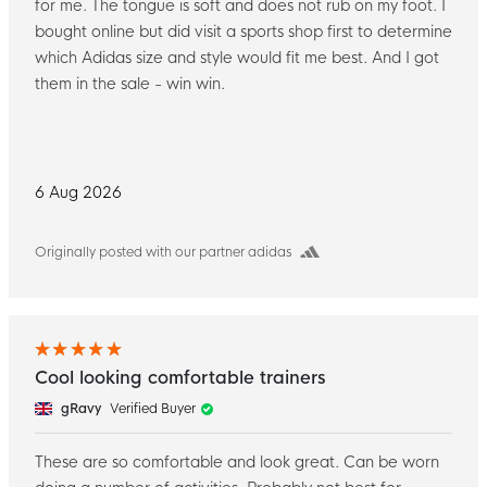
for me. The tongue is soft and does not rub on my foot. I
bought online but did visit a sports shop first to determine
which Adidas size and style would fit me best. And I got
them in the sale - win win.
6 Aug 2026
Originally posted with our partner adidas
Cool looking comfortable trainers
gRavy
Verified Buyer
These are so comfortable and look great. Can be worn