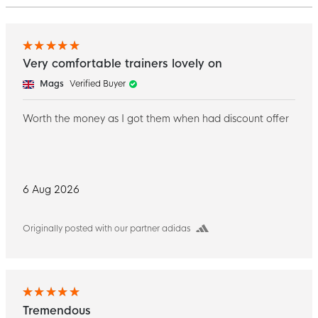
Very comfortable trainers lovely on
Mags
Verified Buyer
Worth the money as I got them when had discount offer
6 Aug 2026
Originally posted with our partner adidas
Tremendous