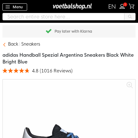
1
EN
Menu
Pay later with Klarna
Back
Sneakers
adidas Handball Spezial Argentina Sneakers Black White
Bright Blue
4.8
(
1016
Reviews
)
Rating:
96
100
% of
Skip
to
the
end
of
the
images
gallery