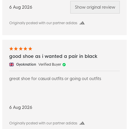
6 Aug 2026
Show original review
Originally posted with our partner adidas
good shoe as i wanted a pair in black
Gyoknation
Verified Buyer
great shoe for casual outfits or going out outfits
6 Aug 2026
Originally posted with our partner adidas