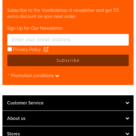
Subscribe to the Voetbalshop.nl newsletter and get 5%
extra discount on your next order.
Sign Up for Our Newsletter:
Enter your email and accept the privacy policy to subscribe to 
Privacy Policy
Subscribe
* Promotion conditions
Customer Service
About us
Stores