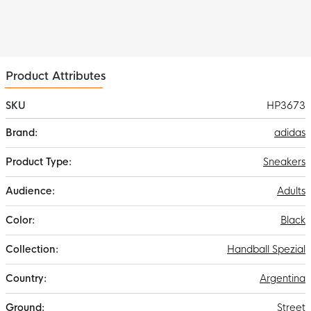
Product Attributes
SKU
HP3673
More
adidas
Information
Sneakers
Adults
Black
Handball Spezial
Argentina
Street