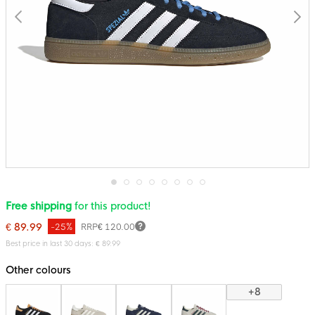
Skip
Free shipping
for this product!
to
the
€ 89.99
-25%
RRP
€ 120.00
beginning
of
Best price in last 30 days: € 89.99
the
images
Other colours
gallery
+8