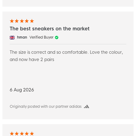
The best sneakers on the market
hman
Verified Buyer
The size is correct and so comfortable. Love the colour,
and now have 2 pairs
6 Aug 2026
Originally posted with our partner adidas