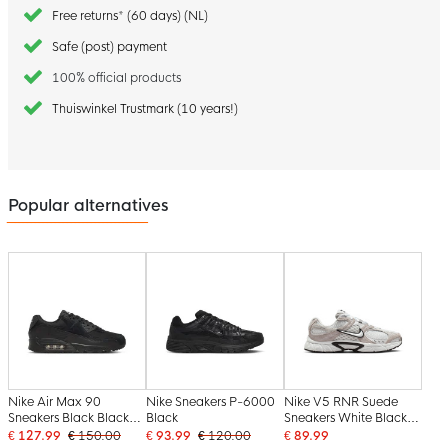
Free returns* (60 days) (NL)
Safe (post) payment
100% official products
Thuiswinkel Trustmark (10 years!)
Popular alternatives
Nike Air Max 90
Nike Sneakers P-6000
Nike V5 RNR Suede
Sneakers Black Black
Black
Sneakers White Black
White
White Beige
€ 127.99
€ 150.00
€ 93.99
€ 120.00
€ 89.99