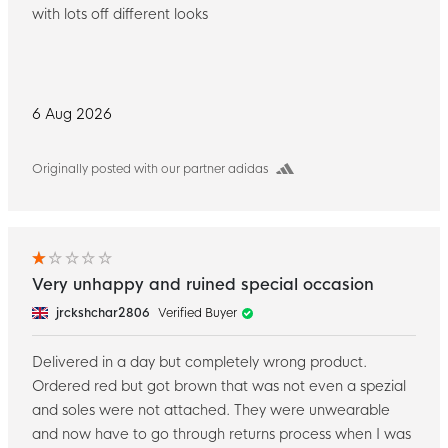
with lots off different looks
6 Aug 2026
Originally posted with our partner adidas
Very unhappy and ruined special occasion
jrckshchar2806
Verified Buyer
Delivered in a day but completely wrong product.
Ordered red but got brown that was not even a spezial
and soles were not attached. They were unwearable
and now have to go through returns process when I was