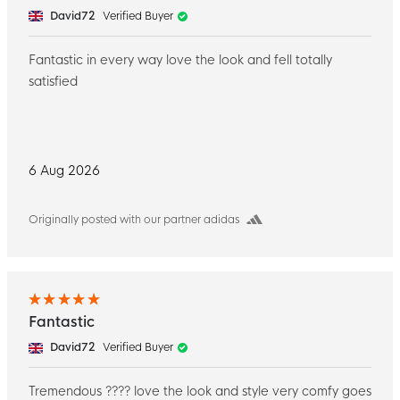
David72
Verified Buyer
Fantastic in every way love the look and fell totally
satisfied
6 Aug 2026
Originally posted with our partner adidas
Fantastic
David72
Verified Buyer
Tremendous ???? love the look and style very comfy goes