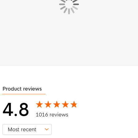
Product reviews
4.8
1016 reviews