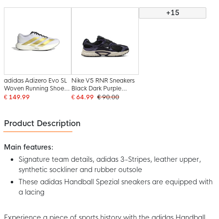
+15
adidas Adizero Evo SL
Nike V5 RNR Sneakers
Woven Running Shoes
Black Dark Purple
White Gold Black
White
€ 149.99
€ 64.99
€ 90.00
Product Description
Main features:
Signature team details, adidas 3-Stripes, leather upper,
synthetic sockliner and rubber outsole
These adidas Handball Spezial sneakers are equipped with
a lacing
Experience a piece of sports history with the adidas Handball