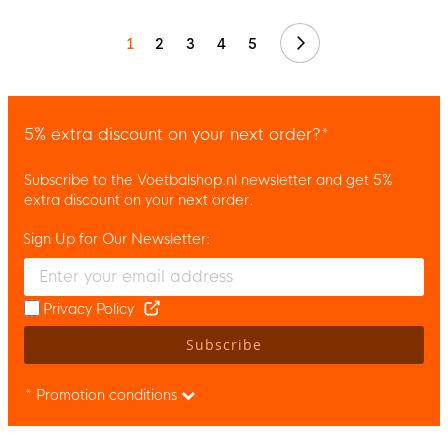
Next
1
2
3
4
5
5% extra discount on your next order?*
Subscribe to the Voetbalshop.nl newsletter and get 5%
extra discount on your next order.
Sign Up for Our Newsletter:
Enter your email and accept the privacy policy to subscribe to 
Privacy Policy
Subscribe
* Promotion conditions