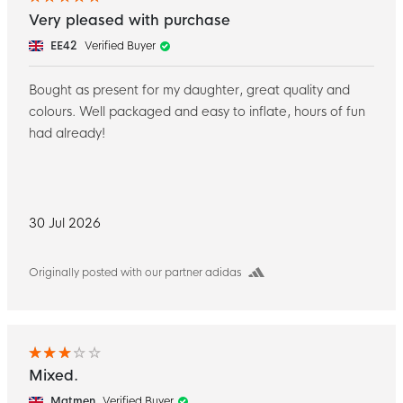
Very pleased with purchase
EE42
Verified Buyer
Bought as present for my daughter, great quality and
colours. Well packaged and easy to inflate, hours of fun
had already!
30 Jul 2026
Originally posted with our partner adidas
Mixed.
Matmen
Verified Buyer