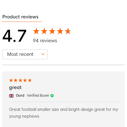
Product reviews
4.7
94 reviews
great
Gurd
Verified Buyer
Great football smaller size and bright design great for my
young nephews