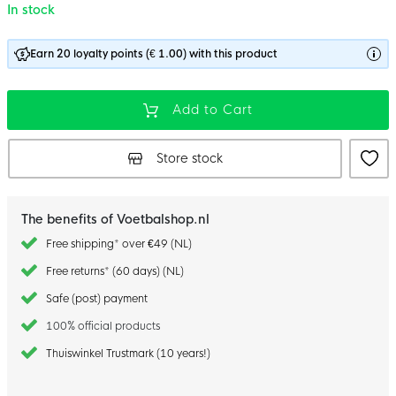
In stock
Earn 20 loyalty points (€ 1.00) with this product
Add to Cart
Store stock
The benefits of Voetbalshop.nl
Free shipping* over €49 (NL)
Free returns* (60 days) (NL)
Safe (post) payment
100% official products
Thuiswinkel Trustmark (10 years!)