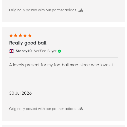
Originally posted with our partner adidas
Really good ball.
Stoney10
Verified Buyer
A lovely present for my football mad niece who loves it.
30 Jul 2026
Originally posted with our partner adidas