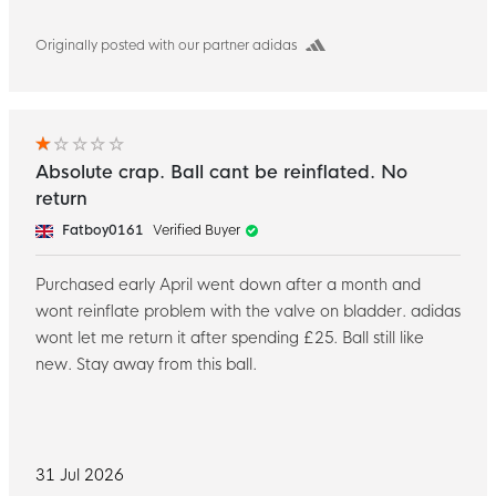
Originally posted with our partner adidas
Absolute crap. Ball cant be reinflated. No
return
Fatboy0161
Verified Buyer
Purchased early April went down after a month and
wont reinflate problem with the valve on bladder. adidas
wont let me return it after spending £25. Ball still like
new. Stay away from this ball.
31 Jul 2026