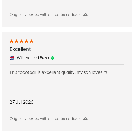
Originally posted with our partner adidas
Excellent
Will
Verified Buyer
This foootball is excellent quality, my son loves it!
27 Jul 2026
Originally posted with our partner adidas