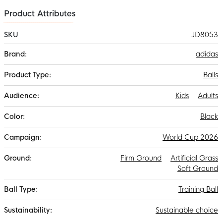
Product Attributes
SKU
JD8053
More
adidas
Information
Balls
Kids
Adults
Black
World Cup 2026
Firm Ground
Artificial Grass
Soft Ground
Training Ball
Sustainable choice