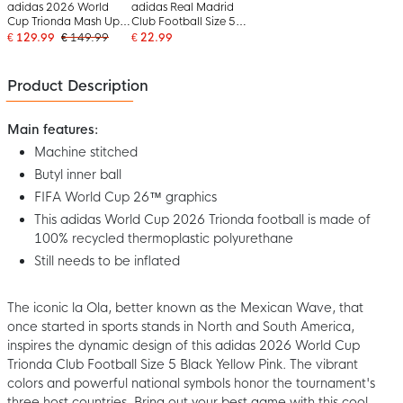
adidas 2026 World
adidas Real Madrid
Cup Trionda Mash Up
Club Football Size 5
Pro Football Size 5
2026-2027 White
€ 129.99
€ 149.99
€ 22.99
White Black
Black Pink
Product Description
Main features:
Machine stitched
Butyl inner ball
FIFA World Cup 26™ graphics
This adidas World Cup 2026 Trionda football is made of
100% recycled thermoplastic polyurethane
Still needs to be inflated
The iconic la Ola, better known as the Mexican Wave, that
once started in sports stands in North and South America,
inspires the dynamic design of this adidas 2026 World Cup
Trionda Club Football Size 5 Black Yellow Pink. The vibrant
colors and powerful national symbols honor the tournament's
three host countries. Bring out your best game with this cool