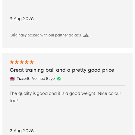
3 Aug 2026
Originally posted with our partner adidas
Great training ball and a pretty good price
TizzerB
Verified Buyer
The quality is good and it is a good weight. Nice colour
too!
2 Aug 2026