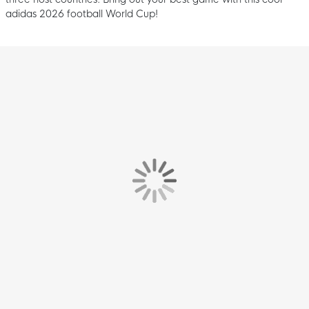
adidas 2026 football World Cup!