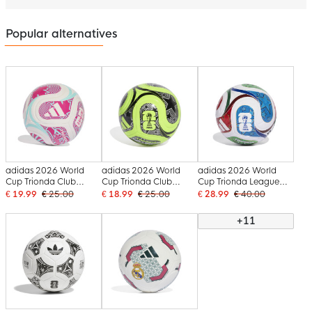
Popular alternatives
adidas 2026 World
adidas 2026 World
adidas 2026 World
Cup Trionda Club
Cup Trionda Club
Cup Trionda League
Football Size 5 White
Football Size 5 Green
Football White Blue
€ 19.99
€ 25.00
€ 18.99
€ 25.00
€ 28.99
€ 40.00
Blue Pink
Yellow Black
Red Green
+11