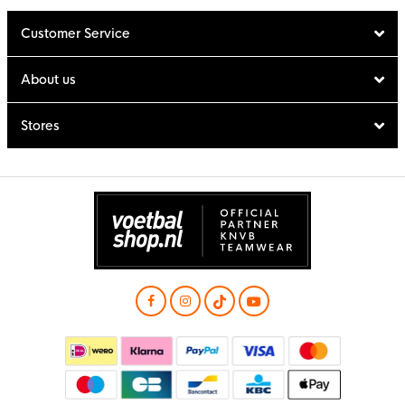
Customer Service
About us
Stores