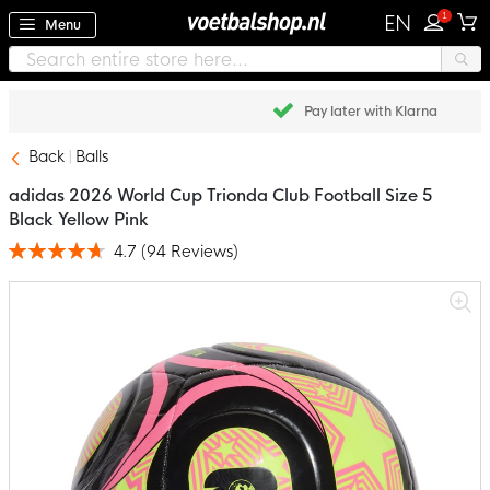
1
EN
Menu
Pay later with Klarna
Back
Balls
adidas 2026 World Cup Trionda Club Football Size 5
Black Yellow Pink
4.7
(
94
Reviews
)
Rating:
94
100
% of
Skip
to
the
end
of
the
images
gallery