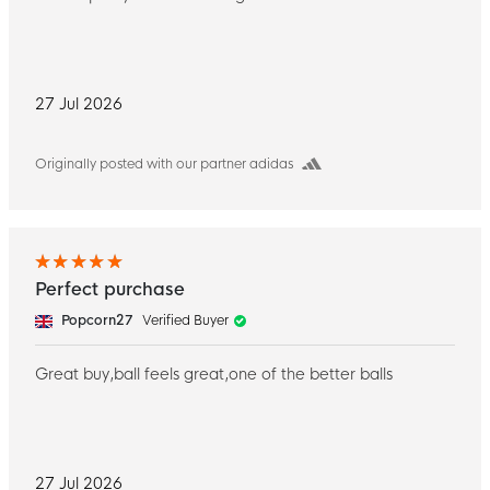
27 Jul 2026
Originally posted with our partner adidas
Perfect purchase
Popcorn27
Verified Buyer
Great buy,ball feels great,one of the better balls
27 Jul 2026