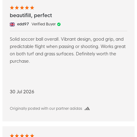
beautifill, perfect
edd97
Verified Buyer
Solid soccer ball overall. Vibrant design, good grip, and
predictable flight when passing or shooting. Works great
on both turf and grass surfaces. Definitely worth the
purchase.
30 Jul 2026
Originally posted with our partner adidas