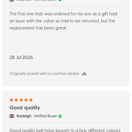
The first one that was ordered for my son as a gift had
an issue with the valve so had to be returned, but the
replacement has been great.
28 Jul 2026
Originally posted with our partner adidas
Good quality
Kayleigh
Verified Buyer
Good quality ball have bought in a few different colours