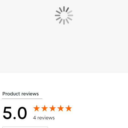
Product reviews
5.0
4 reviews