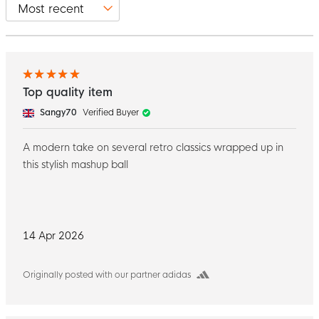
Top quality item
Sangy70
Verified Buyer
A modern take on several retro classics wrapped up in
this stylish mashup ball
14 Apr 2026
Originally posted with our partner adidas