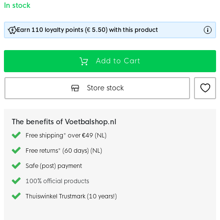
In stock
Earn 110 loyalty points (€ 5.50) with this product
Add to Cart
Store stock
The benefits of Voetbalshop.nl
Free shipping* over €49 (NL)
Free returns* (60 days) (NL)
Safe (post) payment
100% official products
Thuiswinkel Trustmark (10 years!)