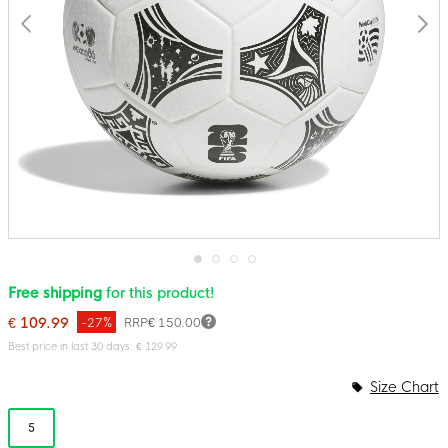
Skip
Free shipping
for this product!
to
the
€ 109.99
-27%
RRP
€ 150.00
beginning
of
Best price in last 30 days: € 129.99
the
images
Size Chart
gallery
5