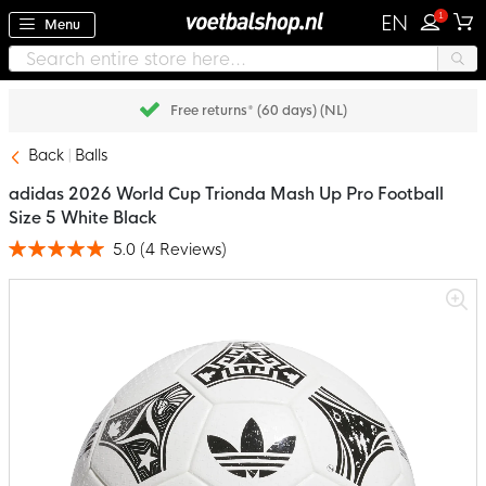
1
EN
Menu
Free returns* (60 days) (NL)
Back
Balls
adidas 2026 World Cup Trionda Mash Up Pro Football
Size 5 White Black
5.0
(
4
Reviews
)
Rating:
100
100
% of
Skip
to
the
end
of
the
images
gallery