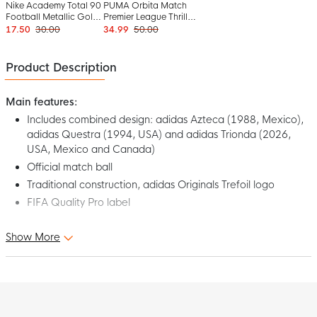
Nike Academy Total 90
PUMA Orbita Match
Football Metallic Gold
Premier League Thrill
Green Black
Football Size 5 2025-
17.50
30.00
34.99
50.00
2026 White Multicolor
Product Description
Main features:
Includes combined design: adidas Azteca (1988, Mexico),
adidas Questra (1994, USA) and adidas Trionda (2026,
USA, Mexico and Canada)
Official match ball
Traditional construction, adidas Originals Trefoil logo
FIFA Quality Pro label
Show More
Relive iconic tournaments with this stunning adidas 2026 World
Cup Trionda Mash Up Pro Football Size 5 White Black. Designed
as an official match ball, the adidas football is recognized by the
FIFA Quality Pro label, which stands for the highest quality
standards. The graphics refer to match balls from the 1988
World Cup in Mexico, the 1994 World Cup in the USA and the