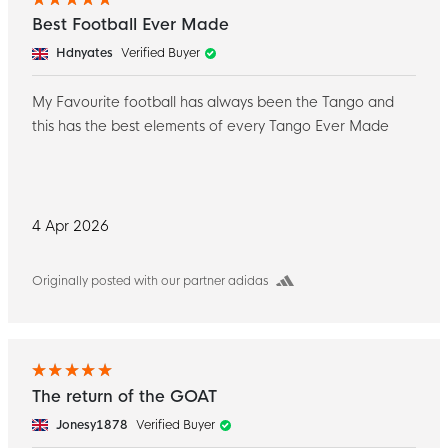
Best Football Ever Made
Hdnyates
Verified Buyer
My Favourite football has always been the Tango and
this has the best elements of every Tango Ever Made
4 Apr 2026
Originally posted with our partner adidas
The return of the GOAT ️
Jonesy1878
Verified Buyer