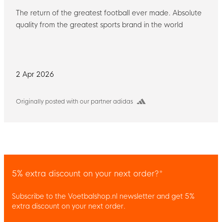
The return of the greatest football ever made. Absolute
quality from the greatest sports brand in the world
2 Apr 2026
Originally posted with our partner adidas
5% extra discount on your next order?*
Subscribe to the Voetbalshop.nl newsletter and get 5%
extra discount on your next order.