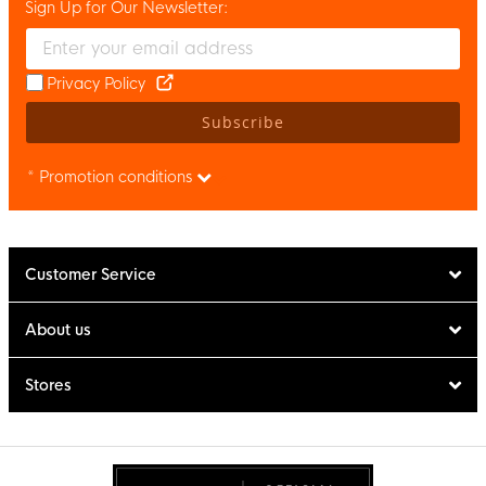
Sign Up for Our Newsletter:
Enter your email and accept the privacy policy to subscribe to 
Privacy Policy
Subscribe
* Promotion conditions
Customer Service
About us
Stores