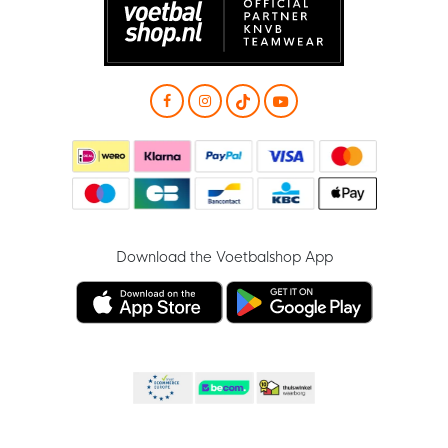
Download the Voetbalshop App