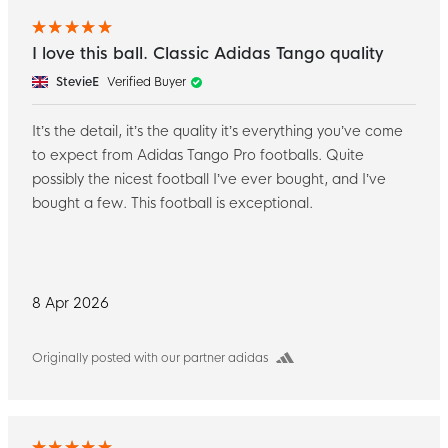
I love this ball. Classic Adidas Tango quality
StevieE
Verified Buyer
It’s the detail, it’s the quality it’s everything you’ve come
to expect from Adidas Tango Pro footballs. Quite
possibly the nicest football I’ve ever bought, and I’ve
bought a few. This football is exceptional.
8 Apr 2026
Originally posted with our partner adidas