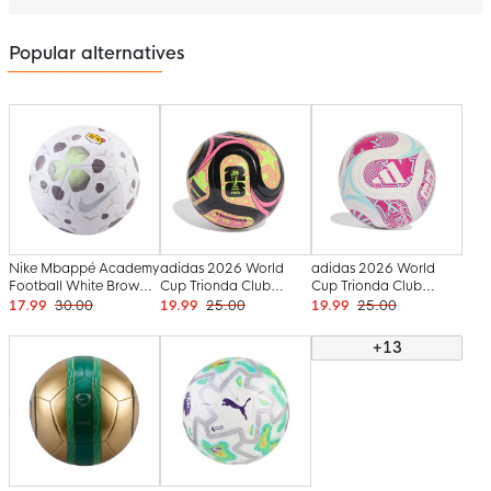
Popular alternatives
Nike Mbappé Academy
adidas 2026 World
adidas 2026 World
Football White Brown
Cup Trionda Club
Cup Trionda Club
Neon Yellow Silver
Football Size 5 Black
Football Size 5 White
17.99
30.00
19.99
25.00
19.99
25.00
Yellow Pink
Blue Pink
+13