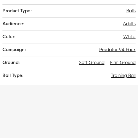
Information
Balls
Adults
White
Predator 94 Pack
Soft Ground
Firm Ground
Training Ball