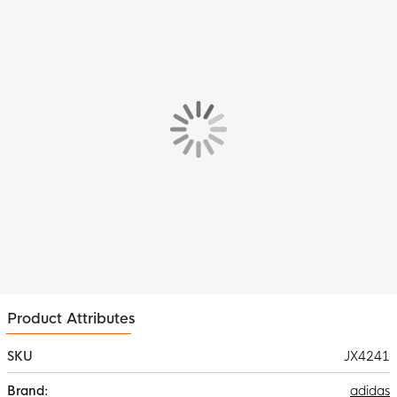
2026 World Cup in the USA, Mexico and Canada. Show off
your best game with this unique adidas football!
Size
This adidas Pro football has a size 5 and is suitable for players
aged 12 and over.
Product Attributes
SKU
JX4241
More
adidas