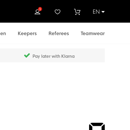
1
EN
rch
en
Keepers
Referees
Teamwear
Pay later with Klarna