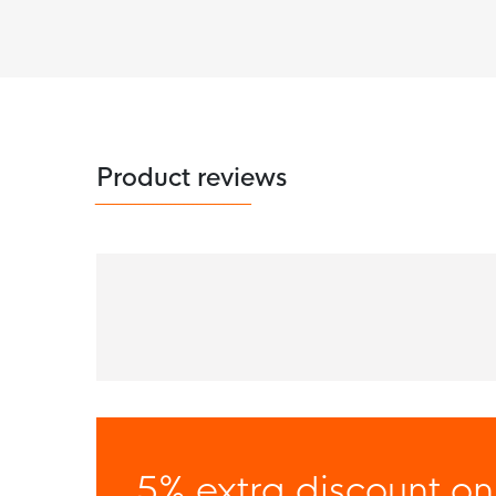
Product reviews
5% extra discount on