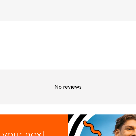
No reviews
 your next