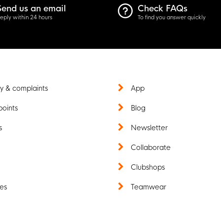
Send us an email
Check FAQs
eply within 24 hours
To find you answer quickly
y & complaints
App
points
Blog
s
Newsletter
t
Collaborate
Clubshops
es
Teamwear