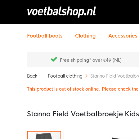
Football boots
Clothing
Accessories
Free shipping* over €49 (NL)
Back
Football clothing
Stanno Field Voetbalbr
This product is out of stock online. Please check the 
Stanno Field Voetbalbroekje Kid
Skip
to