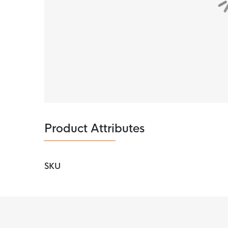
Product Attributes
SKU