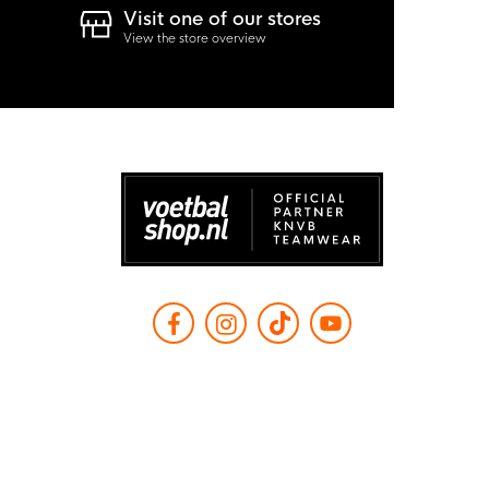
Visit one of our stores
View the store overview