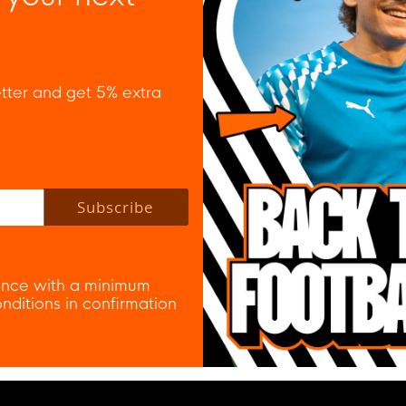
tter and get 5% extra
 policy to subscribe to our newsletter.
Subscribe
nce with a minimum
ditions in confirmation