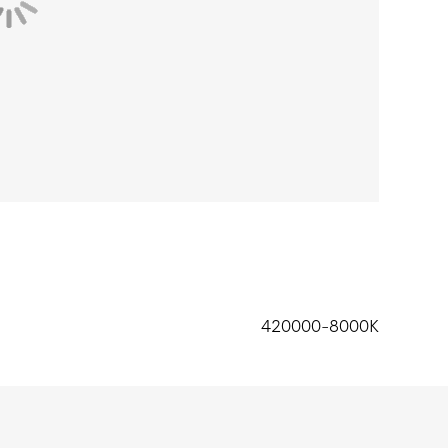
420000-8000K