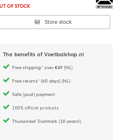
UT OF STOCK
Store stock
The benefits of Voetbalshop.nl
Free shipping* over €49 (NL)
Free returns* (60 days) (NL)
Safe (post) payment
100% official products
Thuiswinkel Trustmark (10 years!)