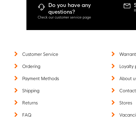
Do you have any
R
questions?
Check our customer service page
Customer Service
Warrant
Ordering
Loyalty 
Payment Methods
About u
Shipping
Contac
Returns
Stores
FAQ
Vacanci