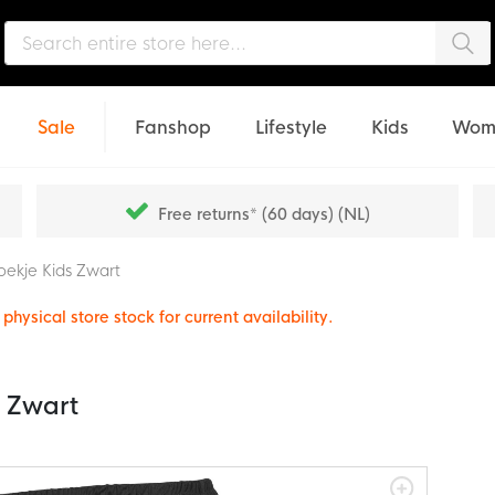
Sea
Sale
Fanshop
Lifestyle
Kids
Wom
Free returns* (60 days) (NL)
oekje Kids Zwart
physical store stock for current availability.
s Zwart