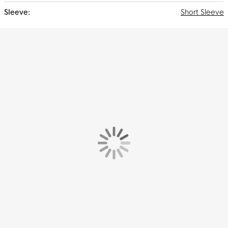
Short Sleeve