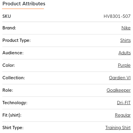
Product Attributes
SKU
HV8301-507
More
Nike
Information
Shirts
Adults
Purple
Gardien VI
Goalkeeper
Dri-FIT
Regular
Training Shirt