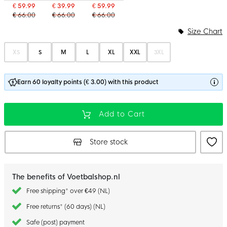
€ 59.99
€ 39.99
€ 59.99
€ 66.00
€ 66.00
€ 66.00
Size Chart
XS
S
M
L
XL
XXL
3XL
Earn 60 loyalty points (€ 3.00) with this product
Add to Cart
Store stock
The benefits of Voetbalshop.nl
Free shipping* over €49 (NL)
Free returns* (60 days) (NL)
Safe (post) payment