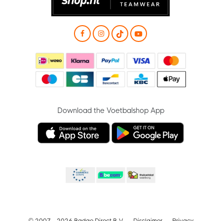
Download the Voetbalshop App