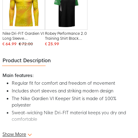
Nike Dri-FIT Gardien VI
Robey Performance 2.0
Long Sleeve
Training Shirt Black
Goalkeeper Shirt Light
Green
€ 64.99
€ 72.00
€ 25.99
Yellow Black
Product Description
Main features:
Regular fit for comfort and freedom of movement
Includes short sleeves and striking modern design
The Nike Gardien VI Keeper Shirt is made of 100%
polyester
Sweat-wicking Nike Dri-FIT material keeps you dry and
comfortable
Show More
This is the Nike Dri-FIT Gardien VI Light Purple White