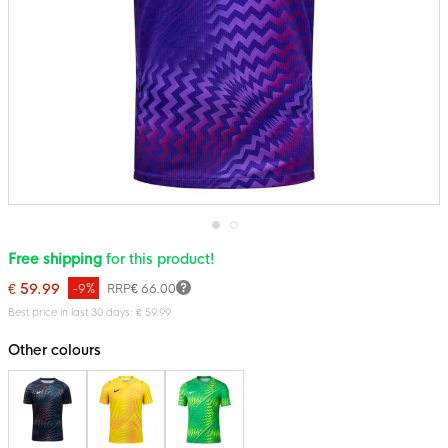
Skip
Free shipping
for this product!
to
the
€ 59.99
-9%
RRP
€ 66.00
beginning
of
Best price in last 30 days: € 59.99
the
images
Other colours
gallery