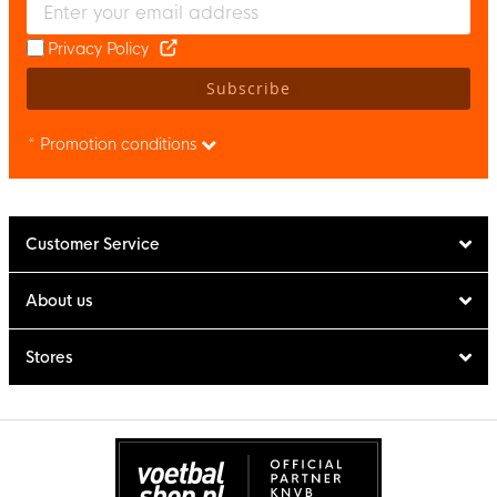
Privacy Policy
Subscribe
* Promotion conditions
Customer Service
About us
Stores