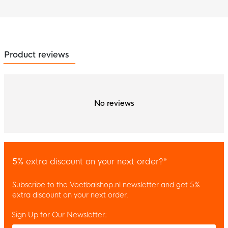
Product reviews
No reviews
5% extra discount on your next order?*
Subscribe to the Voetbalshop.nl newsletter and get 5%
extra discount on your next order.
Sign Up for Our Newsletter:
Enter your email and accept the privacy policy to subscribe to 