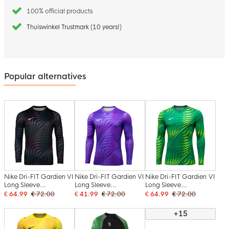
100% official products
Thuiswinkel Trustmark (10 years!)
Popular alternatives
Nike Dri-FIT Gardien VI
Nike Dri-FIT Gardien VI
Nike Dri-FIT Gardien VI
Long Sleeve
Long Sleeve
Long Sleeve
Goalkeeper Shirt Black
Goalkeeper Shirt Light
Goalkeeper Shirt Light
€ 64.99
€ 72.00
€ 41.99
€ 72.00
€ 64.99
€ 72.00
White
Purple White
Green White
+15