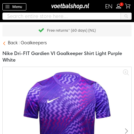
1
EN
Menu
Free returns* (60 days) (NL)
Back
Goalkeepers
Nike Dri-FIT Gardien VI Goalkeeper Shirt Light Purple
White
Skip
to
the
end
of
the
images
gallery