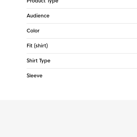
Product Type
Audience
Color
Fit (shirt)
Shirt Type
Sleeve