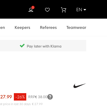
1
EN
rch
en
Keepers
Referees
Teamwear
Pay later with Klarna
 27.99
-26%
RRP
€ 38.00
st price in last 30 days: € 27.99