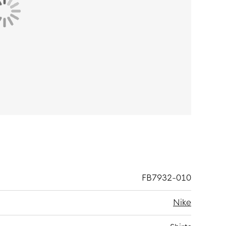
 and 11% elastane. Nike Dri-FIT technology
ates evaporation to keep you dry and
 freedom of movement and the flat seams provide
FB7932-010
Nike