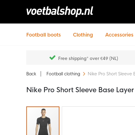
Football boots
Clothing
Accessories
Free shipping* over €49 (NL)
Back
Football clothing
Nike Pro Short Sleeve 
Nike Pro Short Sleeve Base Layer
Skip
to
the
end
of
the