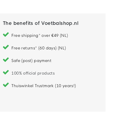
Model is 191 cm tall and wears size M
The benefits of Voetbalshop.nl
Free shipping* over €49 (NL)
Free returns* (60 days) (NL)
Safe (post) payment
100% official products
Thuiswinkel Trustmark (10 years!)