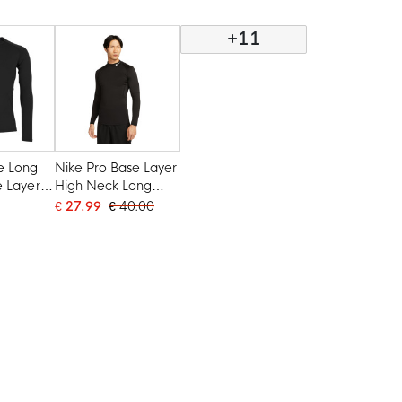
+11
e Long
Nike Pro Base Layer
e Layer
High Neck Long
Sleeve Black White
€ 27.99
€ 40.00