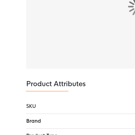
The Nike base layer is made of 89% polyester
wicks sweat away from your skin and acceler
comfortable. The elastic knit material offers
a soft touch on your skin.
Product Attributes
SKU
More
Brand
Information