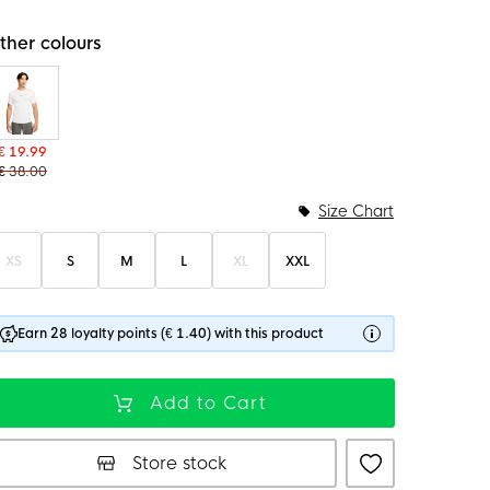
ther colours
€ 19.99
€ 38.00
Size Chart
XS
S
M
L
XL
XXL
Earn 28 loyalty points (€ 1.40) with this product
Add to Cart
Store stock