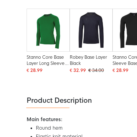
Stanno Core Base
Robey Base Layer
Stanno Cor
Layer Long Sleeve
Black
Sleeve Bas
Green
Black
€ 28.99
€ 32.99
€ 34.00
€ 28.99
Product Description
Main features:
Round hem
Elastic knit material