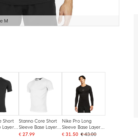
ze M
e Short
Stanno Core Short
Nike Pro Long
e Layer
Sleeve Base Layer
Sleeve Base Layer
White
Black White
€ 27.99
€ 31.50
€ 43.00