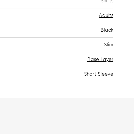
Shirts
Adults
Black
Slim
Base Layer
Short Sleeve