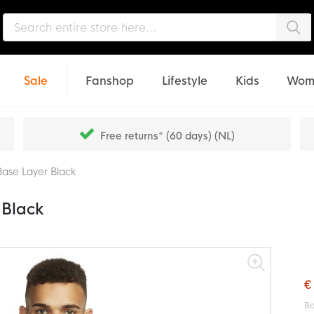
Sea
Sale
Fanshop
Lifestyle
Kids
Wom
Free returns* (60 days) (NL)
Base Layer Black
 Black
€
Be