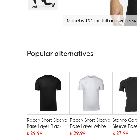
Model is 191 cm tall and wears si
Skip
to
the
beginning
of
the
Popular alternatives
images
gallery
Robey Short Sleeve
Robey Short Sleeve
Stanno Cor
Base Layer Black
Base Layer White
Sleeve Bas
Black
€ 29.99
€ 29.99
€ 27.99