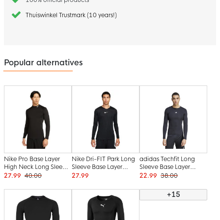
Thuiswinkel Trustmark (10 years!)
Popular alternatives
Nike Pro Base Layer
Nike Dri-FIT Park Long
adidas Techfit Long
High Neck Long Sleeve
Sleeve Base Layer
Sleeve Base Layer
Black White
Black White
Black White
27.99
40.00
27.99
22.99
38.00
+15