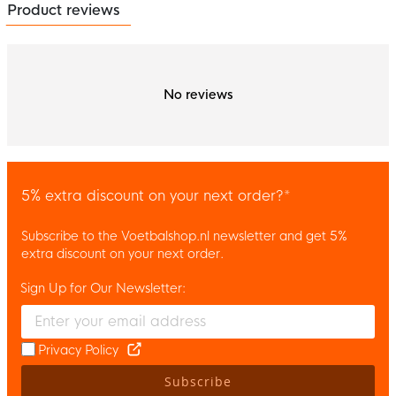
Product reviews
No reviews
5% extra discount on your next order?*
Subscribe to the Voetbalshop.nl newsletter and get 5%
extra discount on your next order.
Sign Up for Our Newsletter:
Enter your email and accept the privacy policy to subscribe to 
Privacy Policy
Subscribe