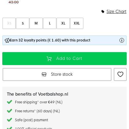
43.00
Size Chart
XS
S
M
L
XL
XXL
Earn 32 loyalty points (€ 1.60) with this product
Add to Cart
Store stock
The benefits of Voetbalshop.nl
Free shipping* over €49 (NL)
Free returns* (60 days) (NL)
Safe (post) payment
100% official products