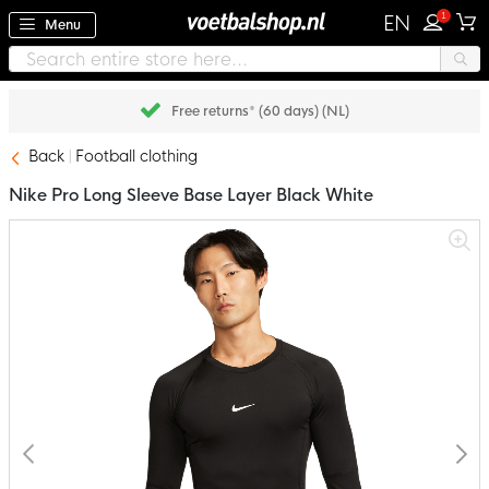
1
EN
Menu
Pay later with Klarna
Back
Football clothing
Nike Pro Long Sleeve Base Layer Black White
Skip
to
the
end
of
the
images
gallery