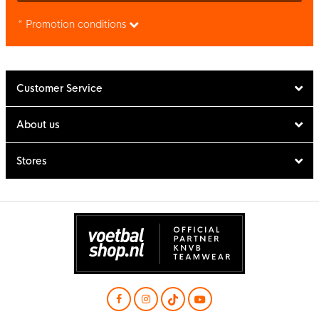
* Promotion conditions
Customer Service
About us
Stores