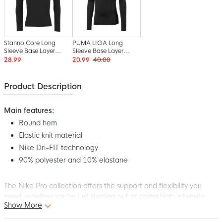
Stanno Core Long
PUMA LIGA Long
Sleeve Base Layer
Sleeve Base Layer
Black
Black
28.99
20.99
40.00
Product Description
Main features:
Round hem
Elastic knit material
Nike Dri-FIT technology
90% polyester and 10% elastane
The Nike Pro collection offers the support and flexibility you
need, whether you're just starting out or doing high-intensity
Show More
workouts. This Nike Pro Long Sleeve Base Layer Black White is
supple and stretchy, perfect for your favorite sport. The