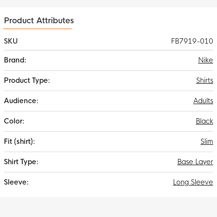
Product Attributes
SKU
FB7919-010
More
Nike
Information
Shirts
Adults
Black
Slim
Base Layer
Long Sleeve