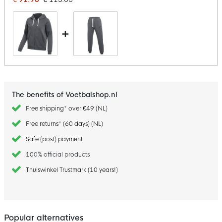
+
The benefits of Voetbalshop.nl
Free shipping* over €49 (NL)
Free returns* (60 days) (NL)
Safe (post) payment
100% official products
Thuiswinkel Trustmark (10 years!)
Popular alternatives