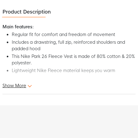
Product Description
Main features:
Regular fit for comfort and freedom of movement
Includes a drawstring, full zip, reinforced shoulders and
padded hood
This Nike Park 26 Fleece Vest is made of 80% cotton & 20%
polyester.
Lightweight Nike Fleece material keeps you warm
Show More
This is the Nike Park 26 Women's Dark Grey Black Fleece Vest.
Wear this comfortable Nike Fleece Vest in your spare time or
before your match or training starts. The soft fleece material
keeps you warm and relaxed, so you can hit the pitch fully
charged with this Nike Park 26 Fleece Vest for women!
Fit
The Nike Park 26 Fleece Vest for women has a standard fit that