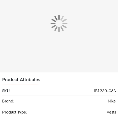
ensures a comfortable feel. The soft fleece material and
adjustable hood protect you from the cold, while the pockets
keep your hands warm and provide space for essentials.
Features
The Nike Park 26 Fleece Vest is the perfect mix of sporty and
comfortable. Thanks to the soft fleece material, adjustable
hood and handy pockets, this vest is ideal to wear before or
after training, but also perfect for leisure time.
Material
This Nike Vest is made of 80% cotton & 20% polyester. The rib
material consists of 97% cotton and 3% spandex. The
lightweight fleece material keeps you warm.
Product Attributes
SKU
IB1230-063
More
Nike
Information
Vests