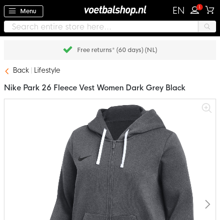
1
EN
Menu
Free returns* (60 days) (NL)
Back
Lifestyle
Nike Park 26 Fleece Vest Women Dark Grey Black
Skip
to
the
end
of
the
images
gallery