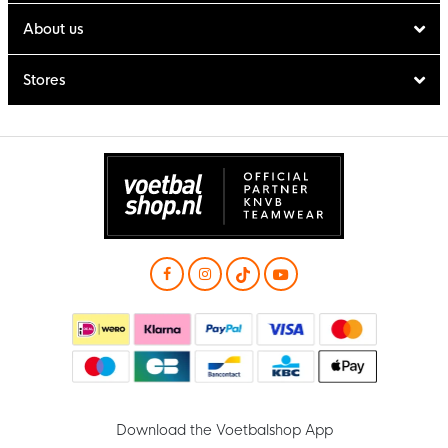
About us
Stores
Download the Voetbalshop App