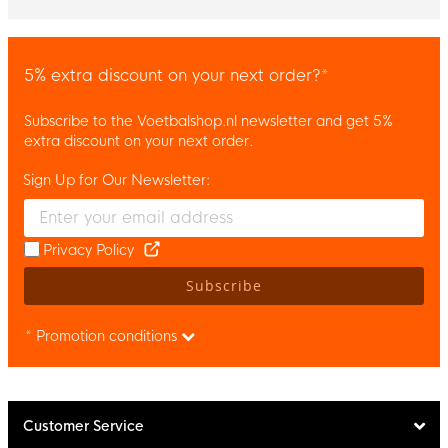
5% extra discount on your next order?*
Subscribe to the Voetbalshop.nl newsletter and get 5%
extra discount on your next order.
Sign Up for Our Newsletter:
Enter your email and accept the privacy policy to subscribe to 
Privacy Policy
Subscribe
* Promotion conditions
Customer Service