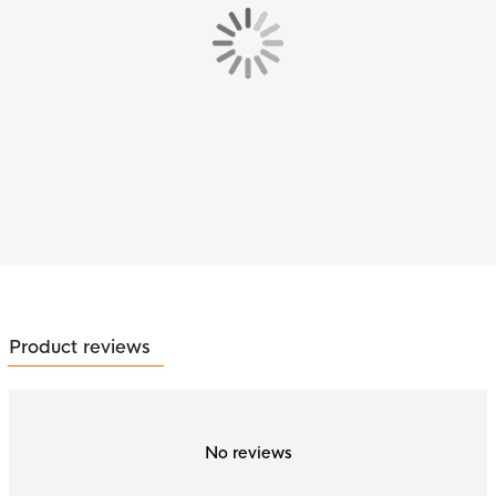
Product reviews
No reviews