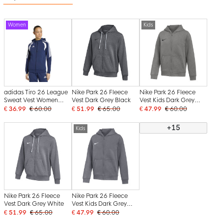
Women
Kids
adidas Tiro 26 League
Nike Park 26 Fleece
Nike Park 26 Fleece
Sweat Vest Women
Vest Dark Grey Black
Vest Kids Dark Grey
Dark Blue White
Black
€ 36.99
€ 60.00
€ 51.99
€ 65.00
€ 47.99
€ 60.00
+15
Kids
Nike Park 26 Fleece
Nike Park 26 Fleece
Vest Dark Grey White
Vest Kids Dark Grey
White
€ 51.99
€ 65.00
€ 47.99
€ 60.00