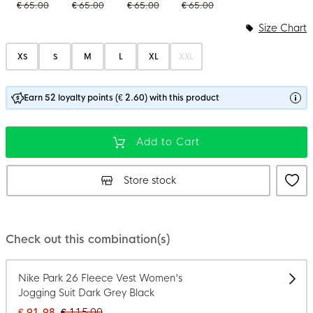
€ 65.00
€ 65.00
€ 65.00
€ 65.00
Size Chart
XS
S
M
L
XL
XXL
Earn 52 loyalty points (€ 2.60) with this product
Add to Cart
Store stock
Check out this combination(s)
Nike Park 26 Fleece Vest Women's
Jogging Suit Dark Grey Black
€ 91.98
€ 115.00