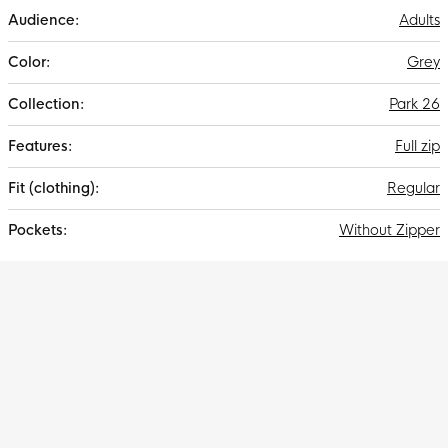
Adults
Grey
Park 26
Full zip
Regular
Without Zipper