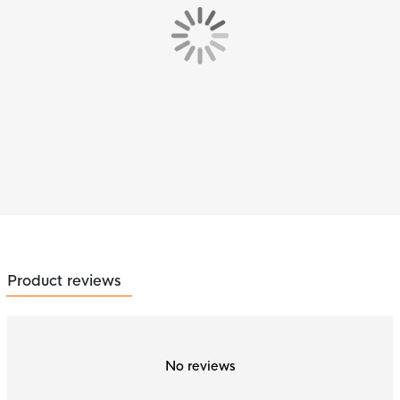
Product reviews
No reviews