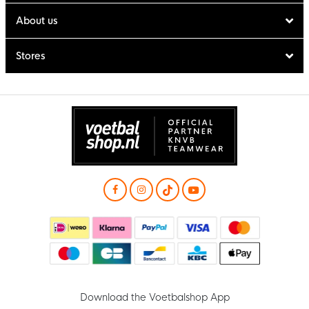
About us
Stores
Download the Voetbalshop App