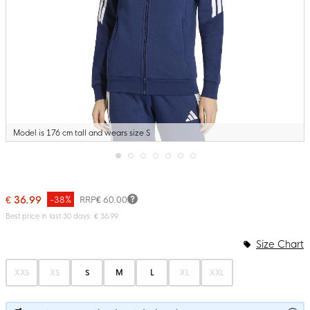
Model is 176 cm tall and wears size S
Skip
to
the
€ 36.99
-38%
RRP
€ 60.00
beginning
of
Best price in last 30 days: € 36.99
the
images
Size Chart
gallery
XXS
XS
S
M
L
XL
XXL