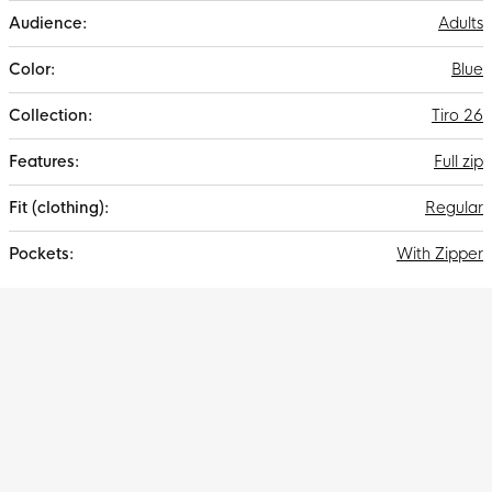
sports world.
Adults
Blue
Tiro 26
Full zip
Regular
With Zipper