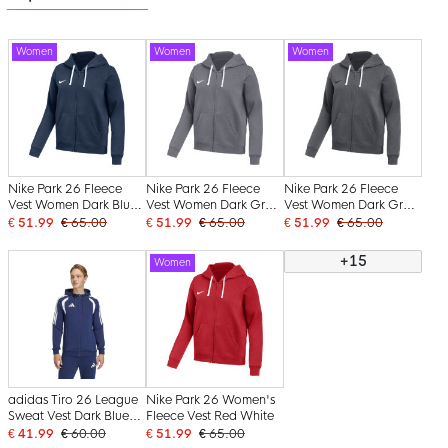
Women
Women
Women
Nike Park 26 Fleece
Nike Park 26 Fleece
Nike Park 26 Fleece
Vest Women Dark Blue
Vest Women Dark Grey
Vest Women Dark Grey
White
White
Black
€ 51.99
€ 65.00
€ 51.99
€ 65.00
€ 51.99
€ 65.00
+15
Women
adidas Tiro 26 League
Nike Park 26 Women's
Sweat Vest Dark Blue
Fleece Vest Red White
White
€ 41.99
€ 60.00
€ 51.99
€ 65.00