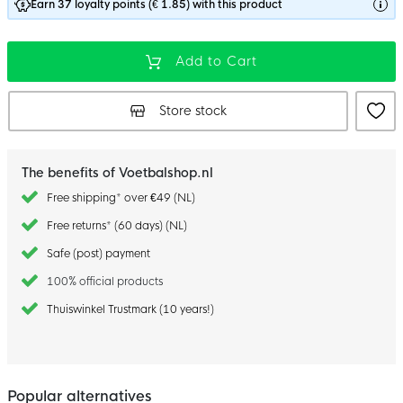
Earn 37 loyalty points (€ 1.85) with this product
Add to Cart
Store stock
The benefits of Voetbalshop.nl
Free shipping* over €49 (NL)
Free returns* (60 days) (NL)
Safe (post) payment
100% official products
Thuiswinkel Trustmark (10 years!)
Popular alternatives