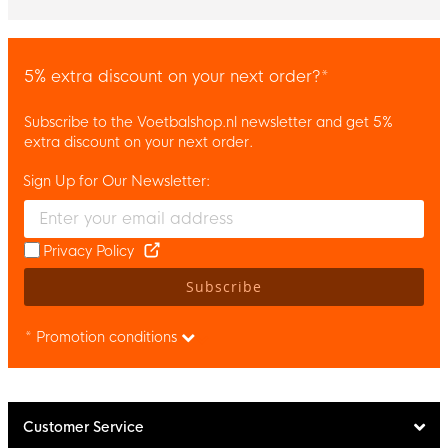
5% extra discount on your next order?*
Subscribe to the Voetbalshop.nl newsletter and get 5%
extra discount on your next order.
Sign Up for Our Newsletter:
Enter your email and accept the privacy policy to subscribe to 
Privacy Policy
Subscribe
* Promotion conditions
Customer Service