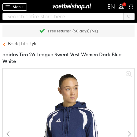
1
EN
Menu
Free returns* (60 days) (NL)
Back
Lifestyle
adidas Tiro 26 League Sweat Vest Women Dark Blue
White
Skip
to
the
end
of
the
images
gallery