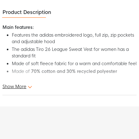
Product Description
Main features:
Features the adidas embroidered logo, full zip, zip pockets
and adjustable hood
The adidas Tiro 26 League Sweat Vest for women has a
standard fit
Made of soft fleece fabric for a warm and comfortable feel
Made of
70% cotton and 30% recycled polyester
Show More
This is the adidas Tiro 26 League Sweat Vest Women's Dark
Blue White. This adidas sweat vest combines sporty elegance
with casual comfort, perfect for wearing after training, on the
road, or relaxing moments off the pitch. With its soft fleece
interior, it offers warmth and comfort, while the signature adidas
details provide a timeless look. Get the most out of yourself with
the adidas Tiro 26 League Sweat Vest for women!