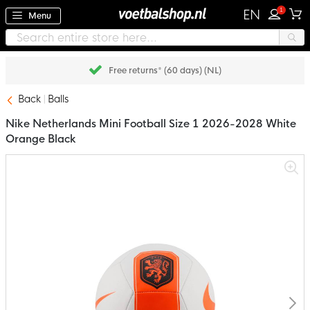
1
EN
Menu
Free returns* (60 days) (NL)
Back
Balls
Nike Netherlands Mini Football Size 1 2026-2028 White
Orange Black
Skip
to
the
end
of
the
images
gallery