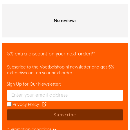
No reviews
5% extra discount on your next order?*
Subscribe to the Voetbalshop.nl newsletter and get 5%
extra discount on your next order.
Sign Up for Our Newsletter:
Enter your email and accept the privacy policy to subscribe to 
Privacy Policy
Subscribe
* Promotion conditions