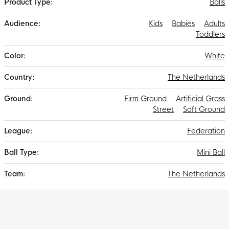
Balls
Kids
Babies
Adults
Toddlers
White
The Netherlands
Firm Ground
Artificial Grass
Street
Soft Ground
Federation
Mini Ball
The Netherlands