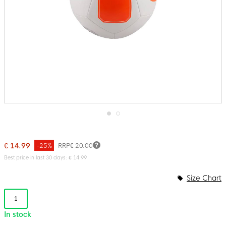
Skip
to
the
€ 14.99
-25%
RRP
€ 20.00
beginning
of
Best price in last 30 days: € 14.99
the
images
Size Chart
gallery
1
In stock