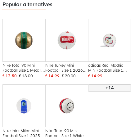
Popular alternatives
Nike Total 90 Mini
Nike Turkey Mini
adidas Real Madrid
Football Size 1 Metallic
Football Size 1 2026-
Mini Football Size 1
Gold Green Black
2028 White Red
2026-2027 White
€ 12.50
€ 18.00
€ 14.99
€ 20.00
€ 14.99
Black Pink
+14
Nike Inter Milan Mini
Nike Total 90 Mini
Football Size 1 2025-
Football Size 1 White