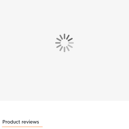
Product reviews