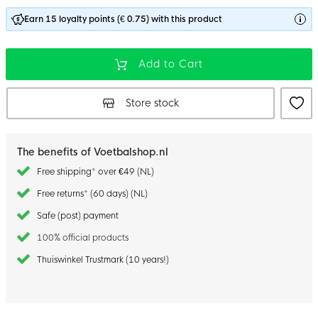
Earn 15 loyalty points (€ 0.75) with this product
Add to Cart
Store stock
The benefits of Voetbalshop.nl
Free shipping* over €49 (NL)
Free returns* (60 days) (NL)
Safe (post) payment
100% official products
Thuiswinkel Trustmark (10 years!)