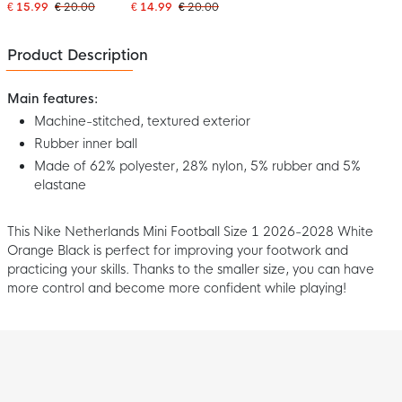
2026 White Blue Black
Black Red
€ 15.99
€ 20.00
€ 14.99
€ 20.00
Product Description
Main features:
Machine-stitched, textured exterior
Rubber inner ball
Made of 62% polyester, 28% nylon, 5% rubber and 5%
elastane
This Nike Netherlands Mini Football Size 1 2026-2028 White
Orange Black is perfect for improving your footwork and
practicing your skills. Thanks to the smaller size, you can have
more control and become more confident while playing!