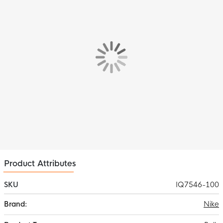
Product Attributes
SKU
IQ7546-100
More
Nike
Information