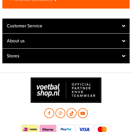
Customer Service
About us
Stores