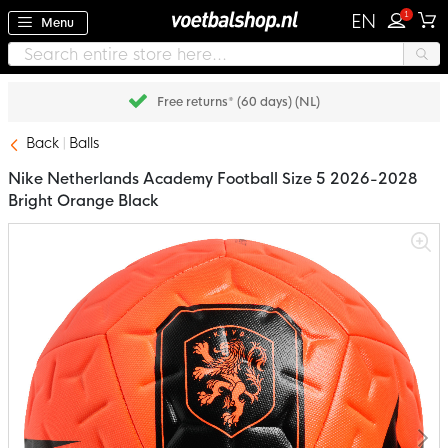
1
EN
Menu
Free returns* (60 days) (NL)
Back
Balls
Nike Netherlands Academy Football Size 5 2026-2028
Bright Orange Black
Skip
to
the
end
of
the
images
gallery