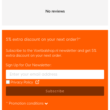
No reviews
5% extra discount on your next order?*
Subscribe to the Voetbalshop.nl newsletter and get 5%
extra discount on your next order.
Sign Up for Our Newsletter:
Enter your email and accept the privacy policy to subscribe to 
Privacy Policy
Subscribe
* Promotion conditions