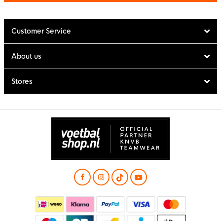
Customer Service
About us
Stores