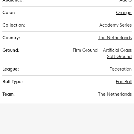
Adults
Orange
Academy Series
The Netherlands
Firm Ground
Artificial Grass
Soft Ground
Federation
Fan Ball
The Netherlands