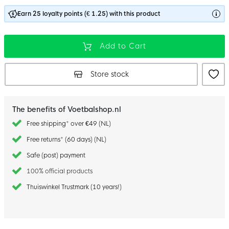
Earn 25 loyalty points (€ 1.25) with this product
Add to Cart
Store stock
The benefits of Voetbalshop.nl
Free shipping* over €49 (NL)
Free returns* (60 days) (NL)
Safe (post) payment
100% official products
Thuiswinkel Trustmark (10 years!)