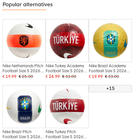
Popular alternatives
Nike Netherlands Pitch
Nike Turkey Academy
Nike Brazil Academy
Football Size 5 2026-
Football Size 5 2026-
Football Size 5 2026-
2028 White Black
2028 Red Dark Red
2028 Yellow Green
€ 19.99
€ 25.00
€ 24.99
€ 33.00
€ 19.99
€ 33.00
Orange
White
Blue
+15
Nike Brazil Pitch
Nike Turkey Pitch
Football Size 5 2026-
Football Size 5 2026-