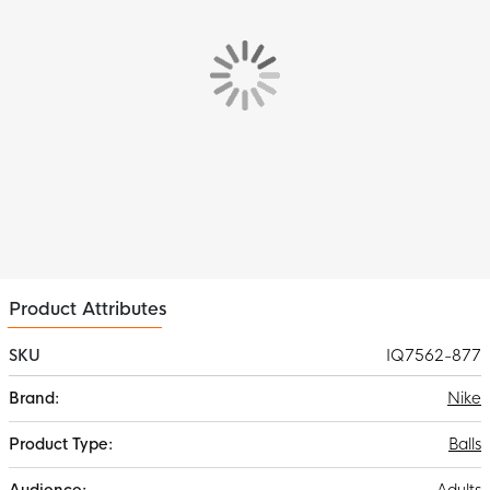
Product Attributes
SKU
IQ7562-877
More
Nike
Information
Balls