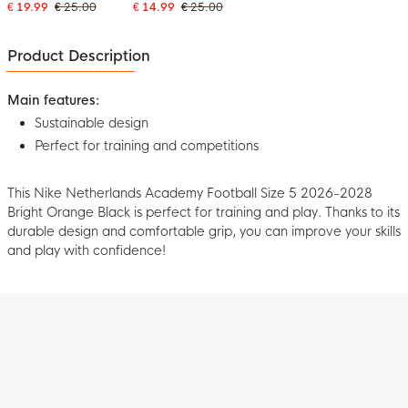
2028 White Dark Blue
2028 White Red
€ 19.99
€ 25.00
€ 14.99
€ 25.00
Yellow Green
Product Description
Main features:
Sustainable design
Perfect for training and competitions
This Nike Netherlands Academy Football Size 5 2026-2028
Bright Orange Black is perfect for training and play. Thanks to its
durable design and comfortable grip, you can improve your skills
and play with confidence!