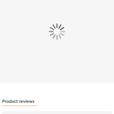
Product reviews