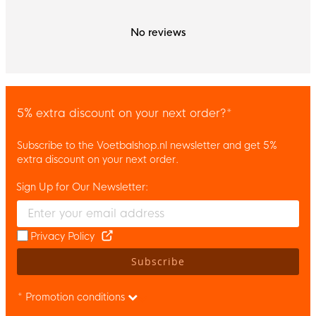
No reviews
5% extra discount on your next order?*
Subscribe to the Voetbalshop.nl newsletter and get 5%
extra discount on your next order.
Sign Up for Our Newsletter:
Enter your email and accept the privacy policy to subscribe to 
Privacy Policy
Subscribe
* Promotion conditions