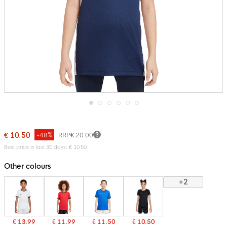
Skip
to
the
€ 10.50
-48%
RRP
€ 20.00
beginning
of
Best price in last 30 days: € 10.50
the
images
Other colours
gallery
+2
€ 13.99
€ 11.99
€ 11.50
€ 10.50