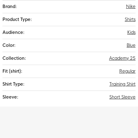
More
Nike
Information
Shirts
Kids
Blue
Academy 25
Regular
Training Shirt
Short Sleeve