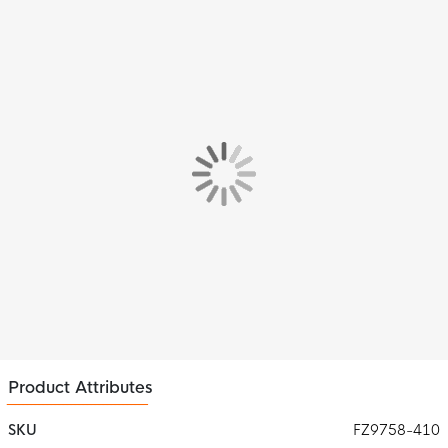
with a ribbed crew neck for optimal comfort. The short sleeves
give you full freedom of movement, essential for the important
moments.
Features
The Nike Swoosh, prominent on the chest, highlights the
reputation for quality and style.
Material
Thanks to Nike Dri-FIT technology, the material remains
breathable and effectively wicks away sweat, so you always
stay cool and dry, even during intense workouts. The addition of
mesh material at the back provides extra ventilation where it's
needed most.
Product Attributes
SKU
FZ9758-410