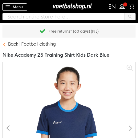
1
EN
Menu
Free returns* (60 days) (NL)
Back
Football clothing
Nike Academy 25 Training Shirt Kids Dark Blue
Skip
to
the
end
of
the
images
gallery