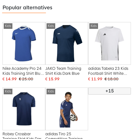
Popular alternatives
Kids
Kids
Kids
Nike Academy Pro 24
JAKO Team Training
adidas Tabela 23 Kids
Kids Training Shirt Blue
Shirt Kids Dark Blue
Football Shirt White
White
Black
€ 14.99
€ 25.00
€ 15.99
€ 11.99
€ 18.00
+15
Kids
Kids
Robey Crossbar
adidas Tiro 25
Training Shirt Kids Dark
Competition Training