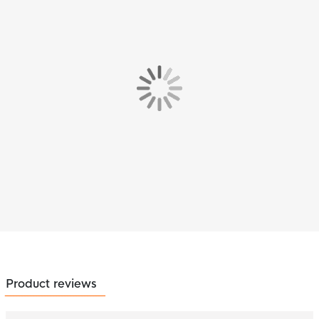
Product reviews