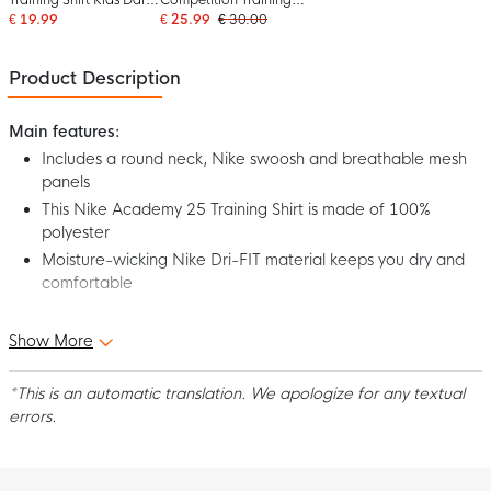
Blue
Shirt Kids Dark Blue
€ 19.99
€ 25.99
€ 30.00
White
Product Description
Main features:
Includes a round neck, Nike swoosh and breathable mesh
panels
This Nike Academy 25 Training Shirt is made of 100%
polyester
Moisture-wicking Nike Dri-FIT material keeps you dry and
comfortable
Step out on the field in comfort and style in the Nike Academy
Show More
25 Kids Dark Blue Training Shirt! Designed for top performance,
this jersey is the perfect choice for any football player. Show off
*This is an automatic translation. We apologize for any textual
your best with the Nike Academy 25 Training Shirt for kids!
errors.
Fit
The Nike Academy 25 Training Shirt for kids has a standard fit