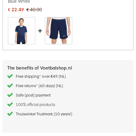
Blue White
€ 22.49
€ 40.00
+
The benefits of Voetbalshop.nl
Free shipping* over €49 (NL)
Free returns* (60 days) (NL)
Safe (post) payment
100% official products
Thuiswinkel Trustmark (10 years!)