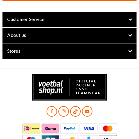
Customer Service
About us
Stores