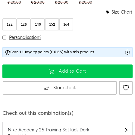
€ 20.00
€ 20.00
€ 20.00
€ 20.00
Size Chart
122
128
140
152
164
Personalisation?
Earn 11 loyalty points (€ 0.55) with this product
Add to Cart
Store stock
Check out this combination(s)
Nike Academy 25 Training Set Kids Dark