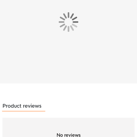
Product reviews
No reviews