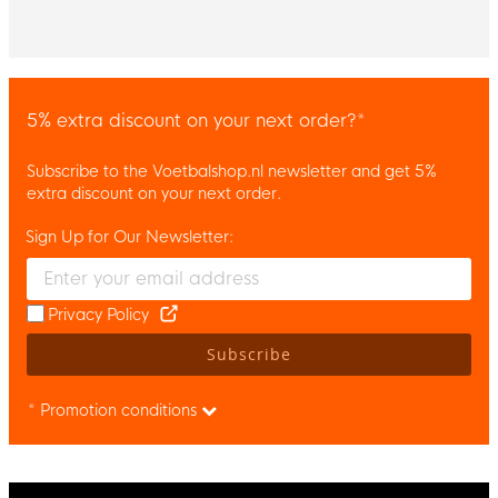
5% extra discount on your next order?*
Subscribe to the Voetbalshop.nl newsletter and get 5%
extra discount on your next order.
Sign Up for Our Newsletter:
Enter your email and accept the privacy policy to subscribe to 
Privacy Policy
Subscribe
* Promotion conditions