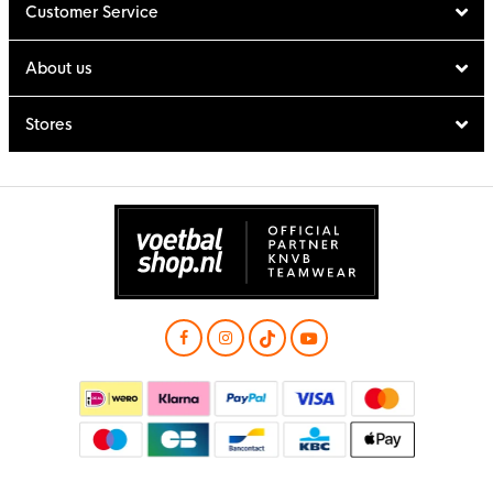
Customer Service
About us
Stores