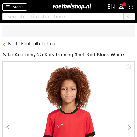
1
EN
Menu
Back
Football clothing
Nike Academy 25 Kids Training Shirt Red Black White
Skip
to
the
end
of
the
images
gallery