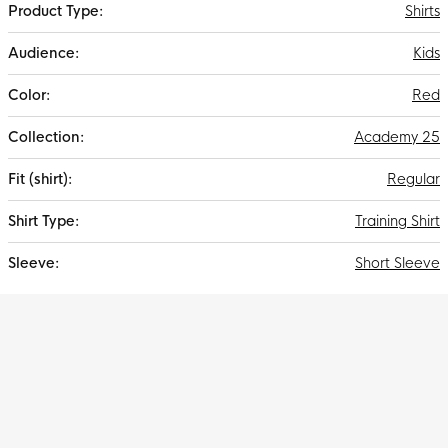
Shirts
Kids
Red
Academy 25
Regular
Training Shirt
Short Sleeve