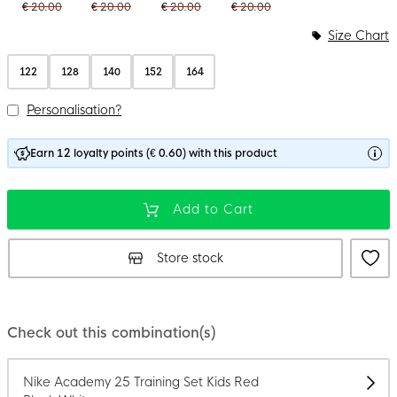
€ 20.00
€ 20.00
€ 20.00
€ 20.00
Size Chart
122
128
140
152
164
Personalisation?
Earn 12 loyalty points (€ 0.60) with this product
Add to Cart
Store stock
Check out this combination(s)
Nike Academy 25 Training Set Kids Red