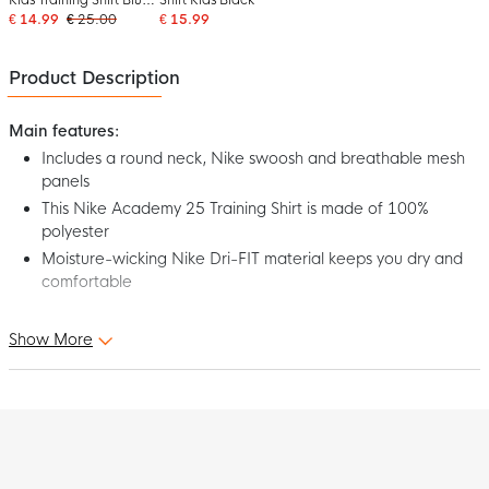
White
€ 14.99
€ 25.00
€ 15.99
Product Description
Main features:
Includes a round neck, Nike swoosh and breathable mesh
panels
This Nike Academy 25 Training Shirt is made of 100%
polyester
Moisture-wicking Nike Dri-FIT material keeps you dry and
comfortable
Step onto the pitch in comfort and style in the Nike Academy 25
Show More
Kids Red Black White Training Shirt! Designed for top
performance, this shirt is the perfect choice for any football
player. Show off your best with the Nike Academy 25 Training
Shirt for kids!
Fit