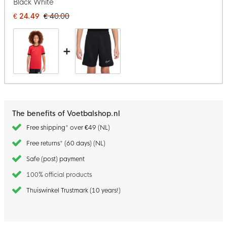
Black White
€ 24.49
€ 40.00
+
The benefits of Voetbalshop.nl
Free shipping* over €49 (NL)
Free returns* (60 days) (NL)
Safe (post) payment
100% official products
Thuiswinkel Trustmark (10 years!)