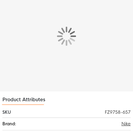
The Nike Academy 25 Training Shirt for kids has a standard fit
with a ribbed crew neck for optimal comfort. The short sleeves
give you full freedom of movement, essential for the important
moments.
Features
The Nike Swoosh, prominent on the chest, highlights the
reputation for quality and style.
Material
Thanks to Nike Dri-FIT technology, the material remains
breathable and effectively wicks away sweat, so you always
stay cool and dry, even during intense workouts. The addition of
mesh material at the back provides extra ventilation where it's
needed most.
Product Attributes
SKU
FZ9758-657
More
Nike
Information