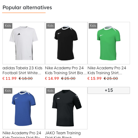
Popular alternatives
Kids
Kids
Kids
adidas Tabela 23 Kids
Nike Academy Pro 24
Nike Academy Pro 24
Football Shirt White
Kids Training Shirt Black
Kids Training Shirt
Black
White
Green White
€ 11.99
€ 18.00
€ 14.99
€ 25.00
€ 15.99
€ 25.00
+15
Kids
Kids
Nike Academy Pro 24
JAKO Team Training
Kids Training Shirt Blue
Shirt Kids Black