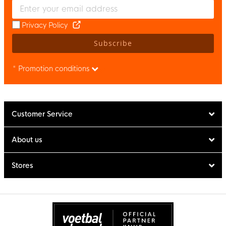
Enter your email and accept the privacy policy to subscribe to 
Privacy Policy
Subscribe
* Promotion conditions
Customer Service
About us
Stores