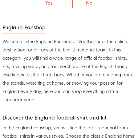
Yes
No
England Fanshop
Welcome in the England Fanshop at Voetbalshop, the online
destination for all fans of the English national team. In this
category, you will find a wide range of official football shirts,
kits, training wear, and fan merchandise of the English team,
also known as the Three Lions. Whether you are cheering from
the stands, watching at home, or showing your passion for
England every day, here you can shop everything a true
supporter needs.
Discover the England football shirt and kit
In the England Fanshop, you will find the latest national team
football shirts in various styles. Choose the classic England home