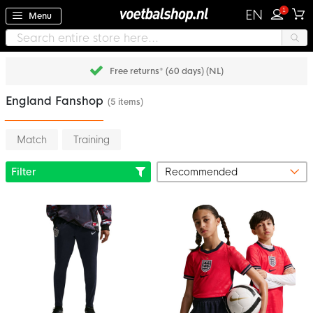
1
EN
Menu
Free returns* (60 days) (NL)
England Fanshop
(5 items)
Match
Training
Filter