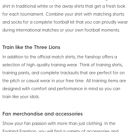
shirt in traditional white or the away shirts that get a fresh look
for each tournament. Combine your shirt with matching shorts
and socks for a complete football kit that you can proudly wear
during international matches or your own football moments.
Train like the Three Lions
In addition to the official match shirts, the fanshop offers a
selection of high-quality training wear. Think of training shirts,
training pants, and complete tracksuits that are perfect for on
the pitch or casual wear in your free time. All training items are
designed with comfort and performance in mind so you can
train like your idols.
Fan merchandise and accessories
Show your fan passion with more than just clothing. In the
England Fanshop, you will find a variety of accessories and