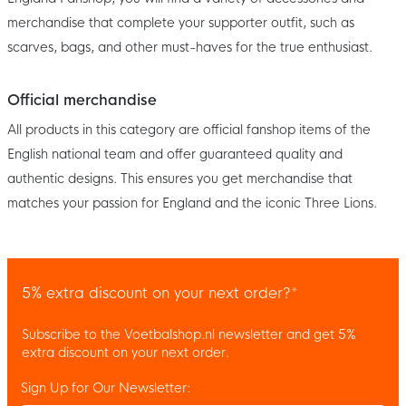
merchandise that complete your supporter outfit, such as
scarves, bags, and other must-haves for the true enthusiast.
Official merchandise
All products in this category are official fanshop items of the
English national team and offer guaranteed quality and
authentic designs. This ensures you get merchandise that
matches your passion for England and the iconic Three Lions.
5% extra discount on your next order?*
Subscribe to the Voetbalshop.nl newsletter and get 5%
extra discount on your next order.
Sign Up for Our Newsletter: