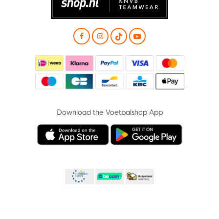
Download the Voetbalshop App