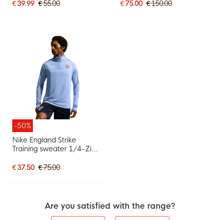
White Red
€ 39.99
€ 55.00
€ 75.00
€ 150.00
-50%
Nike England Strike
Training sweater 1/4-Zip
2026-2028 Light Blue
White Red
€ 37.50
€ 75.00
Are you satisfied with the range?