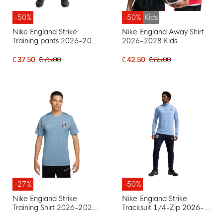
-50%
-50%
Kids
Nike England Strike
Nike England Away Shirt
Training pants 2026-2028
2026-2028 Kids
Dark Blue Red
€ 37.50
€ 75.00
€ 42.50
€ 85.00
-27%
-50%
Nike England Strike
Nike England Strike
Training Shirt 2026-2028
Tracksuit 1/4-Zip 2026-
Blue Grey White Red
2028 Light Blue Dark Blue