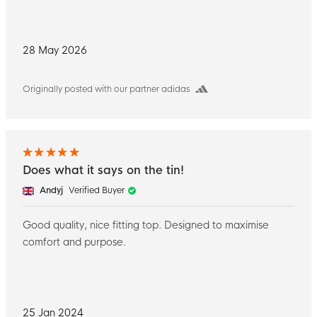
28 May 2026
Originally posted with our partner adidas
Does what it says on the tin!
Andyj
Verified Buyer
Good quality, nice fitting top. Designed to maximise
comfort and purpose.
25 Jan 2024