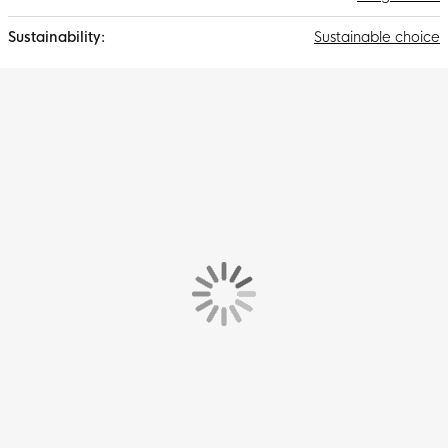
Sustainable choice