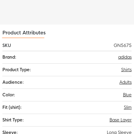
Product Attributes
SKU
GN5675
More
adidas
Information
Shirts
Adults
Blue
Slim
Base Layer
Long Sleeve