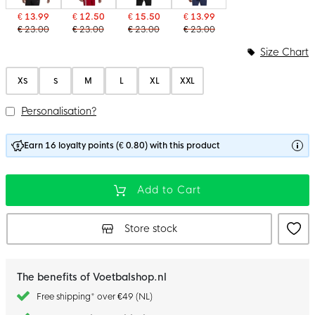
€ 13.99
€ 12.50
€ 15.50
€ 13.99
€ 23.00
€ 23.00
€ 23.00
€ 23.00
Size Chart
XS
S
M
L
XL
XXL
Personalisation?
Earn 16 loyalty points (€ 0.80) with this product
Add to Cart
Store stock
The benefits of Voetbalshop.nl
Free shipping* over €49 (NL)