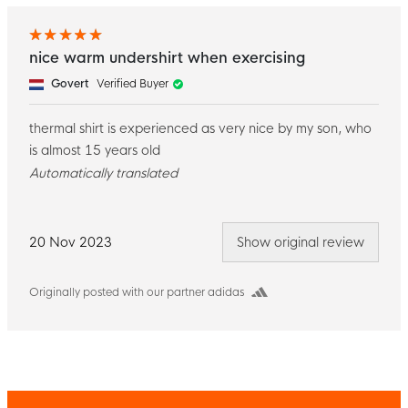
nice warm undershirt when exercising
Govert
Verified Buyer
thermal shirt is experienced as very nice by my son, who
is almost 15 years old
Automatically translated
20 Nov 2023
Show original review
Originally posted with our partner adidas