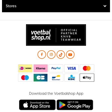
Stores
Download the Voetbalshop App