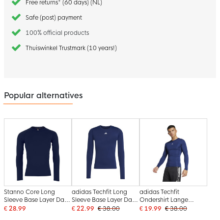
Free returns* (60 days) (NL)
Safe (post) payment
100% official products
Thuiswinkel Trustmark (10 years!)
Popular alternatives
Stanno Core Long
adidas Techfit Long
adidas Techfit
Sleeve Base Layer Dark
Sleeve Base Layer Dark
Ondershirt Lange
Blue
Blue White
Mouwen Donkerblauw
€ 28.99
€ 22.99
€ 38.00
€ 19.99
€ 38.00
Wit