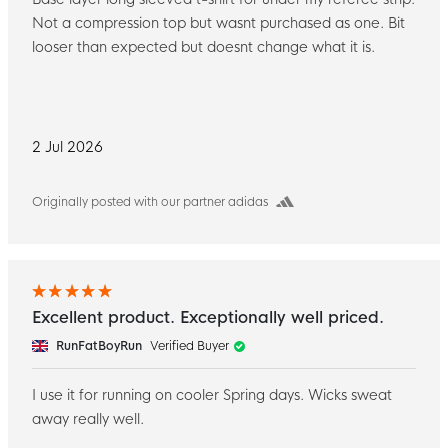
Not a compression top but wasnt purchased as one. Bit
looser than expected but doesnt change what it is.
2 Jul 2026
Originally posted with our partner adidas
Excellent product. Exceptionally well priced.
RunFatBoyRun
Verified Buyer
I use it for running on cooler Spring days. Wicks sweat
away really well.