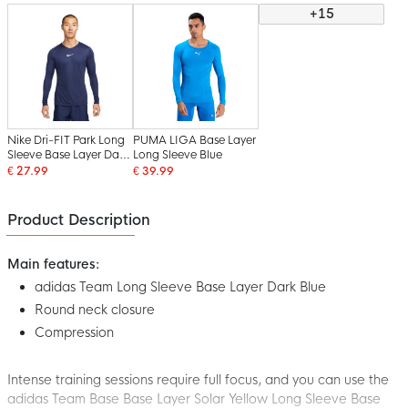
+15
Nike Dri-FIT Park Long
PUMA LIGA Base Layer
Sleeve Base Layer Dark
Long Sleeve Blue
Blue White
€ 27.99
€ 39.99
Product Description
Main features:
adidas Team Long Sleeve Base Layer Dark Blue
Round neck closure
Compression
Intense training sessions require full focus, and you can use the
adidas Team Base Base Layer Solar Yellow Long Sleeve Base