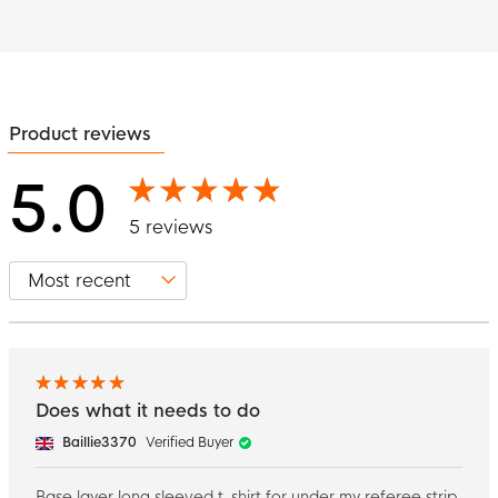
Product reviews
5.0
5 reviews
Does what it needs to do
Baillie3370
Verified Buyer
Base layer long sleeved t-shirt for under my referee strip.