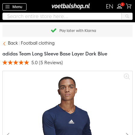
1
EN
Menu
Pay later with Klarna
Back
Football clothing
adidas Team Long Sleeve Base Layer Dark Blue
5.0
(
5
Reviews
)
Rating:
100
100
% of
Skip
to
the
end
of
the
images
gallery