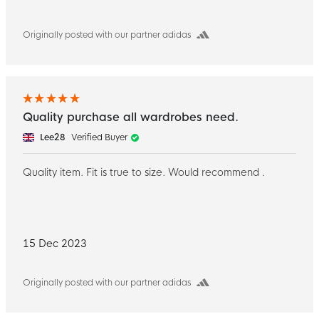
Originally posted with our partner adidas
Quality purchase all wardrobes need.
Lee28
Verified Buyer
Quality item. Fit is true to size. Would recommend .
15 Dec 2023
Originally posted with our partner adidas