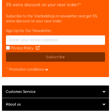
5% extra discount on your next order?*
Subscribe to the Voetbalshop.nl newsletter and get 5%
extra discount on your next order.
Sign Up for Our Newsletter:
Enter your email and accept the privacy policy to subscribe to 
Privacy Policy
Subscribe
* Promotion conditions
Customer Service
About us