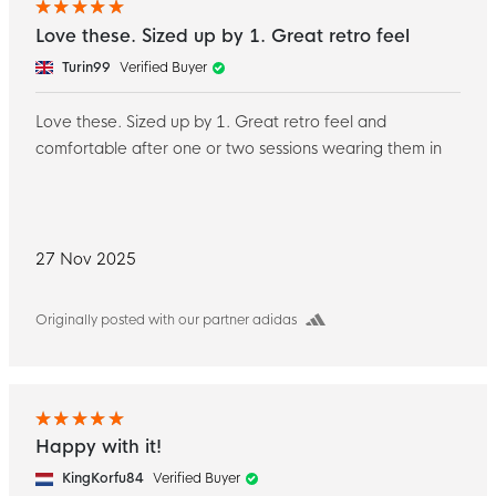
Love these. Sized up by 1. Great retro feel
Turin99
Verified Buyer
Love these. Sized up by 1. Great retro feel and
comfortable after one or two sessions wearing them in
27 Nov 2025
Originally posted with our partner adidas
Happy with it!
KingKorfu84
Verified Buyer