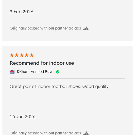
3 Feb 2026
Originally posted with our partner adidas
Recommend for indoor use
KKhan
Verified Buyer
Great pair of indoor football shoes. Good quality.
16 Jan 2026
Originally posted with our partner adidas