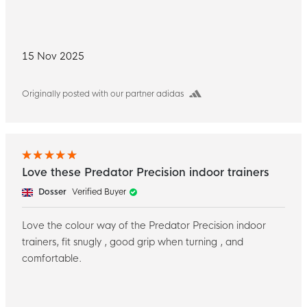
15 Nov 2025
Originally posted with our partner adidas
Love these Predator Precision indoor trainers
Dosser
Verified Buyer
Love the colour way of the Predator Precision indoor
trainers, fit snugly , good grip when turning , and
comfortable.