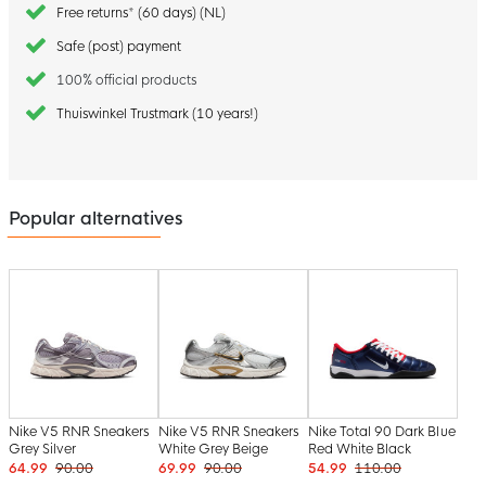
Free returns* (60 days) (NL)
Safe (post) payment
100% official products
Thuiswinkel Trustmark (10 years!)
Popular alternatives
Nike V5 RNR Sneakers
Nike V5 RNR Sneakers
Nike Total 90 Dark Blue
Grey Silver
White Grey Beige
Red White Black
64.99
90.00
69.99
90.00
54.99
110.00