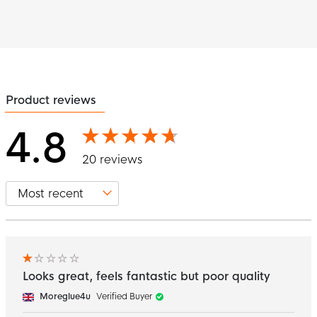
Product reviews
4.8
20 reviews
Looks great, feels fantastic but poor quality
Moreglue4u
Verified Buyer