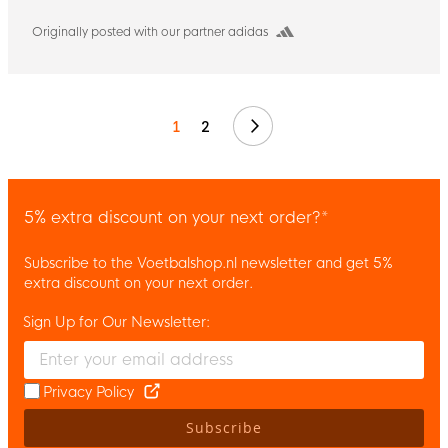
Originally posted with our partner adidas
Next
1
2
5% extra discount on your next order?*
Subscribe to the Voetbalshop.nl newsletter and get 5%
extra discount on your next order.
Sign Up for Our Newsletter:
Enter your email and accept the privacy policy to subscribe to 
Privacy Policy
Subscribe