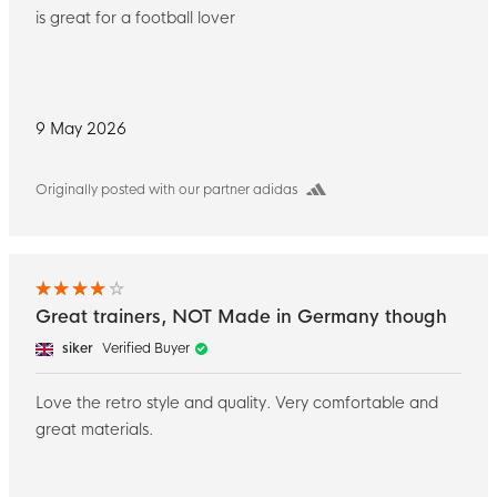
is great for a football lover
9 May 2026
Originally posted with our partner adidas
Great trainers, NOT Made in Germany though
siker
Verified Buyer
Love the retro style and quality. Very comfortable and
great materials.