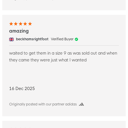
amazing
beckhamsrightfoot
Verified Buyer
waited to get them in a size 9 as was sold out and when
they came they were just what I wanted
16 Dec 2025
Originally posted with our partner adidas