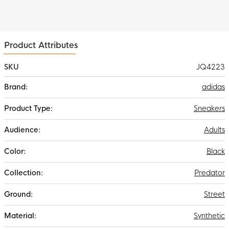
Product Attributes
SKU
JQ4223
More
adidas
Information
Sneakers
Adults
Black
Predator
Street
Synthetic