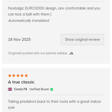
Nostalgic EURO2000 design, are comfortable and you
can kick a ball with them:)
Automatically translated
18 Nov 2025
Show original review
Originally posted with our partner adidas
A true classic
Conor78
Verified Buyer
Taking predators back to their roots with a great indoor
sole