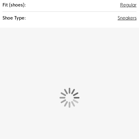
Regular
Sneakers