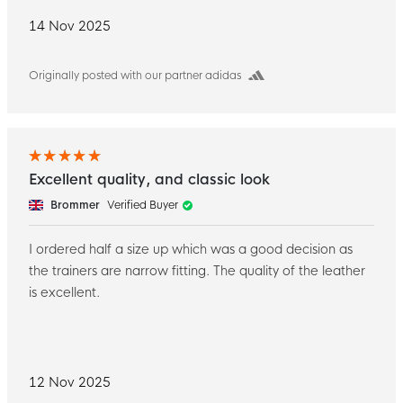
14 Nov 2025
Originally posted with our partner adidas
Excellent quality, and classic look
Brommer
Verified Buyer
I ordered half a size up which was a good decision as
the trainers are narrow fitting. The quality of the leather
is excellent.
12 Nov 2025