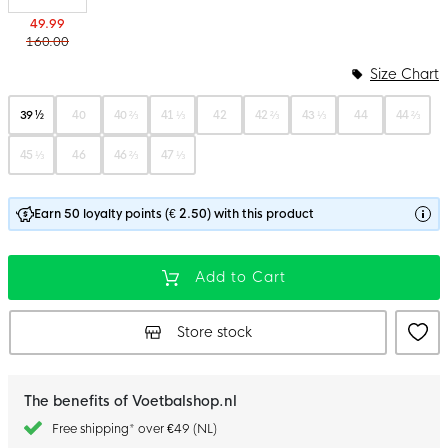
49.99
160.00
Size Chart
39 ½
40
40 ⅔
41 ⅓
42
42 ⅔
43 ⅓
44
44 ⅔
45 ⅓
46
46 ⅔
47 ⅓
Earn 50 loyalty points (€ 2.50) with this product
Add to Cart
Store stock
The benefits of Voetbalshop.nl
Free shipping* over €49 (NL)