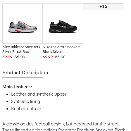
+15
Nike Initiator Sneakers
Nike Initiator Sneakers
Silver Black Red
Black Silver
59.99
85.00
69.99
85.00
Product Description
Main features:
Leather and synthetic upper
Synthetic lining
Rubber outsole
A classic adidas football design, but designed for the street.
These limited edition adidas Predator Precision Sneakers Black