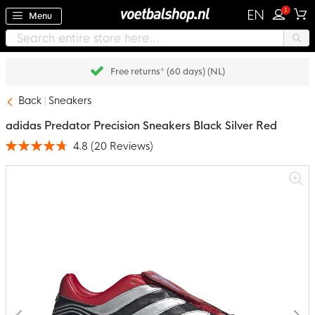
1
EN
Menu
Free returns* (60 days) (NL)
Back
Sneakers
adidas Predator Precision Sneakers Black Silver Red
4.8
(
20
Reviews
)
Rating:
95
100
% of
Skip
to
the
end
of
the
images
gallery