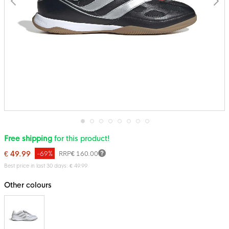
Skip
Free shipping
for this product!
to
the
€ 49.99
-69%
RRP
€ 160.00
beginning
of
Best price in last 30 days: € 49.99
the
images
Other colours
gallery