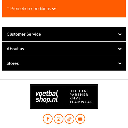
* Promotion conditions
Customer Service
About us
Stores