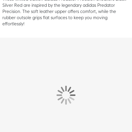
Silver Red are inspired by the legendary adidas Predator
Precision. The soft leather upper offers comfort, while the
rubber outsole grips flat surfaces to keep you moving
effortlessly!