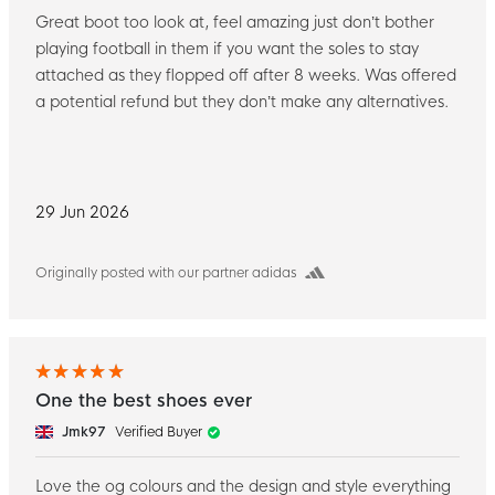
Great boot too look at, feel amazing just don’t bother
playing football in them if you want the soles to stay
attached as they flopped off after 8 weeks. Was offered
a potential refund but they don’t make any alternatives.
29 Jun 2026
Originally posted with our partner adidas
One the best shoes ever
Jmk97
Verified Buyer
Love the og colours and the design and style everything