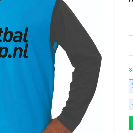
O
3
B