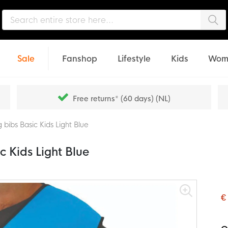
Sea
Sale
Fanshop
Lifestyle
Kids
Wom
Free returns* (60 days) (NL)
 bibs Basic Kids Light Blue
c Kids Light Blue
€