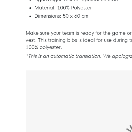
Material: 100% Polyester
Dimensions: 50 x 60 cm
Make sure your team is ready for the game or d
vest. This training bibs is ideal for use durin
100% polyester.
*This is an automatic translation. We apologize