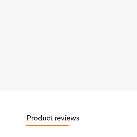
Product reviews