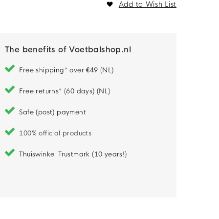
Add to Wish List
The benefits of Voetbalshop.nl
Free shipping* over €49 (NL)
Free returns* (60 days) (NL)
Safe (post) payment
100% official products
Thuiswinkel Trustmark (10 years!)