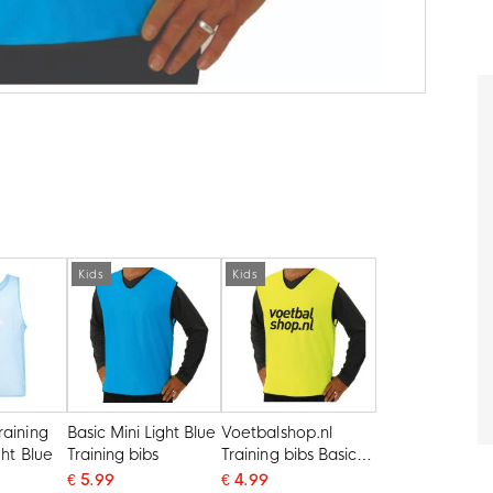
Kids
Kids
raining
Basic Mini Light Blue
Voetbalshop.nl
ght Blue
Training bibs
Training bibs Basic
Mini Yellow
€ 5.99
€ 4.99