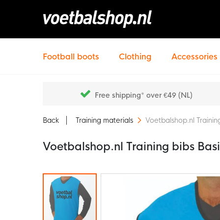
Football boots
Clothing
Accessories
Free shipping* over €49 (NL)
Back
Training materials
Voetbalshop.nl Training
Voetbalshop.nl Training bibs Basi
Skip
to
the
end
of
the