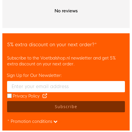
No reviews
5% extra discount on your next order?*
Subscribe to the Voetbalshop.nl newsletter and get 5%
extra discount on your next order.
Sign Up for Our Newsletter:
Enter your email and accept the privacy policy to subscribe to 
Privacy Policy
Subscribe
* Promotion conditions