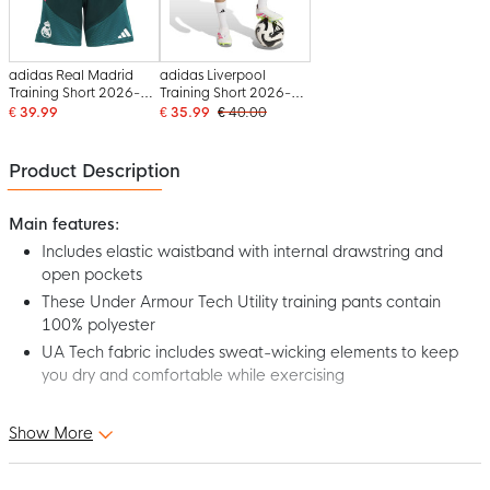
adidas Real Madrid
adidas Liverpool
Training Short 2026-
Training Short 2026-
2027 Kids Dark Green
2027 Kids Black Grey
€ 39.99
€ 35.99
€ 40.00
Pink White
White Red
Product Description
Main features:
Includes elastic waistband with internal drawstring and
open pockets
These Under Armour Tech Utility training pants contain
100% polyester
UA Tech fabric includes sweat-wicking elements to keep
you dry and comfortable while exercising
Discover the Under Armour Tech Utility Woven Training Short
Show More
Kids Black Pink, a must-have for any player looking for comfort
and efficiency. It's time to take your training to the next level.