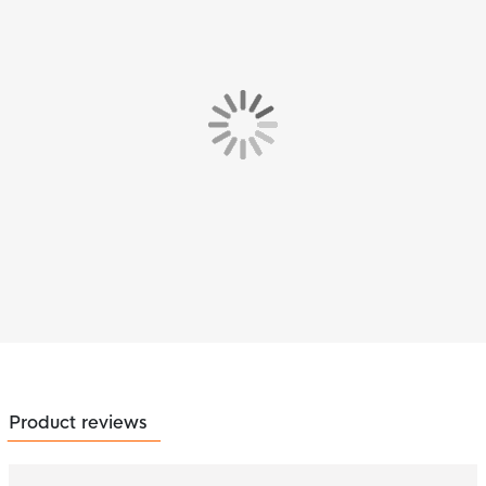
Product reviews