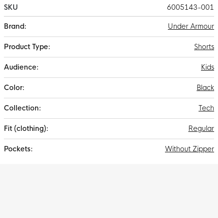
SKU
6005143-001
More
Under Armour
Information
Shorts
Kids
Black
Tech
Regular
Without Zipper