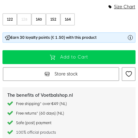
Size Chart
122
128
140
152
164
Earn 30 loyalty points (€ 1.50) with this product
Add to Cart
Store stock
The benefits of Voetbalshop.nl
Free shipping* over €49 (NL)
Free returns* (60 days) (NL)
Safe (post) payment
100% official products