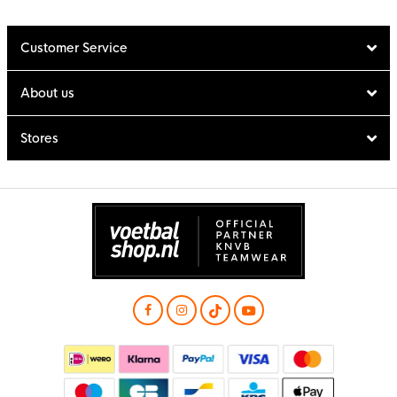
Customer Service
About us
Stores