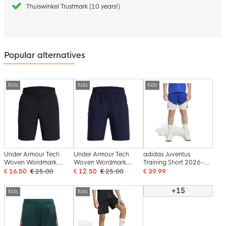
Thuiswinkel Trustmark (10 years!)
Popular alternatives
Kids
Kids
Kids
Under Armour Tech
Under Armour Tech
adidas Juventus
Woven Wordmark
Woven Wordmark
Training Short 2026-
Training Short Kids
Training Short Kids Dark
2027 Kids Blue White
€ 16.50
€ 25.00
€ 12.50
€ 25.00
€ 39.99
Black
Blue White
Gold
+15
Kids
Kids