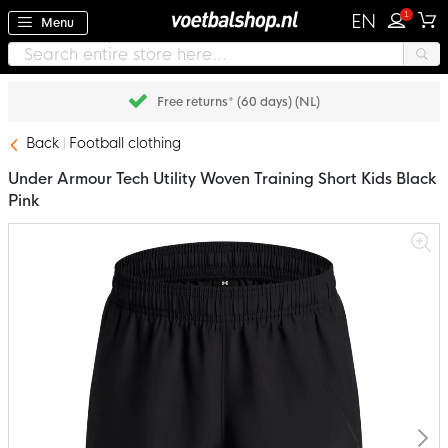
1
EN
Menu
Free returns* (60 days) (NL)
Back
Football clothing
Under Armour Tech Utility Woven Training Short Kids Black
Pink
Skip
to
the
end
of
the
images
gallery