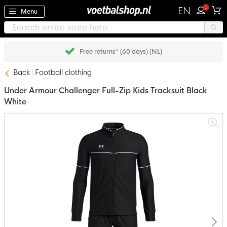
1
EN
Menu
Free returns* (60 days) (NL)
Back
Football clothing
Under Armour Challenger Full-Zip Kids Tracksuit Black
White
Skip
to
the
end
of
the
images
gallery