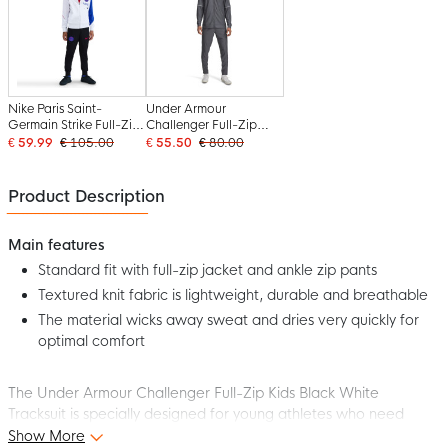
Nike Paris Saint-
Under Armour
Germain Strike Full-Zip
Challenger Full-Zip
Tracksuit 2025-2026
Tracksuit Grey
€ 59.99
€ 105.00
€ 55.50
€ 80.00
Kids White Black Blue
Red
Product Description
Main features
Standard fit with full-zip jacket and ankle zip pants
Textured knit fabric is lightweight, durable and breathable
The material wicks away sweat and dries very quickly for
optimal comfort
The Under Armour Challenger Full-Zip Kids Black White
Tracksuit is specially designed for young athletes who need
comfort and freedom of movement, both on and off the pitch.
Show More