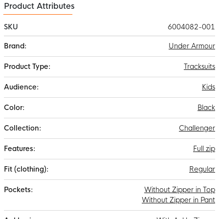
Product Attributes
SKU
6004082-001
More
Under Armour
Information
Tracksuits
Kids
Black
Challenger
Full zip
Regular
Without Zipper in Top
Without Zipper in Pant