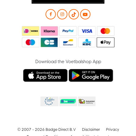
Download the Voetbalshop App
© 2007 - 2026 Badge Direct B.V
Disclaimer
Privacy