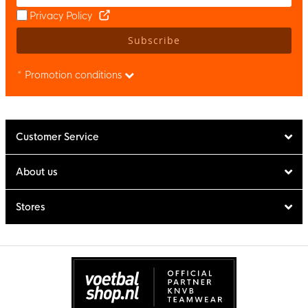
Privacy Policy
Subscribe
* Promotion conditions
Customer Service
About us
Stores