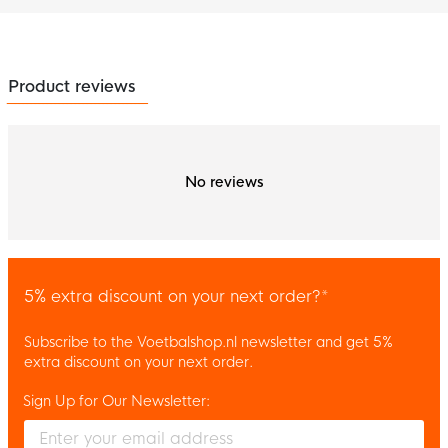
Product reviews
No reviews
5% extra discount on your next order?*
Subscribe to the Voetbalshop.nl newsletter and get 5%
extra discount on your next order.
Sign Up for Our Newsletter:
Enter your email and accept the privacy policy to subscribe to 