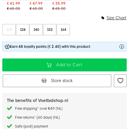
€ 41.99
€ 47.99
€ 35.99
€ 65.00
€ 65.00
€ 65.00
Size Chart
122
128
140
152
164
Earn 48 loyalty points (€ 2.40) with this product
Add to Cart
Store stock
The benefits of Voetbalshop.nl
Free shipping* over €49 (NL)
Free returns* (60 days) (NL)
Safe (post) payment