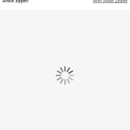
With Ankle Zipper