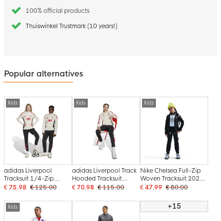
100% official products
Thuiswinkel Trustmark (10 years!)
Popular alternatives
Kids
Kids
Kids
adidas Liverpool
adidas Liverpool Track
Nike Chelsea Full-Zip
Tracksuit 1/4-Zip
Hooded Tracksuit
Woven Tracksuit 2025-
2025-2026 Kids White
2025-2026 Kids White
2026 Kids Black White
€ 75.98
€ 125.00
€ 70.98
€ 115.00
€ 47.99
€ 80.00
Black Red
Black Red
+15
Kids