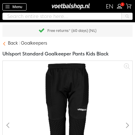
1
EN
Menu
Free returns* (60 days) (NL)
Back
Goalkeepers
Uhlsport Standard Goalkeeper Pants Kids Black
Skip
to
the
end
of
the
images
gallery