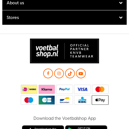
About us
Stores
Download the Voetbalshop App