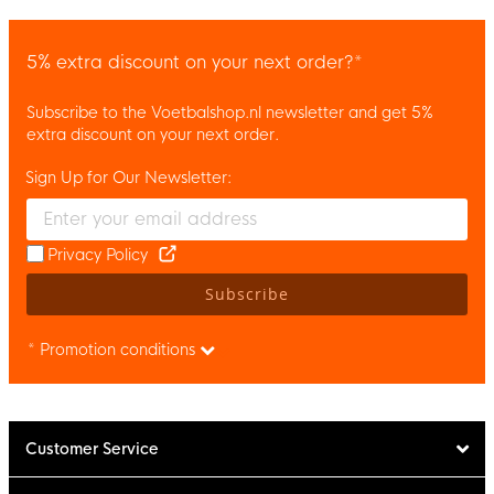
5% extra discount on your next order?*
Subscribe to the Voetbalshop.nl newsletter and get 5%
extra discount on your next order.
Sign Up for Our Newsletter:
Enter your email and accept the privacy policy to subscribe to 
Privacy Policy
Subscribe
* Promotion conditions
Customer Service