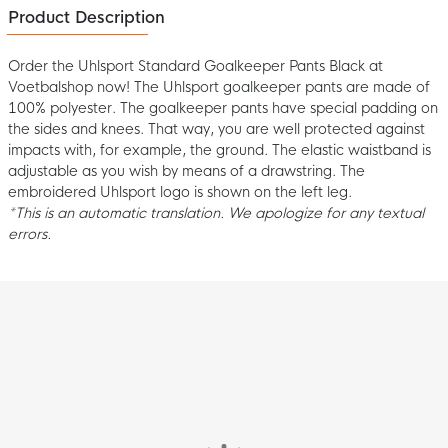
Product Description
Order the Uhlsport Standard Goalkeeper Pants Black at
Voetbalshop now! The Uhlsport goalkeeper pants are made of
100% polyester. The goalkeeper pants have special padding on
the sides and knees. That way, you are well protected against
impacts with, for example, the ground. The elastic waistband is
adjustable as you wish by means of a drawstring. The
embroidered Uhlsport logo is shown on the left leg.
*This is an automatic translation. We apologize for any textual
errors.