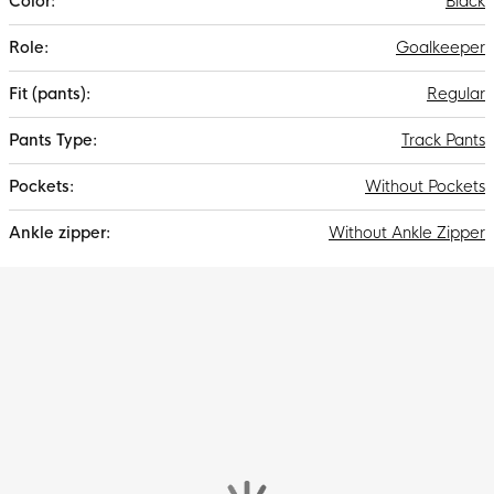
Black
Goalkeeper
Regular
Track Pants
Without Pockets
Without Ankle Zipper