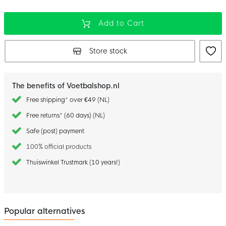
Add to Cart
Store stock
The benefits of Voetbalshop.nl
Free shipping* over €49 (NL)
Free returns* (60 days) (NL)
Safe (post) payment
100% official products
Thuiswinkel Trustmark (10 years!)
Popular alternatives