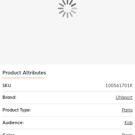
Product Attributes
SKU
100561701K
More
Uhlsport
Information
Pants
Kids