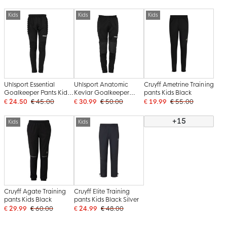
Kids
Kids
Kids
Uhlsport Essential
Uhlsport Anatomic
Cruyff Ametrine Training
Goalkeeper Pants Kids
Kevlar Goalkeeper
pants Kids Black
Black
Pants Kids Black White
€ 24.50
€ 45.00
€ 30.99
€ 50.00
€ 19.99
€ 55.00
+15
Kids
Kids
Cruyff Agate Training
Cruyff Elite Training
pants Kids Black
pants Kids Black Silver
€ 29.99
€ 60.00
€ 24.99
€ 48.00