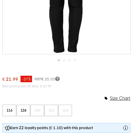
Skip
to
the
€ 21.99
-37%
RRP
€ 35.00
beginning
of
Best price in last 30 days: € 21.99
the
images
Size Chart
gallery
116
128
140
152
164
Earn 22 loyalty points (€ 1.10) with this product