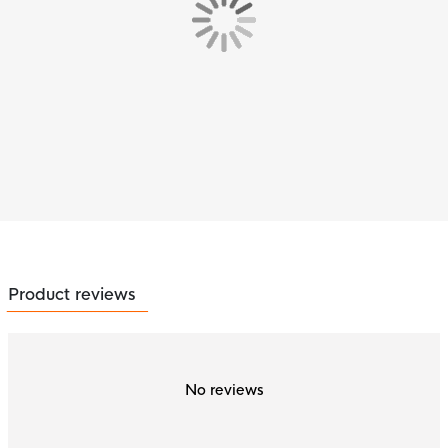
Product reviews
No reviews