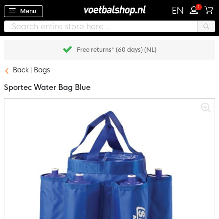
1
EN
Menu
Free returns* (60 days) (NL)
Back
Bags
Sportec Water Bag Blue
Skip
to
the
end
of
the
images
gallery