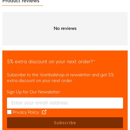
Product reviews
No reviews
5% extra discount on your next order?*
Subscribe to the Voetbalshop.nl newsletter and get 5%
extra discount on your next order.
Sign Up for Our Newsletter:
Enter your email and accept the privacy policy to subscribe to 
Privacy Policy
Subscribe