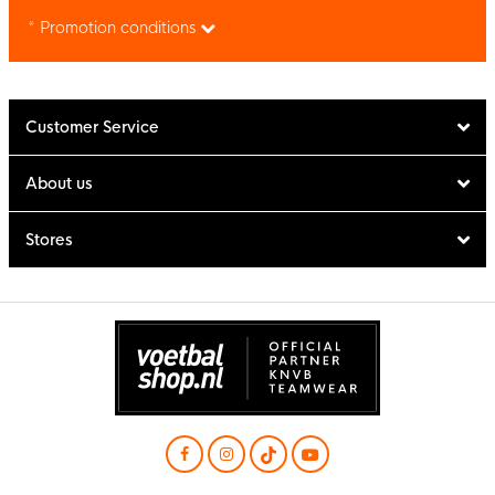
* Promotion conditions
Customer Service
About us
Stores