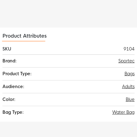
Product Attributes
SKU
9104
More
Sportec
Information
Bags
Adults
Blue
Water Bag