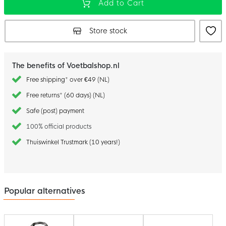
Add to Cart
Store stock
The benefits of Voetbalshop.nl
Free shipping* over €49 (NL)
Free returns* (60 days) (NL)
Safe (post) payment
100% official products
Thuiswinkel Trustmark (10 years!)
Popular alternatives