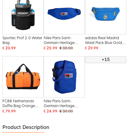
Sportec Prof 2.0 Water
Nike Paris Saint-
adidas Real Madrid
Bag
Germain Heritage
Waist Pack Blue Gold
Waist Pack Blue
White
€ 20.99
€ 25.99
€ 30.00
€ 29.99
+15
FC88 Netherlands
Nike Paris Saint-
Duffle Bag Orange
Germain Heritage
Black Blue
Crossbody Bag Blue
€ 79.99
€ 24.99
€ 30.00
Product Description