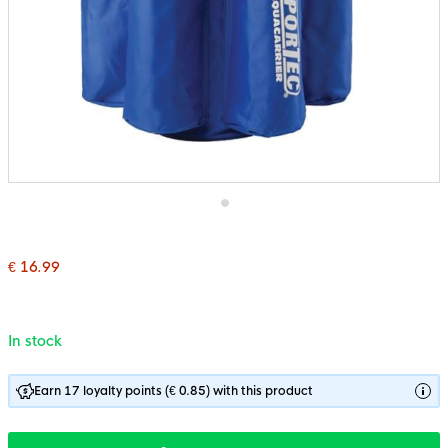
Skip
to
the
€ 16.99
beginning
of
the
images
gallery
In stock
Earn 17 loyalty points (€ 0.85) with this product