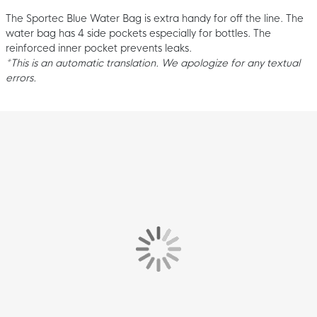
The Sportec Blue Water Bag is extra handy for off the line. The
water bag has 4 side pockets especially for bottles. The
reinforced inner pocket prevents leaks.
*This is an automatic translation. We apologize for any textual
errors.