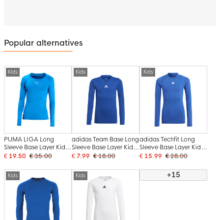
Popular alternatives
Kids
Kids
Kids
PUMA LIGA Long
adidas Team Base Long
adidas Techfit Long
Sleeve Base Layer Kids
Sleeve Base Layer Kids
Sleeve Base Layer Kids
Blue
Blue
Blue
€ 19.50
€ 35.00
€ 7.99
€ 18.00
€ 15.99
€ 28.00
+15
Kids
Kids