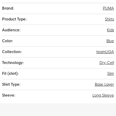
More
PUMA
Information
Shirts
Kids
Blue
teamLIGA
Dry-Cell
Slim
Base Layer
Long Sleeve