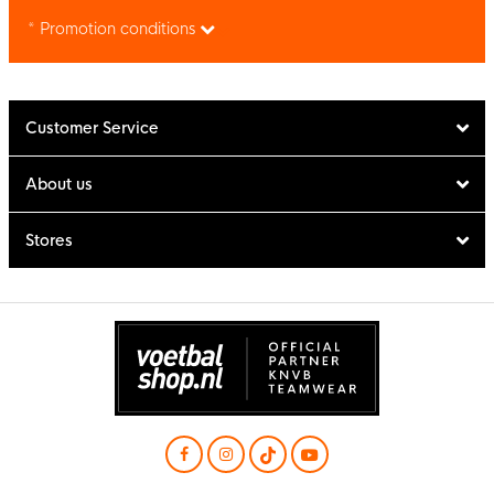
* Promotion conditions
Customer Service
About us
Stores