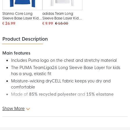
Stanno Core Long
adidas Team Long
Sleeve Base Layer Kids
Sleeve Base Layer Kids
Blue
White
€ 26.99
€ 9.99
€ 18.00
Product Description
Main features
Includes Puma logo on the chest and stretchy material
The PUMA TeamLiga26 Long Sleeve Base Layer for kids
has a snug, elastic fit
Moisture-wicking dryCELL fabric keeps you dry and
comfortable
Made of
85% recycled polyester
and
15% elastane
Show More
This is the PUMA TeamLiga26 Kids Blue Long Sleeve Base Layer!
The TeamLiga collection combines performance and style to
provide athletes with maximum comfort, durability and unity.
This base layer is designed to be the perfect base layer for