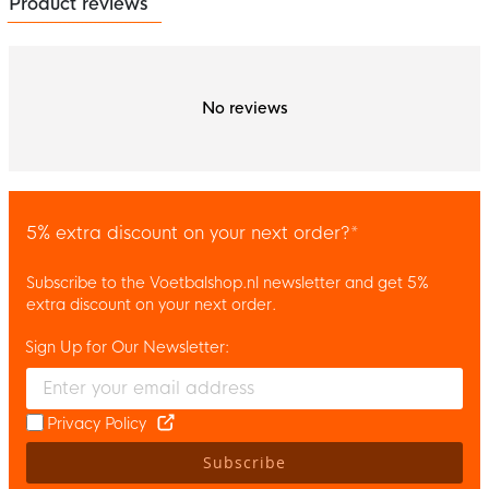
Product reviews
No reviews
5% extra discount on your next order?*
Subscribe to the Voetbalshop.nl newsletter and get 5%
extra discount on your next order.
Sign Up for Our Newsletter:
Enter your email and accept the privacy policy to subscribe to 
Privacy Policy
Subscribe