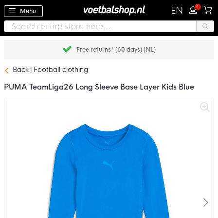
1
EN
Menu
Free returns* (60 days) (NL)
Back
Football clothing
PUMA TeamLiga26 Long Sleeve Base Layer Kids Blue
Skip
to
the
end
of
the
images
gallery