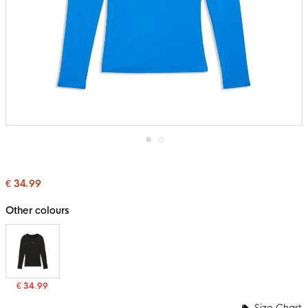
Skip
to
the
€ 34.99
beginning
of
the
Other colours
images
gallery
€ 34.99
Size Chart