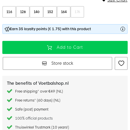
116
128
140
152
164
176
Earn 35 loyalty points (€ 1.75) with this product
Add to Cart
Store stock
The benefits of Voetbalshop.nl
Free shipping* over €49 (NL)
Free returns* (60 days) (NL)
Safe (post) payment
100% official products
Thuiswinkel Trustmark (10 years!)